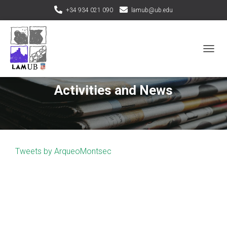
+34 934 021 090
lamub@ub.edu
T
O
G
G
Activities and News
L
E
N
A
V
I
Tweets by ArqueoMontsec
G
A
T
I
O
N