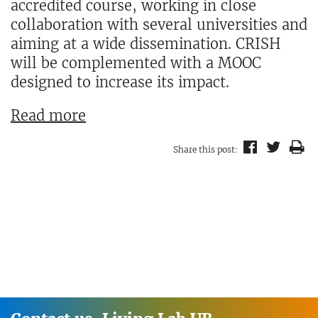
accredited course, working in close
collaboration with several universities and
aiming at a wide dissemination. CRISH
will be complemented with a MOOC
designed to increase its impact.
Read more
Share this post: