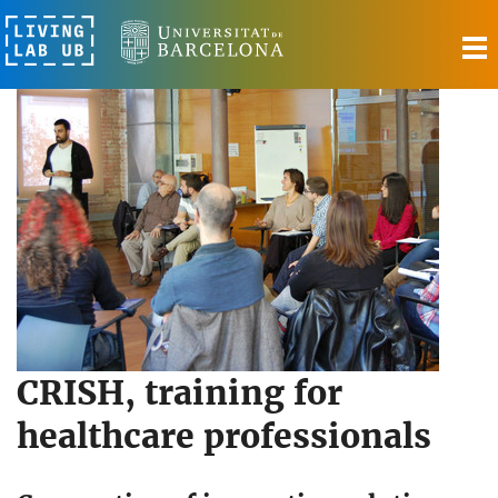
T
n
CRISH, training for
healthcare professionals