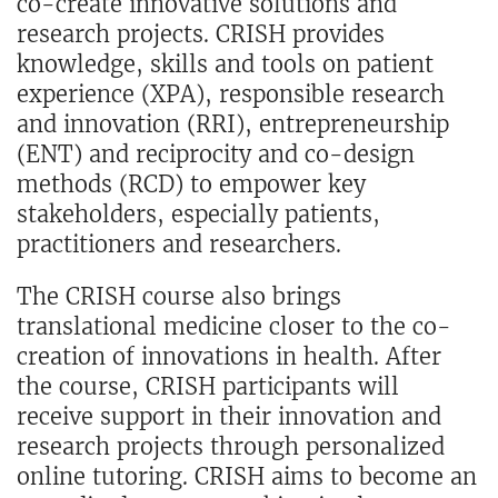
co-create innovative solutions and
research projects. CRISH provides
knowledge, skills and tools on patient
experience (XPA), responsible research
and innovation (RRI), entrepreneurship
(ENT) and reciprocity and co-design
methods (RCD) to empower key
stakeholders, especially patients,
practitioners and researchers.
The CRISH course also brings
translational medicine closer to the co-
creation of innovations in health. After
the course, CRISH participants will
receive support in their innovation and
research projects through personalized
online tutoring. CRISH aims to become an