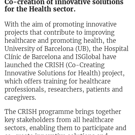
Co-creation of innovative solutions
for the Health sector.
With the aim of promoting innovative
projects that contribute to improving
healthcare and promoting health, the
University of Barcelona (UB), the Hospital
Clínic de Barcelona and ISGlobal have
launched the CRISH (Co-Creating
Innovative Solutions for Health) project,
which offers training for healthcare
professionals, researchers, patients and
caregivers.
The CRISH programme brings together
key stakeholders from all healthcare
sectors, enabling them to participate and