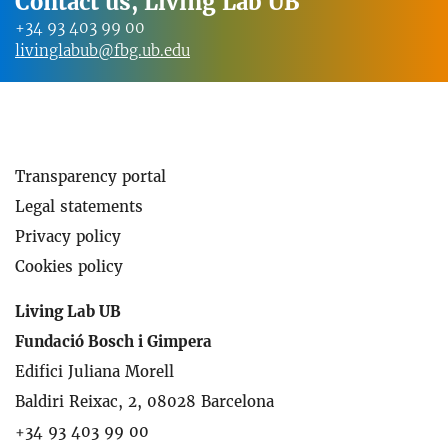
Contact us, Living Lab UB
+34 93 403 99 00
livinglabub@fbg.ub.edu
Transparency portal
Legal statements
Privacy policy
Cookies policy
Living Lab UB
Fundació Bosch i Gimpera
Edifici Juliana Morell
Baldiri Reixac, 2, 08028 Barcelona
+34 93 403 99 00