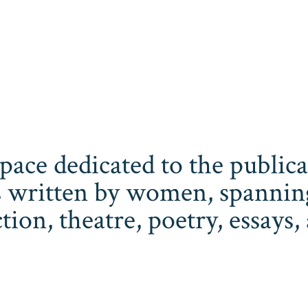
space dedicated to the publi
 written by women, spanning 
iction, theatre, poetry, essay