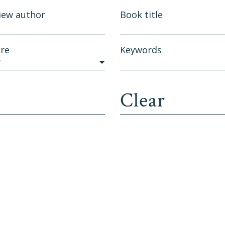
iew author
Book title
re
Keywords
y-