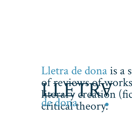
Lletra de dona
is a 
of reviews of works
literary creation (f
critical theory.