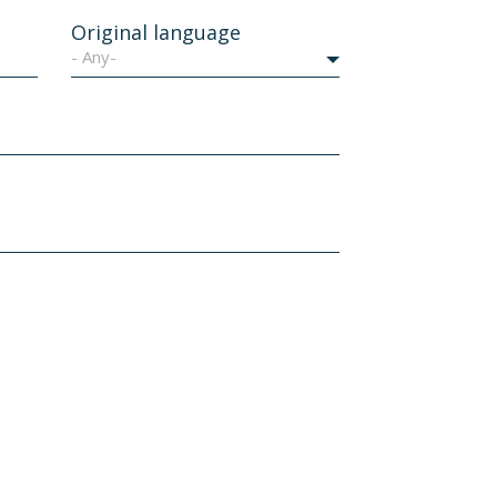
Original language
- Any-