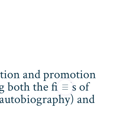
cation and promotion
both the fields of
s, autobiography) and