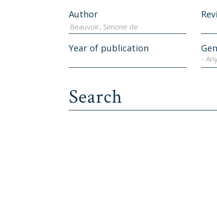
Author
Rev
Year of publication
Gen
- An