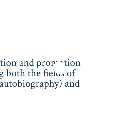
cation and promotion
both the fields of
s, autobiography) and