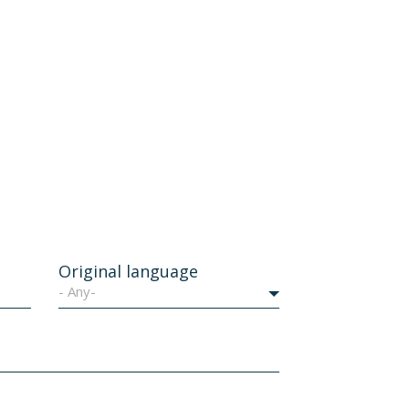
Original language
- Any-