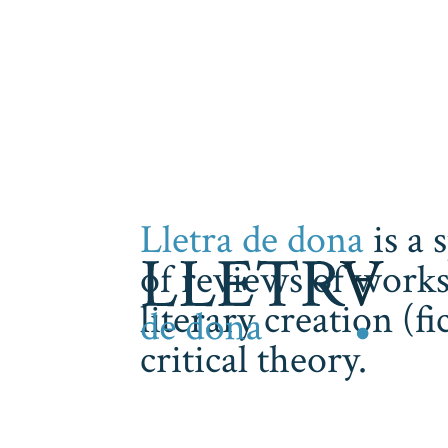
Lletra de dona
is a 
of reviews of works
literary creation (f
critical theory.