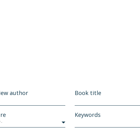
iew author
Book title
re
Keywords
y-