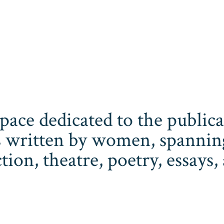
space dedicated to the publi
 written by women, spanning 
iction, theatre, poetry, essay