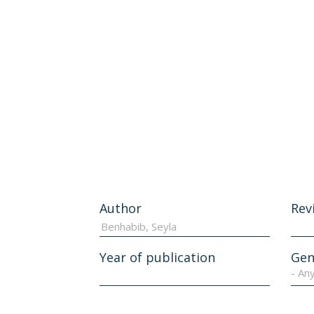
Author
Rev
Year of publication
Gen
- An