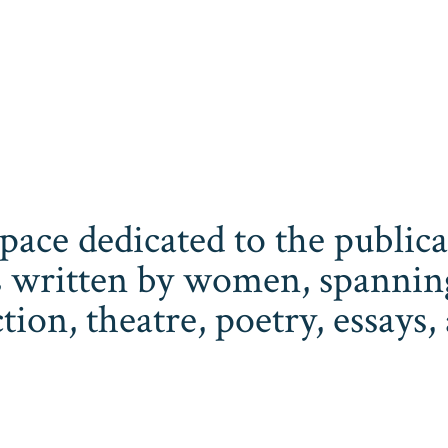
space dedicated to the publi
 written by women, spanning 
iction, theatre, poetry, essay