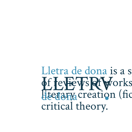
Lletra de dona
is a 
of reviews of works
literary creation (f
critical theory.