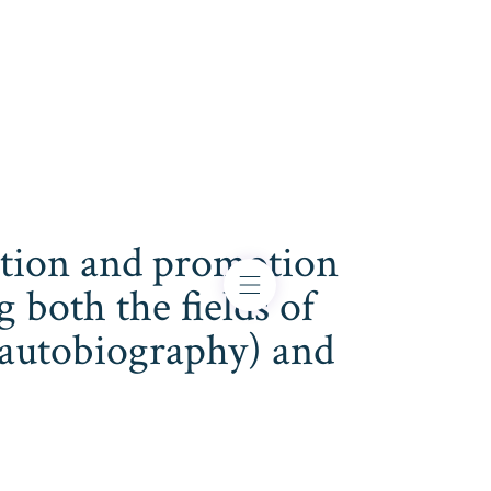
cation and promotion
both the fields of
s, autobiography) and