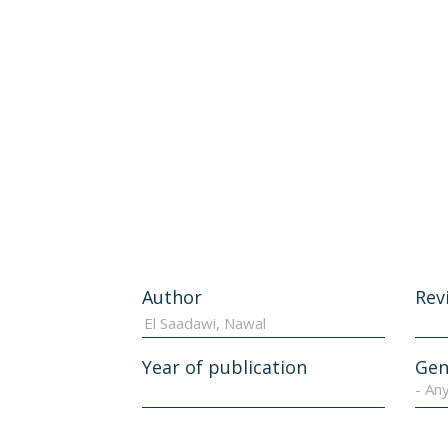
Author
Rev
Year of publication
Gen
- An