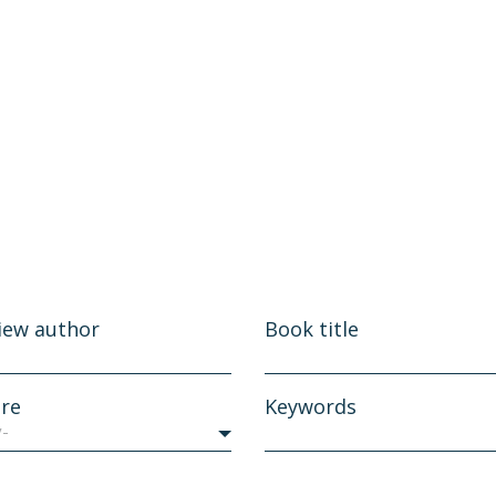
iew author
Book title
re
Keywords
y-