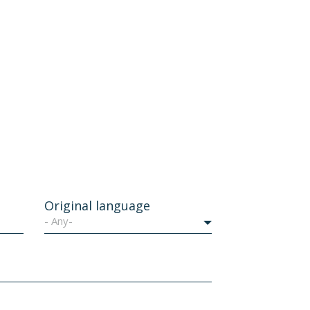
Original language
- Any-