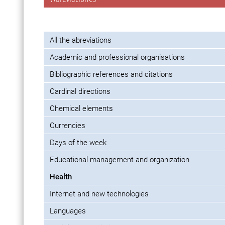
All the abreviations
Academic and professional organisations
Bibliographic references and citations
Cardinal directions
Chemical elements
Currencies
Days of the week
Educational management and organization
Health
Internet and new technologies
Languages