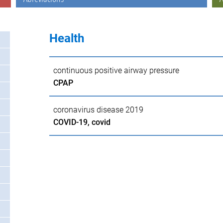
Health
continuous positive airway pressure
CPAP
coronavirus disease 2019
COVID-19, covid