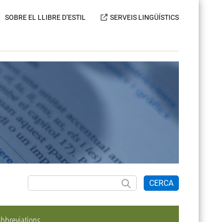
SOBRE EL LLIBRE D’ESTIL
SERVEIS LINGÜÍSTICS
CERCA
bbreviations