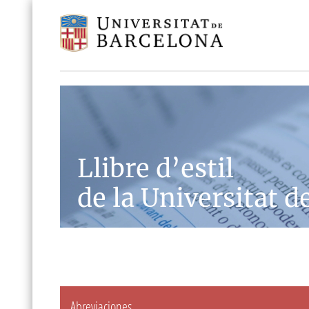
Llibre d’estil
de la Universitat d
Abreviaciones