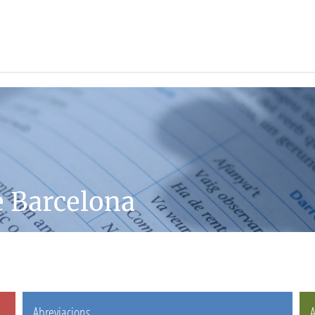
e Barcelona
Abreviacions
A