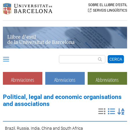
SOBRE EL LLIBRE D’ESTIL
SERVEIS LINGÜÍSTICS
Llibre d’estil
de la Universitat de Barcelona
CERCA
Abreviaciones
Abreviacions
Abbreviations
Political, legal and economic organisations
and associations
Brazil, Russia, India, China and South Africa