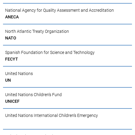
National Agency for Quality Assessment and Accreditation
ANECA
North Atlantic Treaty Organization
NATO
Spanish Foundation for Science and Technology
FECYT
United Nations
UN
United Nations Children’s Fund
UNICEF
United Nations International Children’s Emergency