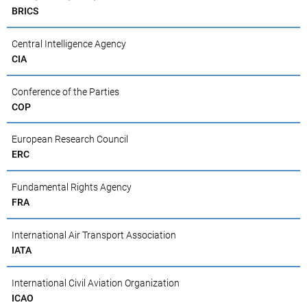
BRICS
Central Intelligence Agency
CIA
Conference of the Parties
COP
European Research Council
ERC
Fundamental Rights Agency
FRA
International Air Transport Association
IATA
International Civil Aviation Organization
ICAO