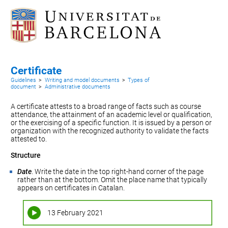
Certificate
Guidelines
>
Writing and model documents
>
Types of
document
>
Administrative documents
A certificate attests to a broad range of facts such as course
attendance, the attainment of an academic level or qualification,
or the exercising of a specific function. It is issued by a person or
organization with the recognized authority to validate the facts
attested to.
Structure
Date
. Write the date in the top right-hand corner of the page
rather than at the bottom. Omit the place name that typically
appears on certificates in Catalan.
13 February 2021