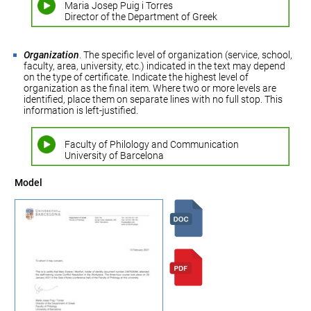
Maria Josep Puig i Torres
Director of the Department of Greek
Organization
. The specific level of organization (service, school,
faculty, area, university, etc.) indicated in the text may depend
on the type of certificate. Indicate the highest level of
organization as the final item. Where two or more levels are
identified, place them on separate lines with no full stop. This
information is left-justified.
Faculty of Philology and Communication
University of Barcelona
Model