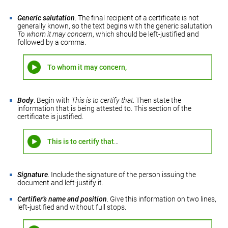
Generic salutation
. The final recipient of a certificate is not
generally known, so the text begins with the generic salutation
To whom it may concern
, which should be left-justified and
followed by a comma.
To whom it may concern,
Body
. Begin with
This is to certify that
. Then state the
information that is being attested to. This section of the
certificate is justified.
This is to certify that
…
Signature
. Include the signature of the person issuing the
document and left-justify it.
Certifier’s name and position
. Give this information on two lines,
left-justified and without full stops.