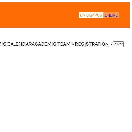
ON CAMPUS
ONLINE
IC CALENDAR
ACADEMIC TEAM
REGISTRATION
CHOOS
A
LANGUA