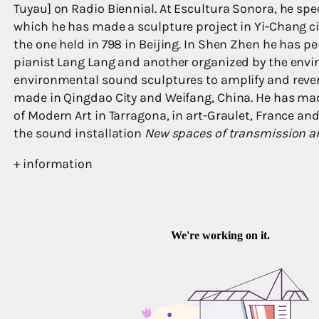
Tuyau] on Radio Biennial. At Escultura Sonora, he spe
which he has made a sculpture project in Yi-Chang ci
the one held in 798 in Beijing. In Shen Zhen he has p
pianist Lang Lang and another organized by the env
environmental sound sculptures to amplify and rever
made in Qingdao City and Weifang, China. He has ma
of Modern Art in Tarragona, in art-Graulet, France an
the sound installation
New spaces of transmission a
+ information