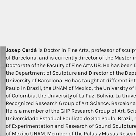
Josep Cerdà
is Doctor in Fine Arts, professor of sculp
of Barcelona, and is currently director of the Master 
Doctorate of the Faculty of Fine Arts UB. He has been D
the Department of Sculpture and Director of the Depa
University of Barcelona. He has taught at different in
Paulo in Brazil, the UNAM of Mexico, the University of 
of Colombia, the University of La Paz, Bolivia, La Uni
Recognized Research Group of Art Science: Barcelona A
He is a member of the GIIP Research Group of Art, Sc
Universidade Estadual Paulista de Sao Paulo, Brazil,
of Experimentation and Research of Sound Sculpture
of Mexico UNAM. Member of the Palas y Musas Researc