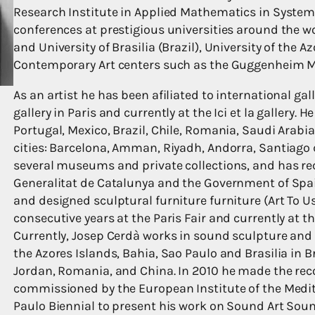
Research Institute in Applied Mathematics in System
conferences at prestigious universities around the w
and University of Brasilia (Brazil), University of the 
Contemporary Art centers such as the Guggenheim M
As an artist he has been afiliated to international gall
gallery in Paris and currently at the Ici et la gallery.
Portugal, Mexico, Brazil, Chile, Romania, Saudi Arabi
cities: Barcelona, Amman, Riyadh, Andorra, Santiago d
several museums and private collections, and has re
Generalitat de Catalunya and the Government of Spai
and designed sculptural furniture furniture (Art To U
consecutive years at the Paris Fair and currently at 
Currently, Josep Cerdà works in sound sculpture an
the Azores Islands, Bahia, Sao Paulo and Brasilia in Br
Jordan, Romania, and China. In 2010 he made the re
commissioned by the European Institute of the Medit
Paulo Biennial to present his work on Sound Art Sound