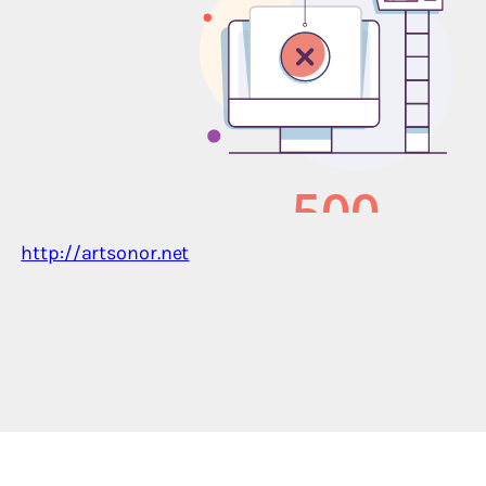
http://artsonor.net