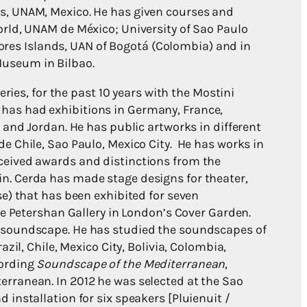
s, UNAM, Mexico. He has given courses and
orld, UNAM de México; University of Sao Paulo
Azores Islands, UAN of Bogotá (Colombia) and in
useum in Bilbao.
eries, for the past 10 years with the Mostini
 He has had exhibitions in Germany, France,
a and Jordan. He has public artworks in different
e Chile, Sao Paulo, Mexico City. He has works in
ceived awards and distinctions from the
n. Cerda has made stage designs for theater,
se) that has been exhibited for seven
the Petershan Gallery in London’s Cover Garden.
d soundscape. He has studied the soundscapes of
azil, Chile, Mexico City, Bolivia, Colombia,
cording
Soundscape of the Mediterranean
,
erranean. In 2012 he was selected at the Sao
 installation for six speakers [Pluienuit /