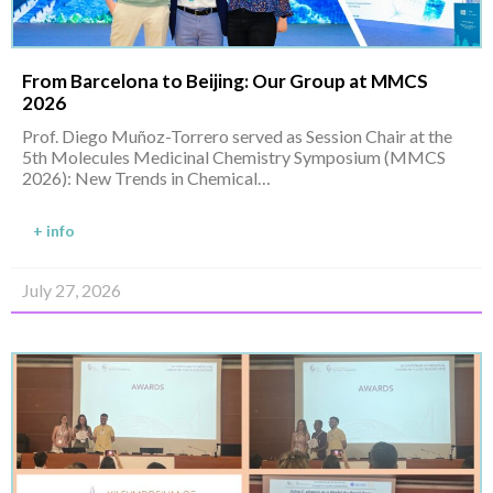
From Barcelona to Beijing: Our Group at MMCS
2026
Prof. Diego Muñoz-Torrero served as Session Chair at the
5th Molecules Medicinal Chemistry Symposium (MMCS
2026): New Trends in Chemical…
+ info
July 27, 2026