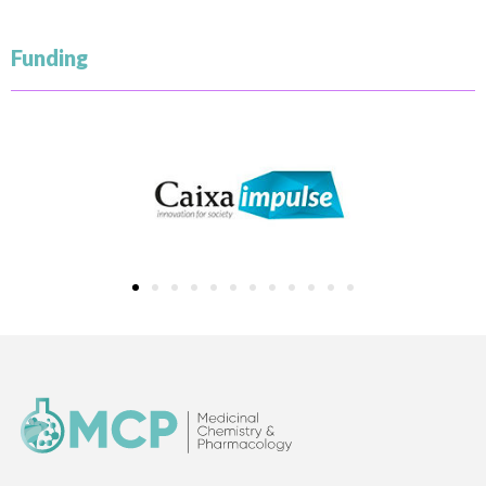
Funding