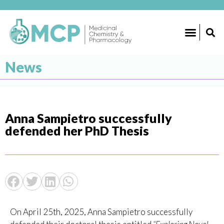
News
Anna Sampietro successfully
defended her PhD Thesis
On April 25th, 2025, Anna Sampietro successfully