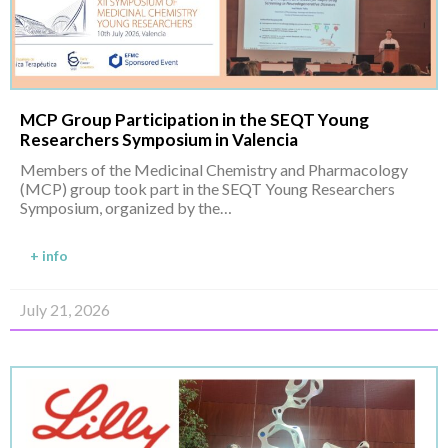
MCP Group Participation in the SEQT Young
Researchers Symposium in Valencia
Members of the Medicinal Chemistry and Pharmacology
(MCP) group took part in the SEQT Young Researchers
Symposium, organized by the…
+ info
July 21, 2026