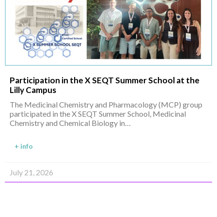
Participation in the X SEQT Summer School at the
Lilly Campus
The Medicinal Chemistry and Pharmacology (MCP) group
participated in the X SEQT Summer School, Medicinal
Chemistry and Chemical Biology in…
+ info
July 21, 2026