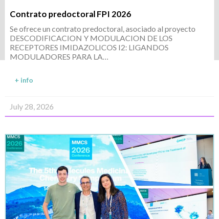
Contrato predoctoral FPI 2026
Se ofrece un contrato predoctoral, asociado al proyecto
DESCODIFICACION Y MODULACION DE LOS
RECEPTORES IMIDAZOLICOS I2: LIGANDOS
MODULADORES PARA LA…
+ info
July 28, 2026