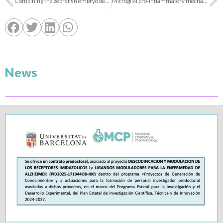
Combining the zebrafish embryo developmental toxicity assay (ZEDTA) with hemoglobin staining to accelerate the research of novel antimalarial drugs for pregnant women
Microglial pro-inflammatory mechanisms induced by monomeric C-reactive protein are counteracted by soluble epoxide hydrolase inhibitors
News