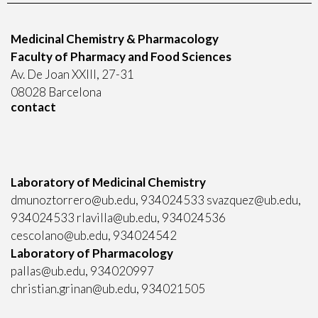
Medicinal Chemistry & Pharmacology
Faculty of Pharmacy and Food Sciences
Av. De Joan XXIII, 27-31
08028 Barcelona
contact
Laboratory of Medicinal Chemistry
dmunoztorrero@ub.edu, 934024533 svazquez@ub.edu,
934024533 rlavilla@ub.edu, 934024536
cescolano@ub.edu, 934024542
Laboratory of Pharmacology
pallas@ub.edu, 934020997
christian.grinan@ub.edu, 934021505