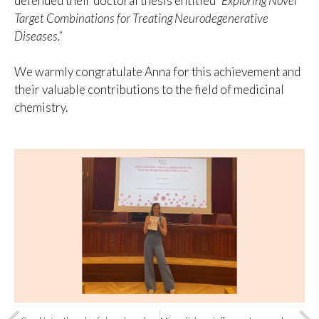
defended their doctoral thesis entitled
“Exploring Novel
Target Combinations for Treating Neurodegenerative
Diseases.”
We warmly congratulate Anna for this achievement and
their valuable contributions to the field of medicinal
chemistry.