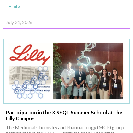
+ info
July 21, 2026
Participation in the X SEQT Summer School at the
Lilly Campus
The Medicinal Chemistry and Pharmacology (MCP) group
participated in the X SEQT Summer School, Medicinal