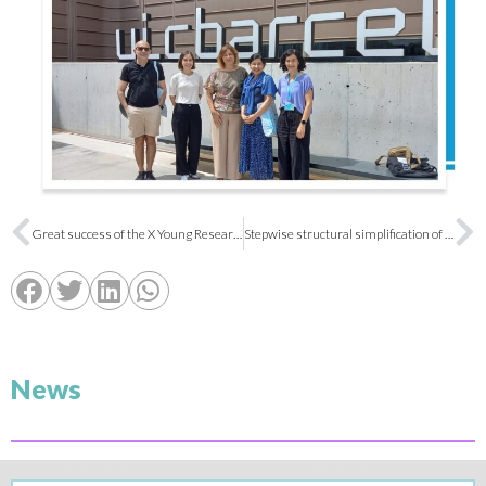
Great success of the X Young Researchers Symposium of the SEQT
Stepwise structural simplification of the dihydroxyanthraquinone moiety of a multitarget rhein-based anti-Alzheimer lead to improve drug metabolism and pharmacokinetic properties
News