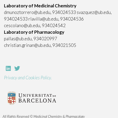
Laboratory of Medicinal Chemistry
dmunoztorrero@ub.edu, 934024533 svazquez@ub.edu,
934024533 rlavilla@ub.edu, 934024536
cescolano@ub.edu, 934024542
Laboratory of Pharmacology
pallas@ub.edu, 934020997
christian.grinan@ub.edu, 934021505
Privacy and Cookies Policy.
All Rights Reserved © Medicinal Chemistry & Pharmacology