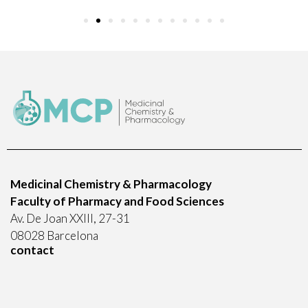
Medicinal Chemistry & Pharmacology
Faculty of Pharmacy and Food Sciences
Av. De Joan XXIII, 27-31
08028 Barcelona
contact