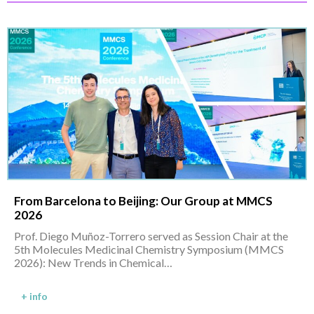
From Barcelona to Beijing: Our Group at MMCS
2026
Prof. Diego Muñoz-Torrero served as Session Chair at the
5th Molecules Medicinal Chemistry Symposium (MMCS
2026): New Trends in Chemical…
+ info