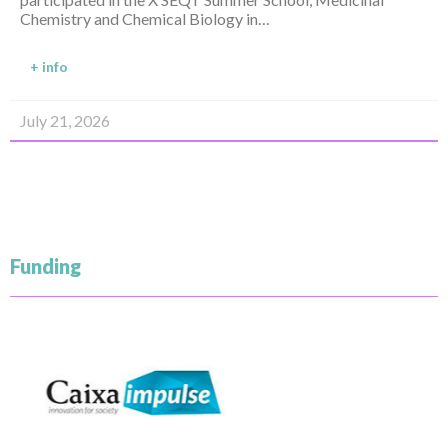
Chemistry and Chemical Biology in…
+ info
July 21, 2026
Funding