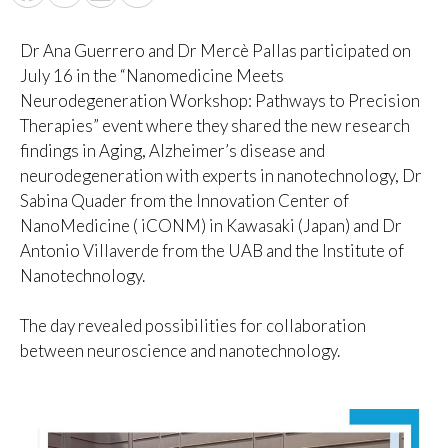
Dr Ana Guerrero and Dr Mercè Pallas participated on
July 16 in the “Nanomedicine Meets
Neurodegeneration Workshop: Pathways to Precision
Therapies” event where they shared the new research
findings in Aging, Alzheimer’s disease and
neurodegeneration with experts in nanotechnology, Dr
Sabina Quader from the Innovation Center of
NanoMedicine ( iCONM) in Kawasaki (Japan) and Dr
Antonio Villaverde from the UAB and the Institute of
Nanotechnology.
The day revealed possibilities for collaboration
between neuroscience and nanotechnology.