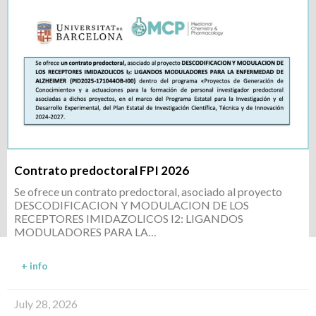
Contrato predoctoral FPI 2026
Se ofrece un contrato predoctoral, asociado al proyecto
DESCODIFICACION Y MODULACION DE LOS
RECEPTORES IMIDAZOLICOS I2: LIGANDOS
MODULADORES PARA LA…
+ info
July 28, 2026