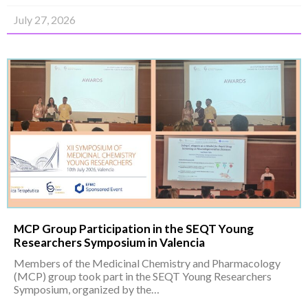
July 27, 2026
MCP Group Participation in the SEQT Young
Researchers Symposium in Valencia
Members of the Medicinal Chemistry and Pharmacology
(MCP) group took part in the SEQT Young Researchers
Symposium, organized by the…