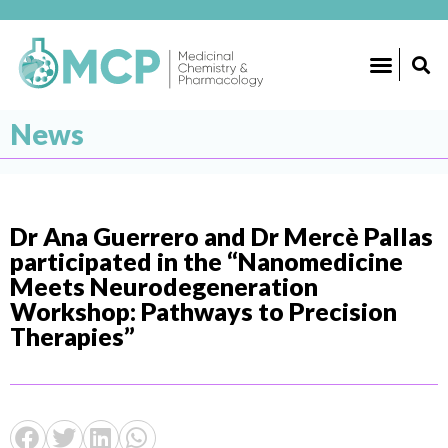
News
Dr Ana Guerrero and Dr Mercè Pallas
participated in the “Nanomedicine
Meets Neurodegeneration
Workshop: Pathways to Precision
Therapies”