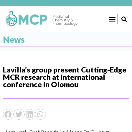
News
Lavilla’s group present Cutting-Edge
MCR research at international
conference in Olomou