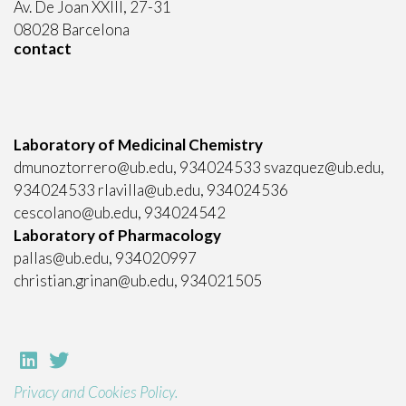
Av. De Joan XXIII, 27-31
08028 Barcelona
contact
Laboratory of Medicinal Chemistry
dmunoztorrero@ub.edu, 934024533 svazquez@ub.edu,
934024533 rlavilla@ub.edu, 934024536
cescolano@ub.edu, 934024542
Laboratory of Pharmacology
pallas@ub.edu, 934020997
christian.grinan@ub.edu, 934021505
Privacy and Cookies Policy.