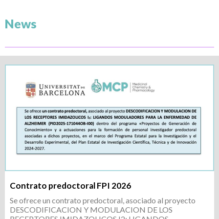
News
Contrato predoctoral FPI 2026
Se ofrece un contrato predoctoral, asociado al proyecto
DESCODIFICACION Y MODULACION DE LOS
RECEPTORES IMIDAZOLICOS I2: LIGANDOS