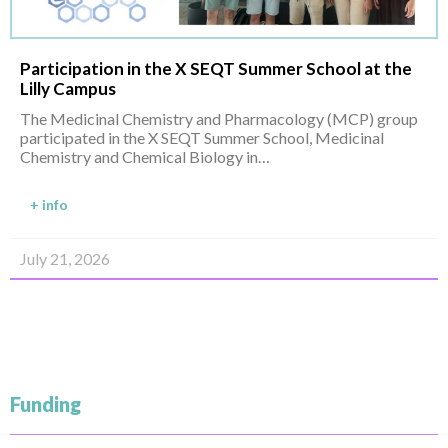
Participation in the X SEQT Summer School at the
Lilly Campus
The Medicinal Chemistry and Pharmacology (MCP) group
participated in the X SEQT Summer School, Medicinal
Chemistry and Chemical Biology in…
+ info
July 21, 2026
Funding