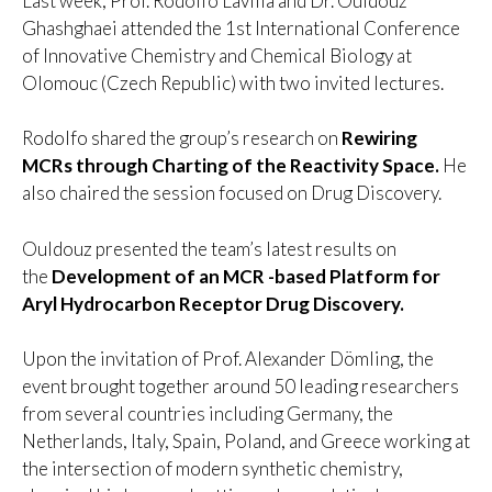
Last week, Prof. Rodolfo Lavilla and Dr. Ouldouz
Ghashghaei attended the 1st International Conference
of Innovative Chemistry and Chemical Biology at
Olomouc (Czech Republic) with two invited lectures.
Rodolfo shared the group’s research on
Rewiring
MCRs through Charting of the Reactivity Space.
He
also chaired the session focused on Drug Discovery.
Ouldouz presented the team’s latest results on
the
Development of an MCR -based Platform for
Aryl Hydrocarbon Receptor
Drug Discovery.
Upon the invitation of Prof. Alexander Dömling, the
event brought together around 50 leading researchers
from several countries including Germany, the
Netherlands, Italy, Spain, Poland, and Greece working at
the intersection of modern synthetic chemistry,