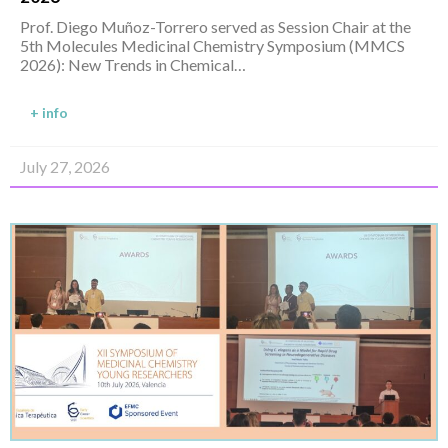
Prof. Diego Muñoz-Torrero served as Session Chair at the
5th Molecules Medicinal Chemistry Symposium (MMCS
2026): New Trends in Chemical…
+ info
July 27, 2026