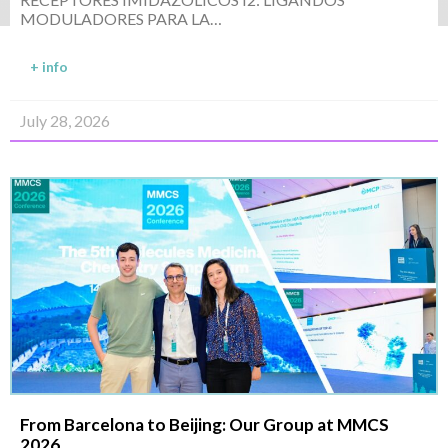
MODULADORES PARA LA…
+ info
July 28, 2026
From Barcelona to Beijing: Our Group at MMCS
2026