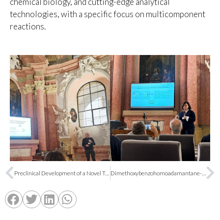
chemical biology, and cutting-edge analytical
technologies, with a specific focus on multicomponent
reactions.
Preclinical Development of a Novel Treatment for Autism Spectrum Disorder Led by the University of Barcelona
Dimethoxybenzohomoadamantane-based soluble epoxide hydrolase inhibitors: in vivo efficacy in a murine model of chemotherapy-induced neuropathic pain