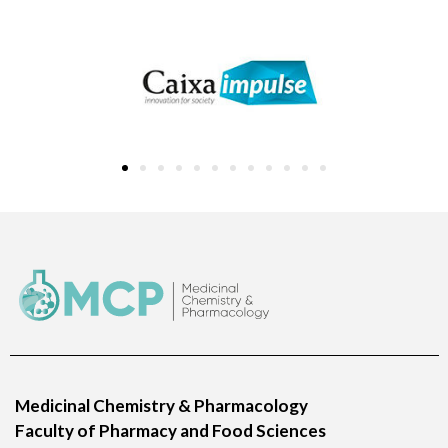
Medicinal Chemistry & Pharmacology
Faculty of Pharmacy and Food Sciences