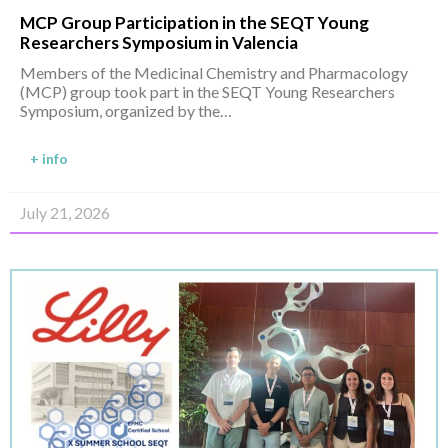
MCP Group Participation in the SEQT Young
Researchers Symposium in Valencia
Members of the Medicinal Chemistry and Pharmacology
(MCP) group took part in the SEQT Young Researchers
Symposium, organized by the…
+ info
July 21, 2026