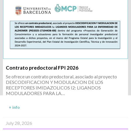
Contrato predoctoral FPI 2026
Se ofrece un contrato predoctoral, asociado al proyecto
DESCODIFICACION Y MODULACION DE LOS
RECEPTORES IMIDAZOLICOS I2: LIGANDOS
MODULADORES PARA LA…
+ info
July 28, 2026