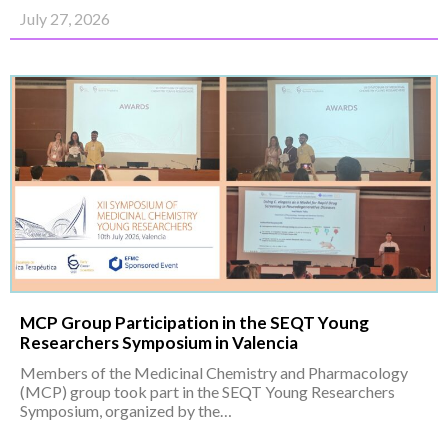
July 27, 2026
MCP Group Participation in the SEQT Young
Researchers Symposium in Valencia
Members of the Medicinal Chemistry and Pharmacology
(MCP) group took part in the SEQT Young Researchers
Symposium, organized by the…