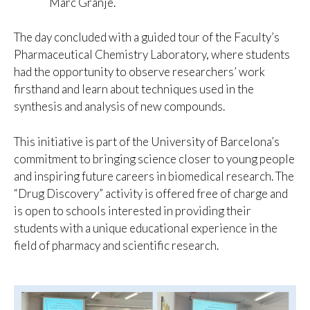
Marc Granje.
The day concluded with a guided tour of the Faculty’s
Pharmaceutical Chemistry Laboratory, where students
had the opportunity to observe researchers’ work
firsthand and learn about techniques used in the
synthesis and analysis of new compounds.
This initiative is part of the University of Barcelona’s
commitment to bringing science closer to young people
and inspiring future careers in biomedical research. The
“Drug Discovery” activity is offered free of charge and
is open to schools interested in providing their
students with a unique educational experience in the
field of pharmacy and scientific research.