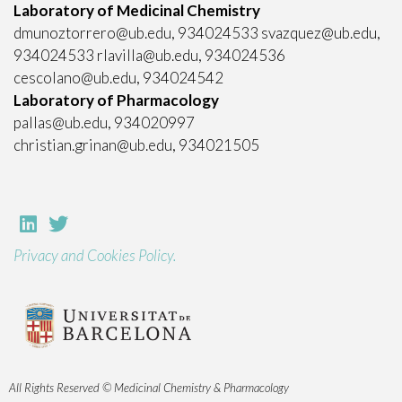
Laboratory of Medicinal Chemistry
dmunoztorrero@ub.edu, 934024533 svazquez@ub.edu,
934024533 rlavilla@ub.edu, 934024536
cescolano@ub.edu, 934024542
Laboratory of Pharmacology
pallas@ub.edu, 934020997
christian.grinan@ub.edu, 934021505
Privacy and Cookies Policy.
All Rights Reserved © Medicinal Chemistry & Pharmacology