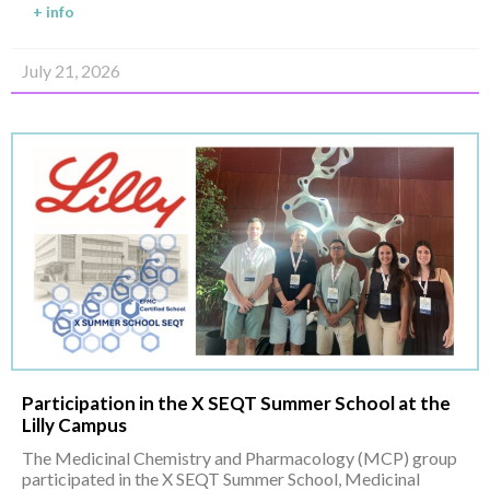
+ info
July 21, 2026
Participation in the X SEQT Summer School at the
Lilly Campus
The Medicinal Chemistry and Pharmacology (MCP) group
participated in the X SEQT Summer School, Medicinal