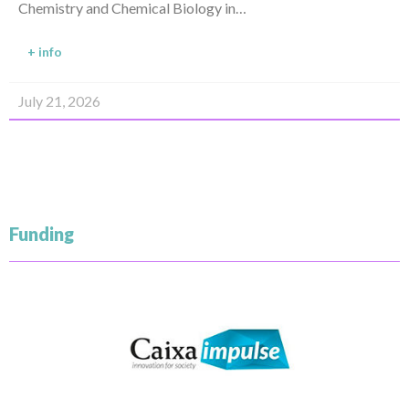
Chemistry and Chemical Biology in…
+ info
July 21, 2026
Funding