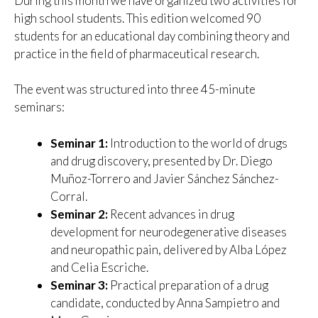
During this month we have organized two activities for
high school students. This edition welcomed 90
students for an educational day combining theory and
practice in the field of pharmaceutical research.
The event was structured into three 45-minute
seminars:
Seminar 1:
Introduction to the world of drugs
and drug discovery, presented by Dr. Diego
Muñoz-Torrero and Javier Sánchez Sánchez-
Corral.
Seminar 2:
Recent advances in drug
development for neurodegenerative diseases
and neuropathic pain, delivered by Alba López
and Celia Escriche.
Seminar 3:
Practical preparation of a drug
candidate, conducted by Anna Sampietro and