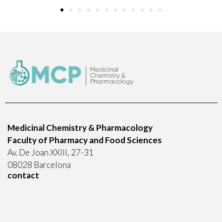
Medicinal Chemistry & Pharmacology
Faculty of Pharmacy and Food Sciences
Av. De Joan XXIII, 27-31
08028 Barcelona
contact