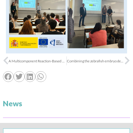
A Multicomponent Reaction-Based Platform Opens New Avenues in Aryl Hydrocarbon Receptor Modulation
Combining the zebrafish embryo developmental toxicity assay (ZEDTA) with hemoglobin staining to accelerate the research of novel antimalarial drugs for pregnant women
News