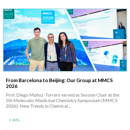
From Barcelona to Beijing: Our Group at MMCS
2026
Prof. Diego Muñoz-Torrero served as Session Chair at the
5th Molecules Medicinal Chemistry Symposium (MMCS
2026): New Trends in Chemical…
+ info