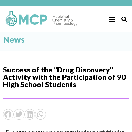
News
Success of the “Drug Discovery”
Activity with the Participation of 90
High School Students