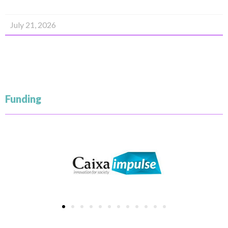
July 21, 2026
Funding