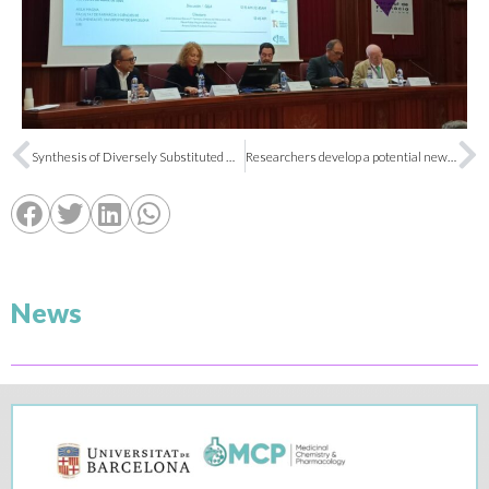
Synthesis of Diversely Substituted Diethyl(Pyrrolidin-2-Yl)Phosphonates
Researchers develop a potential new drug for Alzheimer’s and pain treatment
News