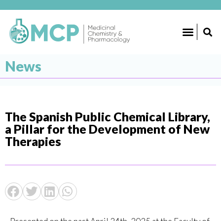
News
The Spanish Public Chemical Library,
a Pillar for the Development of New
Therapies