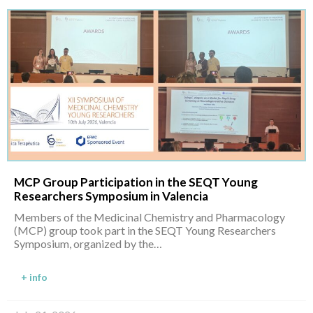
MCP Group Participation in the SEQT Young
Researchers Symposium in Valencia
Members of the Medicinal Chemistry and Pharmacology
(MCP) group took part in the SEQT Young Researchers
Symposium, organized by the…
+ info