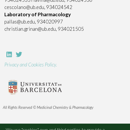
cescolano@ub.edu, 934024542
Laboratory of Pharmacology
pallas@ub.edu, 934020997
christian.grinan@ub.edu, 934021505
Privacy and Cookies Policy.
All Rights Reserved © Medicinal Chemistry & Pharmacology
We use "cookies" own and third parties to provide a