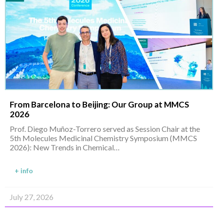
From Barcelona to Beijing: Our Group at MMCS
2026
Prof. Diego Muñoz-Torrero served as Session Chair at the
5th Molecules Medicinal Chemistry Symposium (MMCS
2026): New Trends in Chemical…
+ info
July 27, 2026