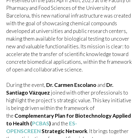
Presented on the past April 24th, 2025 at the Faculty of
Pharmacy and Food Sciences of the University of
Barcelona, this new national infrastructure was created
with the goal of showcasing chemical compounds
developed at universities and public research centers,
making them available for biological testing to uncover
new and valuable functionalities. Its mission is clear: to
accelerate the transfer of scientific knowledge toward
concrete biomedical applications, within the framework
of open and collaborative science.
During the event,
Dr. Carmen Escolano
and
Dr.
Santiago Vázquez
joined with other professionals to
highlight the project’s strategic value. This key initiative
is being driven within the framework of
the
Complementary Plan for Biotechnology Applied
to Health (
PCBAS
)
and the
ES-
OPENSCREEN
Strategic Network
. It brings together