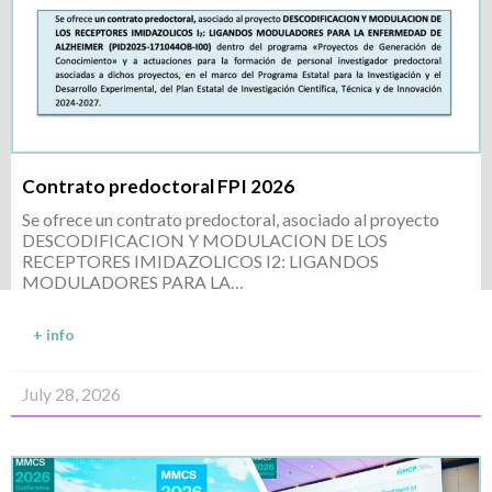
Contrato predoctoral FPI 2026
Se ofrece un contrato predoctoral, asociado al proyecto
DESCODIFICACION Y MODULACION DE LOS
RECEPTORES IMIDAZOLICOS I2: LIGANDOS
MODULADORES PARA LA…
+ info
July 28, 2026