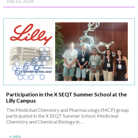
July 21, 2026
Participation in the X SEQT Summer School at the
Lilly Campus
The Medicinal Chemistry and Pharmacology (MCP) group
participated in the X SEQT Summer School, Medicinal
Chemistry and Chemical Biology in…
+ info