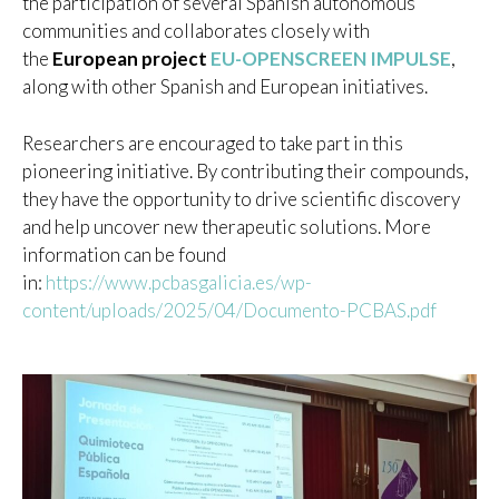
the participation of several Spanish autonomous
communities and collaborates closely with
the
European project
EU-OPENSCREEN IMPULSE
,
along with other Spanish and European initiatives.
Researchers are encouraged to take part in this
pioneering initiative. By contributing their compounds,
they have the opportunity to drive scientific discovery
and help uncover new therapeutic solutions. More
information can be found
in:
https://www.pcbasgalicia.es/wp-
content/uploads/2025/04/Documento-PCBAS.pdf