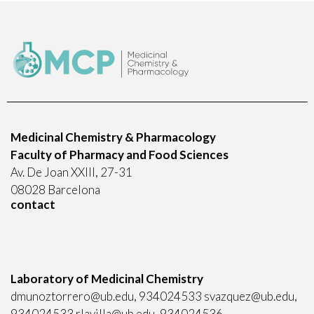
Medicinal Chemistry & Pharmacology
Faculty of Pharmacy and Food Sciences
Av. De Joan XXIII, 27-31
08028 Barcelona
contact
Laboratory of Medicinal Chemistry
dmunoztorrero@ub.edu, 934024533 svazquez@ub.edu,
934024533 rlavilla@ub.edu, 934024536