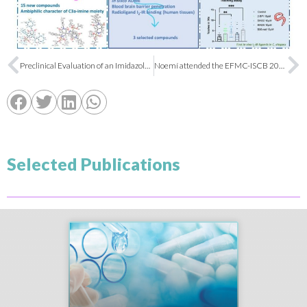
Preclinical Evaluation of an Imidazole-Linked Heterocycle for Alzheimer’s Disease
Noemí attended the EFMC-ISCB 2023 in Basel
Selected Publications