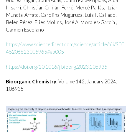
Andrea Bagán, Sònia Abás, Judith Palà-Pujadas, Alba
Irisarri, Christian Griñán-Ferré, Mercè Pallàs, Itziar
Muneta-Arrate, Carolina Muguruza, Luis F. Callado,
Belén Pérez, Elies Molins, José A. Morales-García ,
Carmen Escolano
https://www.sciencedirect.com/science/article/pii/S00
45206823005965#ab005
https://doi.org/10.1016/j.bioorg.2023.106935
Bioorganic Chemistry
, Volume 142, January 2024,
106935