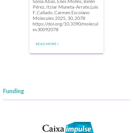
Sònia Abás, Elies Molins, Belén
Pérez, Itziar Muneta-Arrate,Luis
F. Callado, Carmen Escolano
Molecules 2025, 30, 2078
https://doi.org/10.3390/molecul
es30092078
READ MORE »
Funding