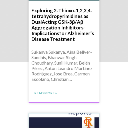
Exploring 2‐Thioxo‐1,2,3,4‐
tetrahydropyrimidines as
DualActing GSK‐3β/Aβ
Aggregation Inhibitors:
Implicationsfor Alzheimer’s
Disease Treatment
Sukanya Sukanya, Aina Bellver‐
Sanchis, Bhanwar Singh
Choudhary, Sunil Kumar, Belén
Pérez, Antón Leandro Martínez
Rodríguez, Jose Brea, Carmen
Escolano, Christian…
READ MORE »