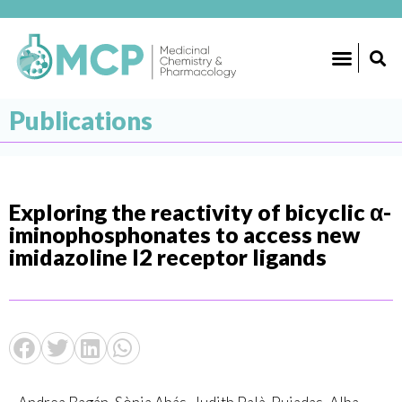
Publications
Exploring the reactivity of bicyclic α-
iminophosphonates to access new
imidazoline I2 receptor ligands