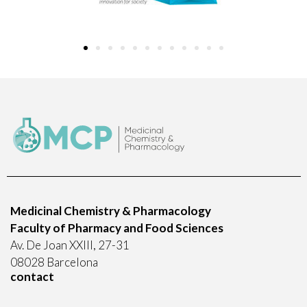
Medicinal Chemistry & Pharmacology
Faculty of Pharmacy and Food Sciences
Av. De Joan XXIII, 27-31
08028 Barcelona
contact