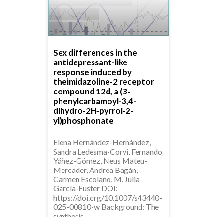
Sex differences in the
antidepressant-like
response induced by
theimidazoline-2 receptor
compound 12d, a (3-
phenylcarbamoyl-3,4-
dihydro‑2H‑pyrrol-2-
yl)phosphonate
Elena Hernández-Hernández,
Sandra Ledesma-Corvi, Fernando
Yáñez-Gómez, Neus Mateu-
Mercader, Andrea Bagán,
Carmen Escolano, M. Julia
García-Fuster DOI:
https://doi.org/10.1007/s43440-
025-00810-w Background: The
synthesis…