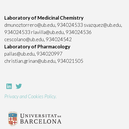
Laboratory of Medicinal Chemistry
dmunoztorrero@ub.edu, 934024533 svazquez@ub.edu,
934024533 rlavilla@ub.edu, 934024536
cescolano@ub.edu, 934024542
Laboratory of Pharmacology
pallas@ub.edu, 934020997
christian.grinan@ub.edu, 934021505
Privacy and Cookies Policy.