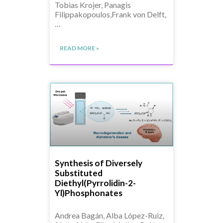
Tobias Krojer, Panagis
Filippakopoulos,Frank von Delft,
…
READ MORE »
Synthesis of Diversely
Substituted
Diethyl(Pyrrolidin-2-
Yl)Phosphonates
Andrea Bagán, Alba López-Ruiz,