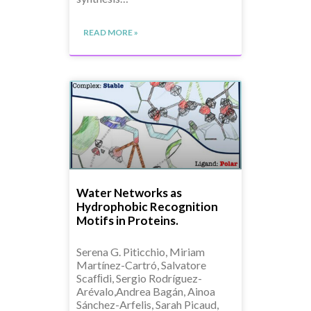
READ MORE »
Water Networks as
Hydrophobic Recognition
Motifs in Proteins.
Serena G. Piticchio, Miriam
Martínez-Cartró, Salvatore
Scafﬁdi, Sergio Rodríguez-
Arévalo,Andrea Bagán, Ainoa
Sánchez-Arfelis, Sarah Picaud,