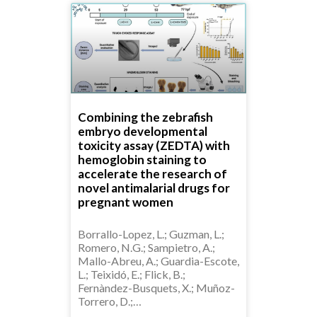
Combining the zebrafish
embryo developmental
toxicity assay (ZEDTA) with
hemoglobin staining to
accelerate the research of
novel antimalarial drugs for
pregnant women
Borrallo-Lopez, L.; Guzman, L.;
Romero, N.G.; Sampietro, A.;
Mallo-Abreu, A.; Guardia-Escote,
L.; Teixidó, E.; Flick, B.;
Fernàndez-Busquets, X.; Muñoz-
Torrero, D.;…