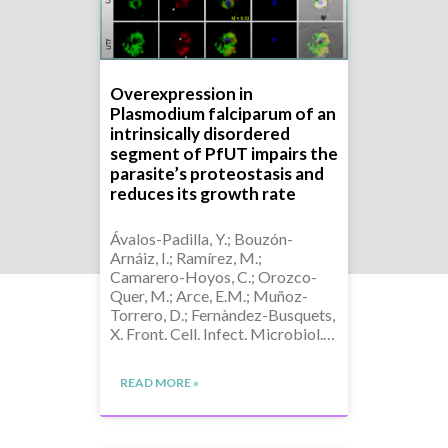
Overexpression in
Plasmodium falciparum of an
intrinsically disordered
segment of PfUT impairs the
parasite’s proteostasis and
reduces its growth rate
Ávalos-Padilla, Y.; Bouzón-
Arnáiz, I.; Ramírez, M.;
Camarero-Hoyos, C.; Orozco-
Quer, M.; Arce, E.M.; Muñoz-
Torrero, D.; Fernàndez-Busquets,
X. Front. Cell. Infect. Microbiol.…
READ MORE »