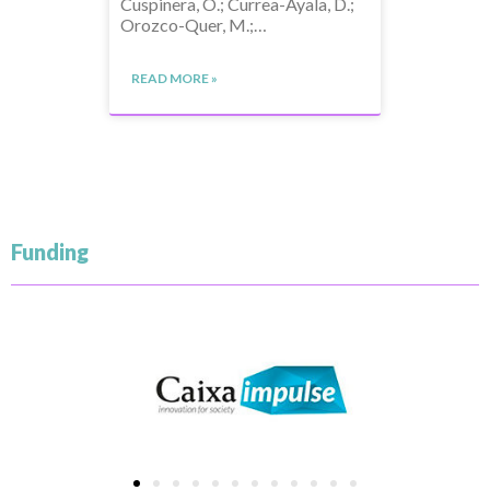
Cuspinera, O.; Currea-Ayala, D.;
Orozco-Quer, M.;…
READ MORE »
Funding