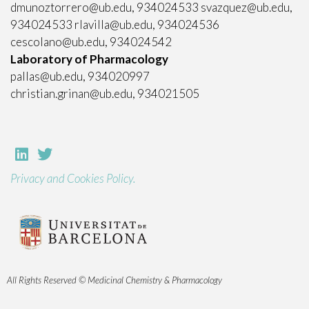
dmunoztorrero@ub.edu, 934024533 svazquez@ub.edu,
934024533 rlavilla@ub.edu, 934024536
cescolano@ub.edu, 934024542
Laboratory of Pharmacology
pallas@ub.edu, 934020997
christian.grinan@ub.edu, 934021505
Privacy and Cookies Policy.
All Rights Reserved © Medicinal Chemistry & Pharmacology