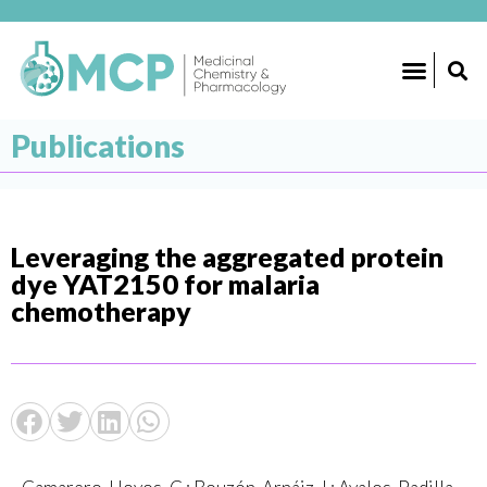
Publications
Leveraging the aggregated protein
dye YAT2150 for malaria
chemotherapy