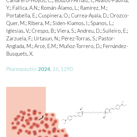
Camarero-Hoyos, C.; Bouzón-Arnáiz, I.; Avalos-Padilla,
Y.; Fallica, A.N.; Román-Álamo, L.; Ramírez, M.;
Portabella, E.; Cuspinera, O.; Currea-Ayala, D.; Orozco-
Quer, M.; Ribera, M.; Siden-Kiamos, I.; Spanos, L.;
Iglesias, V.; Crespo, B.; Viera, S.; Andreu, D.; Sulleiro, E.;
Zarzuela, F.; Urtasun, N.; Pérez-Torras, S.; Pastor-
Anglada, M.; Arce, E.M.; Muñoz-Torrero, D.; Fernàndez-
Busquets, X.
Pharmaceutics
2024
,
16
, 1290