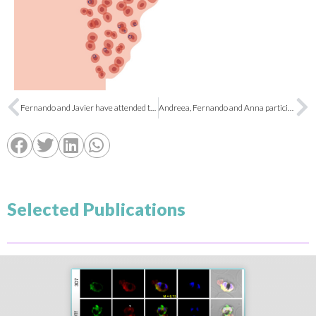
Fernando and Javier have attended the 3rd Workshop FS2S
Andreea, Fernando and Anna participated in the European Researchers’ Night
Selected Publications