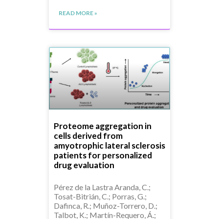
READ MORE »
Proteome aggregation in
cells derived from
amyotrophic lateral sclerosis
patients for personalized
drug evaluation
Pérez de la Lastra Aranda, C.;
Tosat-Bitrián, C.; Porras, G.;
Dafinca, R.; Muñoz-Torrero, D.;
Talbot, K.; Martín-Requero, Á.;