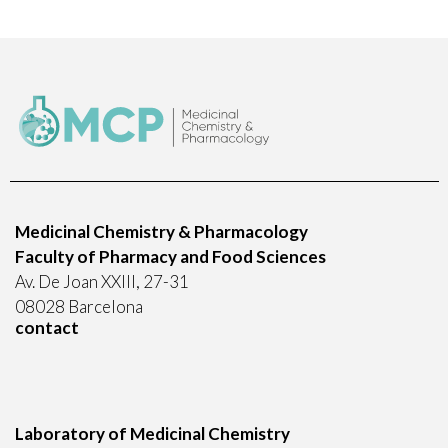
Medicinal Chemistry & Pharmacology
Faculty of Pharmacy and Food Sciences
Av. De Joan XXIII, 27-31
08028 Barcelona
contact
Laboratory of Medicinal Chemistry