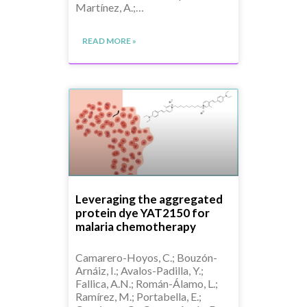
Martínez, A.;…
READ MORE »
Leveraging the aggregated
protein dye YAT2150 for
malaria chemotherapy
Camarero-Hoyos, C.; Bouzón-
Arnáiz, I.; Avalos-Padilla, Y.;
Fallica, A.N.; Román-Álamo, L.;
Ramírez, M.; Portabella, E.;