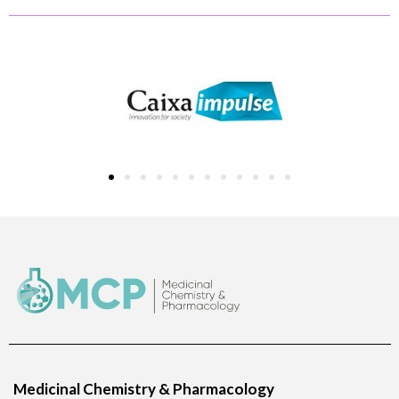
Medicinal Chemistry & Pharmacology