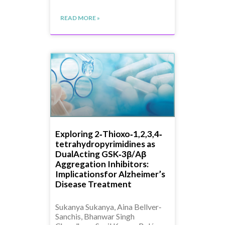
READ MORE »
Exploring 2‐Thioxo‐1,2,3,4‐
tetrahydropyrimidines as
DualActing GSK‐3β/Aβ
Aggregation Inhibitors:
Implicationsfor Alzheimer’s
Disease Treatment
Sukanya Sukanya, Aina Bellver‐
Sanchis, Bhanwar Singh