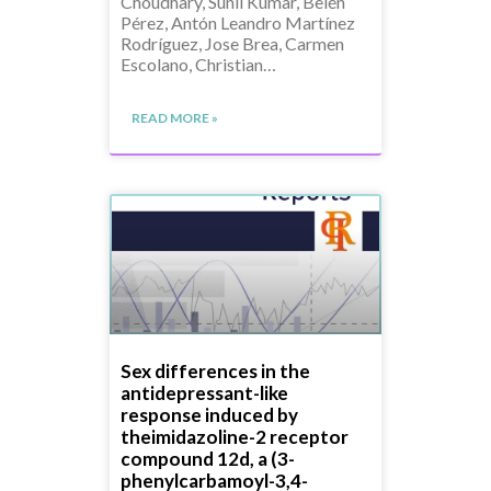
Choudhary, Sunil Kumar, Belén
Pérez, Antón Leandro Martínez
Rodríguez, Jose Brea, Carmen
Escolano, Christian…
READ MORE »
Sex differences in the
antidepressant-like
response induced by
theimidazoline-2 receptor
compound 12d, a (3-
phenylcarbamoyl-3,4-