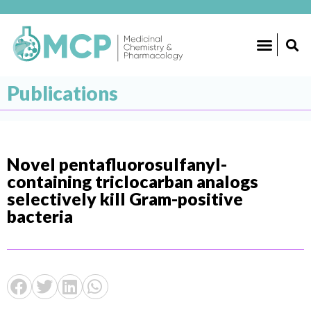
Publications
Novel pentafluorosulfanyl-
containing triclocarban analogs
selectively kill Gram-positive
bacteria