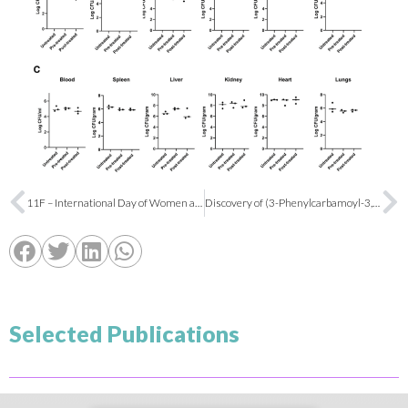
11F – International Day of Women and Girls in Science
Discovery of (3-Phenylcarbamoyl-3,4-dihydro‑2H‑pyrrol-2-yl)phosphonates as Imidazoline I2 Receptor Ligands with Anti-Alzheimer and Analgesic Properties
Selected Publications