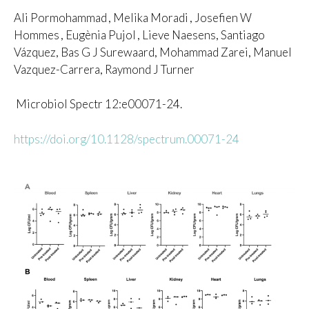
Ali Pormohammad
, Melika Moradi
, Josefien W
Hommes
, Eugènia Pujol
, Lieve Naesens, Santiago
Vázquez, Bas G J Surewaard, Mohammad Zarei, Manuel
Vazquez-Carrera, Raymond J Turner
Microbiol Spectr 12:e00071-24.
https://doi.org/10.1128/spectrum.00071-24