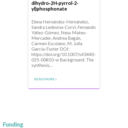
dihydro‑2H‑pyrrol-2-
yl)phosphonate
Elena Hernández-Hernández,
Sandra Ledesma-Corvi, Fernando
Yáñez-Gómez, Neus Mateu-
Mercader, Andrea Bagán,
Carmen Escolano, M. Julia
García-Fuster DOI:
https://doi.org/10.1007/s43440-
025-00810-w Background: The
synthesis…
READ MORE »
Funding