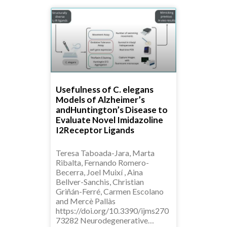
Usefulness of C. elegans
Models of Alzheimer’s
andHuntington’s Disease to
Evaluate Novel Imidazoline
I2Receptor Ligands
Teresa Taboada-Jara, Marta
Ribalta, Fernando Romero-
Becerra, Joel Muixí , Aina
Bellver-Sanchis, Christian
Griñán-Ferré, Carmen Escolano
and Mercè Pallàs
https://doi.org/10.3390/ijms270
73282 Neurodegenerative…