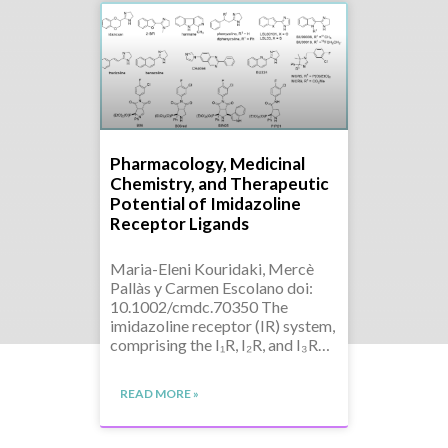
Pharmacology, Medicinal
Chemistry, and Therapeutic
Potential of Imidazoline
Receptor Ligands
Maria-Eleni Kouridaki, Mercè
Pallàs y Carmen Escolano doi:
10.1002/cmdc.70350 The
imidazoline receptor (IR) system,
comprising the I₁R, I₂R, and I₃R…
READ MORE »