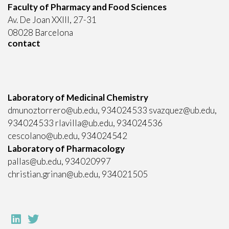
Faculty of Pharmacy and Food Sciences
Av. De Joan XXIII, 27-31
08028 Barcelona
contact
Laboratory of Medicinal Chemistry
dmunoztorrero@ub.edu, 934024533 svazquez@ub.edu,
934024533 rlavilla@ub.edu, 934024536
cescolano@ub.edu, 934024542
Laboratory of Pharmacology
pallas@ub.edu, 934020997
christian.grinan@ub.edu, 934021505