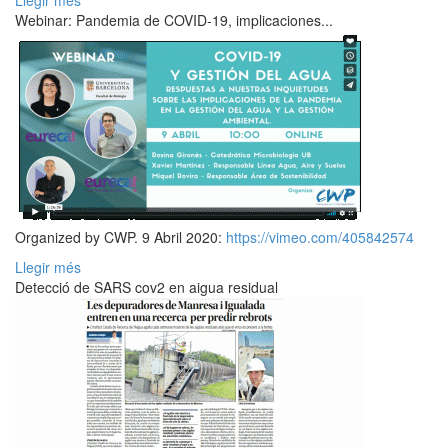
Llegir més
Webinar: Pandemia de COVID-19, implicaciones...
Organized by CWP. 9 Abril 2020:
https://vimeo.com/405842574
Llegir més
Detecció de SARS cov2 en aigua residual