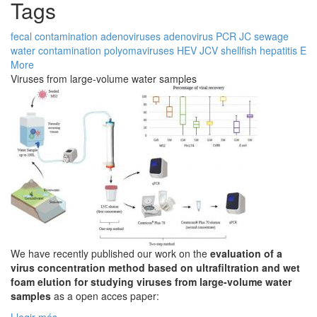
Tags
fecal contamination
adenoviruses
adenovirus
PCR
JC
sewage
water contamination
polyomaviruses
HEV
JCV
shellfish
hepatitis E
More
Viruses from large-volume water samples
We have recently published our work on the
evaluation of a
virus concentration method based on ultrafiltration and wet
foam elution for studying viruses from large-volume water
samples
as a open acces paper: