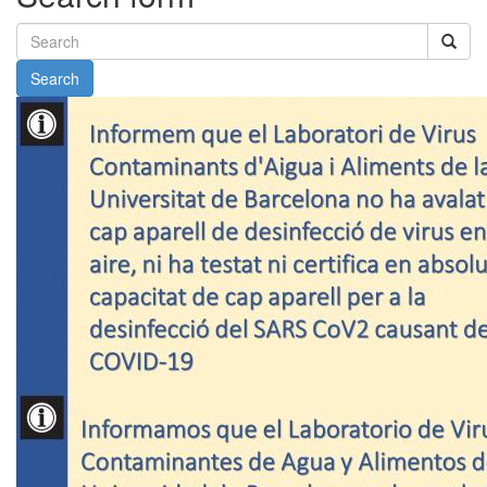
Search