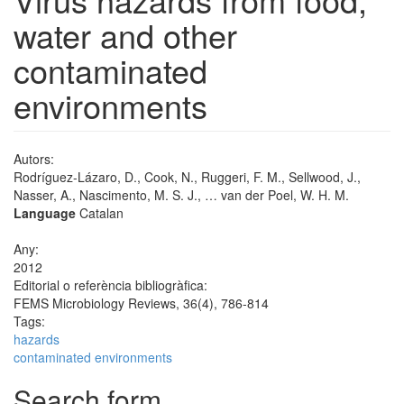
water and other
contaminated
environments
Autors:
Rodríguez-Lázaro, D., Cook, N., Ruggeri, F. M., Sellwood, J.,
Nasser, A., Nascimento, M. S. J., … van der Poel, W. H. M.
Language
Catalan
Any:
2012
Editorial o referència bibliogràfica:
FEMS Microbiology Reviews, 36(4), 786-814
Tags:
hazards
contaminated environments
Search form