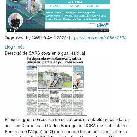
Organized by CWP. 9 Abril 2020:
https://vimeo.com/405842574
Llegir més
Detecció de SARS cov2 en aigua residual
El nostre grup de recerca en col.laboració amb els grups liderats
per Lluís Corominas i Carles Borrego de l'ICRA (Institut Català de
Recerca de l'Aigua) de Girona duem a terme un estudi sobre la