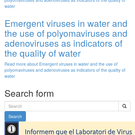
polyomaviruses and adenoviruses as indicators of the quality of
water
Emergent viruses in water and
the use of polyomaviruses and
adenoviruses as indicators of
the quality of water
Read more
about Emergent viruses in water and the use of
polyomaviruses and adenoviruses as indicators of the quality of
water
Search form
Search