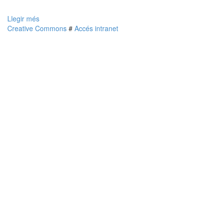
Llegir més
Creative Commons
#
Accés intranet