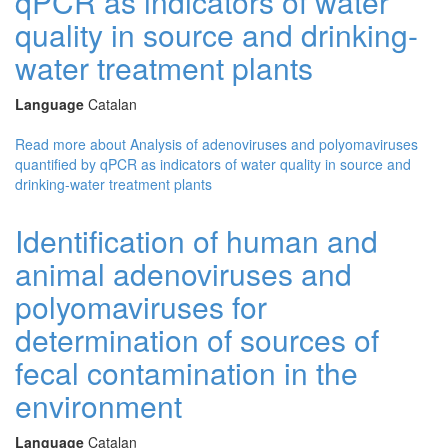
qPCR as indicators of water
quality in source and drinking-
water treatment plants
Language
Catalan
Read more
about Analysis of adenoviruses and polyomaviruses
quantified by qPCR as indicators of water quality in source and
drinking-water treatment plants
Identification of human and
animal adenoviruses and
polyomaviruses for
determination of sources of
fecal contamination in the
environment
Language
Catalan