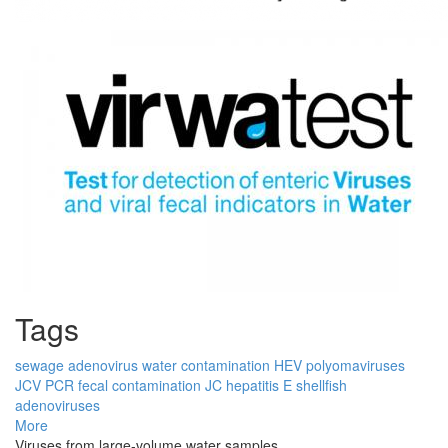
Tags
sewage
adenovirus
water contamination
HEV
polyomaviruses
JCV
PCR
fecal contamination
JC
hepatitis E
shellfish
adenoviruses
More
Viruses from large-volume water samples