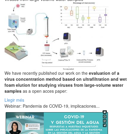
We have recently published our work on the
evaluation of a
virus concentration method based on ultrafiltration and wet
foam elution for studying viruses from large-volume water
samples
as a open acces paper:
Llegir més
Webinar: Pandemia de COVID-19, implicaciones...