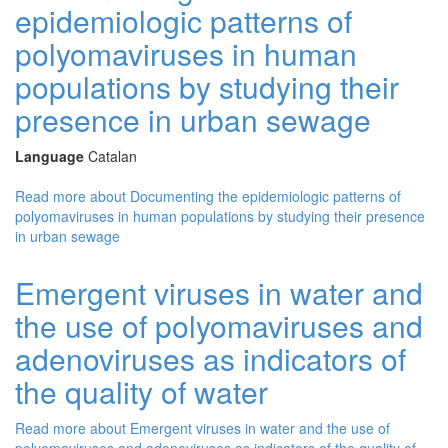
epidemiologic patterns of
polyomaviruses in human
populations by studying their
presence in urban sewage
Language
Catalan
Read more
about Documenting the epidemiologic patterns of
polyomaviruses in human populations by studying their presence
in urban sewage
Emergent viruses in water and
the use of polyomaviruses and
adenoviruses as indicators of
the quality of water
Read more
about Emergent viruses in water and the use of