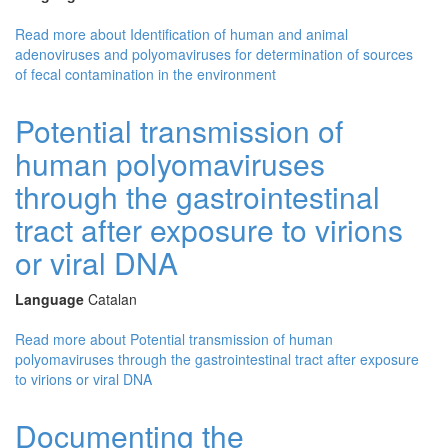
Read more
about Identification of human and animal
adenoviruses and polyomaviruses for determination of sources
of fecal contamination in the environment
Potential transmission of
human polyomaviruses
through the gastrointestinal
tract after exposure to virions
or viral DNA
Language
Catalan
Read more
about Potential transmission of human
polyomaviruses through the gastrointestinal tract after exposure
to virions or viral DNA
Documenting the