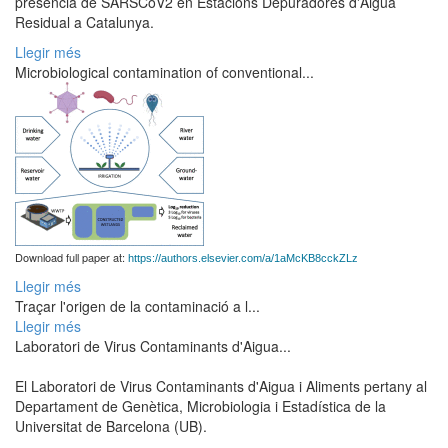
presència de SARSCoV2 en Estacions Depuradores d'Aigua
Residual a Catalunya.
Llegir més
Microbiological contamination of conventional...
Download full paper at:
https://authors.elsevier.com/a/1aMcKB8cckZLz
Llegir més
Traçar l'origen de la contaminació a l...
Llegir més
Laboratori de Virus Contaminants d'Aigua...
El Laboratori de Virus Contaminants d'Aigua i Aliments pertany al
Departament de Genètica, Microbiologia i Estadística de la
Universitat de Barcelona (UB).