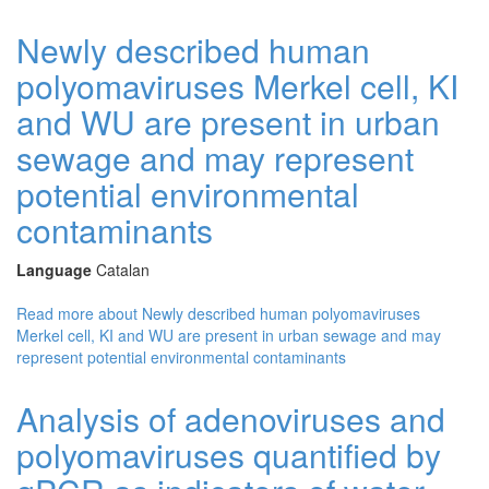
Newly described human
polyomaviruses Merkel cell, KI
and WU are present in urban
sewage and may represent
potential environmental
contaminants
Language
Catalan
Read more
about Newly described human polyomaviruses
Merkel cell, KI and WU are present in urban sewage and may
represent potential environmental contaminants
Analysis of adenoviruses and
polyomaviruses quantified by