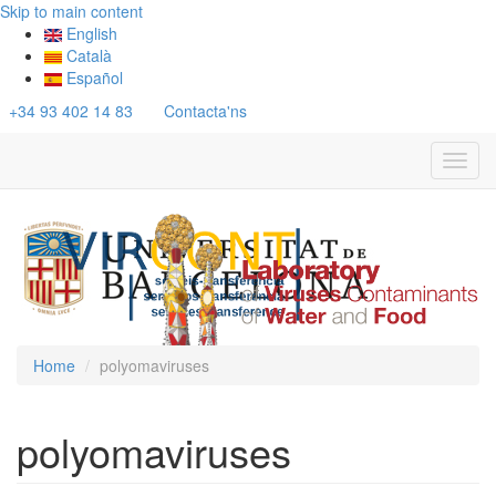
Skip to main content
English
Català
Español
+34 93 402 14 83
Contacta'ns
Toggl
navig
Home
polyomaviruses
polyomaviruses