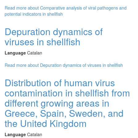
Read more
about Comparative analysis of viral pathogens and
potential indicators in shellfish
Depuration dynamics of
viruses in shellfish
Language
Catalan
Read more
about Depuration dynamics of viruses in shellfish
Distribution of human virus
contamination in shellfish from
different growing areas in
Greece, Spain, Sweden, and
the United Kingdom
Language
Catalan