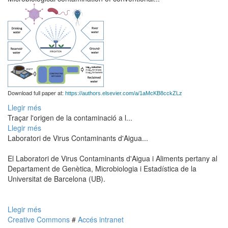
Download full paper at:
https://authors.elsevier.com/a/1aMcKB8cckZLz
Llegir més
Traçar l'origen de la contaminació a l...
Llegir més
Laboratori de Virus Contaminants d'Aigua...
El Laboratori de Virus Contaminants d'Aigua i Aliments pertany al
Departament de Genètica, Microbiologia i Estadística de la
Universitat de Barcelona (UB).
Llegir més
Creative Commons
#
Accés intranet