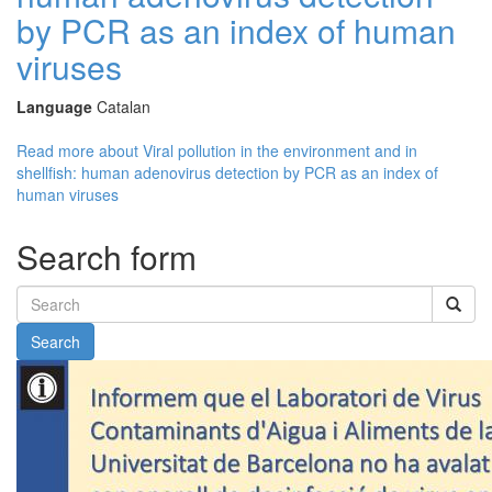
by PCR as an index of human
viruses
Language
Catalan
Read more
about Viral pollution in the environment and in
shellfish: human adenovirus detection by PCR as an index of
human viruses
Search form
Search