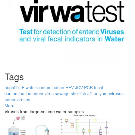
Tags
hepatitis E
water contamination
HEV
JCV
PCR
fecal
contamination
adenovirus
sewage
shellfish
JC
polyomaviruses
adenoviruses
More
Viruses from large-volume water samples