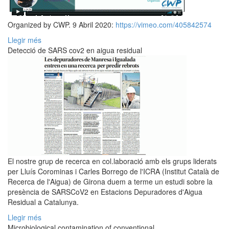
Organized by CWP. 9 Abril 2020:
https://vimeo.com/405842574
Llegir més
Detecció de SARS cov2 en aigua residual
El nostre grup de recerca en col.laboració amb els grups liderats
per Lluís Corominas i Carles Borrego de l'ICRA (Institut Català de
Recerca de l'Aigua) de Girona duem a terme un estudi sobre la
presència de SARSCoV2 en Estacions Depuradores d'Aigua
Residual a Catalunya.
Llegir més
Microbiological contamination of conventional...