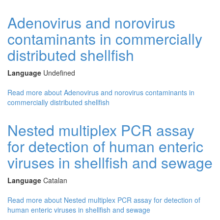
Adenovirus and norovirus
contaminants in commercially
distributed shellfish
Language
Undefined
Read more
about Adenovirus and norovirus contaminants in
commercially distributed shellfish
Nested multiplex PCR assay
for detection of human enteric
viruses in shellfish and sewage
Language
Catalan
Read more
about Nested multiplex PCR assay for detection of
human enteric viruses in shellfish and sewage