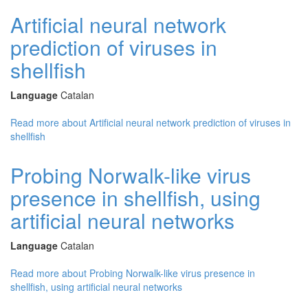
Artificial neural network
prediction of viruses in
shellfish
Language
Catalan
Read more
about Artificial neural network prediction of viruses in
shellfish
Probing Norwalk-like virus
presence in shellfish, using
artificial neural networks
Language
Catalan
Read more
about Probing Norwalk-like virus presence in
shellfish, using artificial neural networks