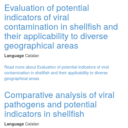
Evaluation of potential
indicators of viral
contamination in shellfish and
their applicability to diverse
geographical areas
Language
Catalan
Read more
about Evaluation of potential indicators of viral
contamination in shellfish and their applicability to diverse
geographical areas
Comparative analysis of viral
pathogens and potential
indicators in shellfish
Language
Catalan