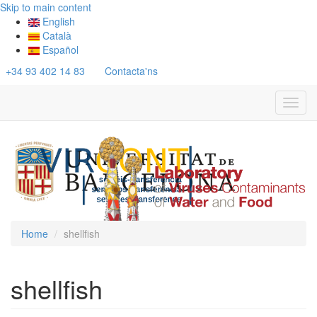
Skip to main content
English
Català
Español
+34 93 402 14 83
Contacta'ns
Toggl
navig
Home
shellfish
shellfish