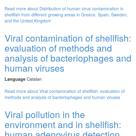
Read more
about Distribution of human virus contamination in
shellfish from different growing areas in Greece, Spain, Sweden,
and the United Kingdom
Viral contamination of shellfish:
evaluation of methods and
analysis of bacteriophages and
human viruses
Language
Catalan
Read more
about Viral contamination of shellfish: evaluation of
methods and analysis of bacteriophages and human viruses
Viral pollution in the
environment and in shellfish:
human adenovirus detection