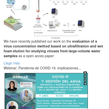
We have recently published our work on the
evaluation of a
virus concentration method based on ultrafiltration and wet
foam elution for studying viruses from large-volume water
samples
as a open acces paper:
Llegir més
Webinar: Pandemia de COVID-19, implicaciones...