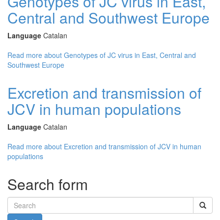
Genotypes of JC virus in East,
Central and Southwest Europe
Language
Catalan
Read more
about Genotypes of JC virus in East, Central and
Southwest Europe
Excretion and transmission of
JCV in human populations
Language
Catalan
Read more
about Excretion and transmission of JCV in human
populations
Search form