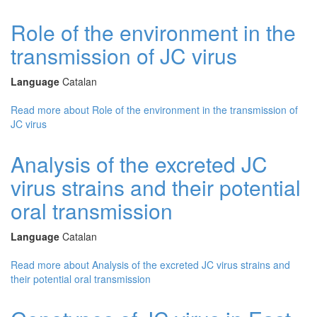
Role of the environment in the
transmission of JC virus
Language
Catalan
Read more
about Role of the environment in the transmission of
JC virus
Analysis of the excreted JC
virus strains and their potential
oral transmission
Language
Catalan
Read more
about Analysis of the excreted JC virus strains and
their potential oral transmission