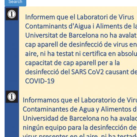
Search