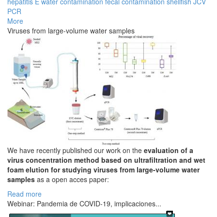
hepatitis E
water contamination
fecal contamination
shellfish
JCV
PCR
More
Viruses from large-volume water samples
We have recently published our work on the
evaluation of a
virus concentration method based on ultrafiltration and wet
foam elution for studying viruses from large-volume water
samples
as a open acces paper:
Read more
Webinar: Pandemia de COVID-19, implicaciones...