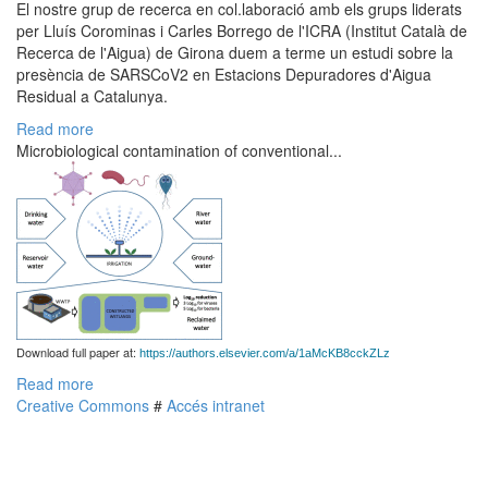
El nostre grup de recerca en col.laboració amb els grups liderats
per Lluís Corominas i Carles Borrego de l'ICRA (Institut Català de
Recerca de l'Aigua) de Girona duem a terme un estudi sobre la
presència de SARSCoV2 en Estacions Depuradores d'Aigua
Residual a Catalunya.
Read more
Microbiological contamination of conventional...
Download full paper at:
https://authors.elsevier.com/a/1aMcKB8cckZLz
Read more
Creative Commons
#
Accés intranet