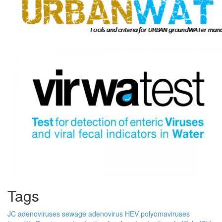
Tags
JC
adenoviruses
sewage
adenovirus
HEV
polyomaviruses