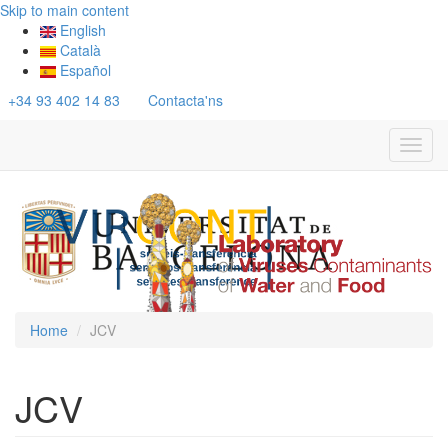
Skip to main content
English
Català
Español
+34 93 402 14 83
Contacta'ns
Toggl
navig
Home
JCV
JCV