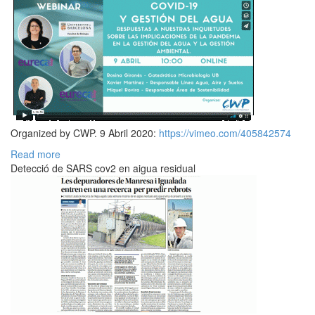
Organized by CWP. 9 Abril 2020:
https://vimeo.com/405842574
Read more
Detecció de SARS cov2 en aigua residual