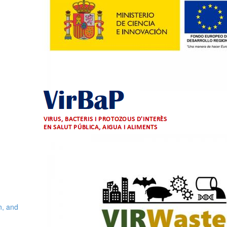
n, and