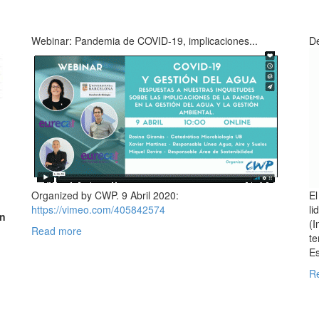
Webinar: Pandemia de COVID-19, implicaciones...
De
Organized by CWP. 9 Abril 2020:
El
https://vimeo.com/405842574
li
on
(I
Read more
te
Es
n
R