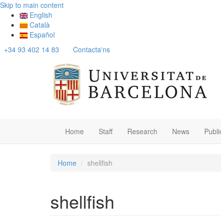
Skip to main content
English
Català
Español
+34 93 402 14 83
Contacta'ns
Home
Staff
Research
News
Publi
Home
shellfish
shellfish