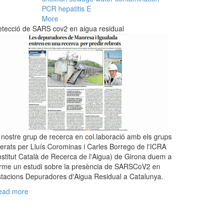
PCR
hepatitis E
More
tecció de SARS cov2 en aigua residual
 nostre grup de recerca en col.laboració amb els grups
derats per Lluís Corominas i Carles Borrego de l'ICRA
nstitut Català de Recerca de l'Aigua) de Girona duem a
rme un estudi sobre la presència de SARSCoV2 en
tacions Depuradores d'Aigua Residual a Catalunya.
ead more