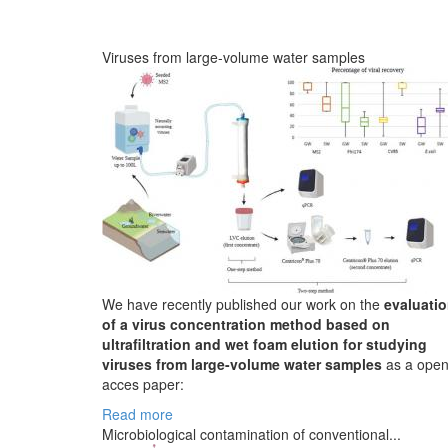
Viruses from large-volume water samples
We have recently published our work on the
evaluati
of a virus concentration method based on
ultrafiltration and wet foam elution for studying
viruses from large-volume water samples
as a ope
acces paper:
Read more
Microbiological contamination of conventional...