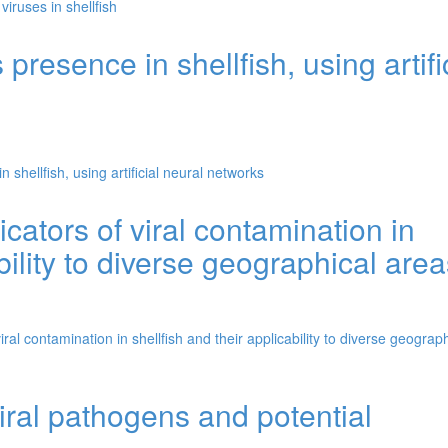
viruses in shellfish
presence in shellfish, using artifi
 shellfish, using artificial neural networks
icators of viral contamination in
bility to diverse geographical are
iral contamination in shellfish and their applicability to diverse geograph
iral pathogens and potential