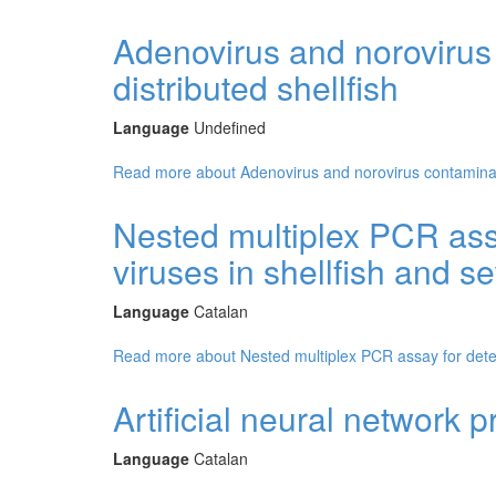
Adenovirus and norovirus
distributed shellfish
Language
Undefined
Read more
about Adenovirus and norovirus contaminant
Nested multiplex PCR assa
viruses in shellfish and 
Language
Catalan
Read more
about Nested multiplex PCR assay for detec
Artificial neural network pr
Language
Catalan