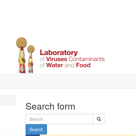
Search form
Search