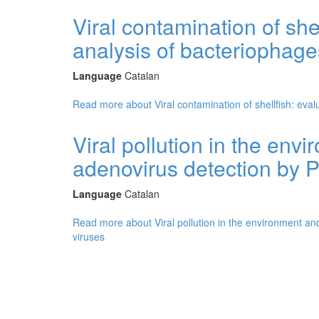
Viral contamination of she
analysis of bacteriophag
Language
Catalan
Read more
about Viral contamination of shellfish: ev
Viral pollution in the env
adenovirus detection by 
Language
Catalan
Read more
about Viral pollution in the environment a
viruses