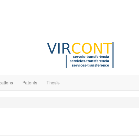
cations
Patents
Thesis