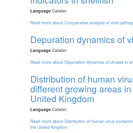
Language
Catalan
Read more
about Comparative analysis of viral pathogen
Depuration dynamics of vir
Language
Catalan
Read more
about Depuration dynamics of viruses in she
Distribution of human viru
different growing areas i
United Kingdom
Language
Catalan
Read more
about Distribution of human virus contamina
the United Kingdom