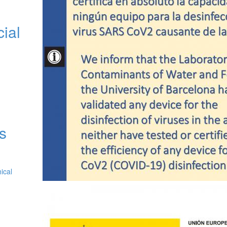
cial
as
ical