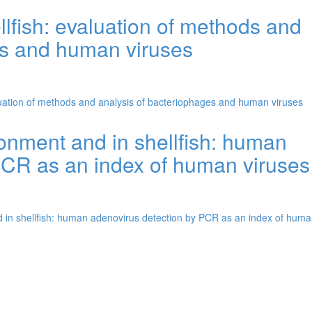
llfish: evaluation of methods and
es and human viruses
aluation of methods and analysis of bacteriophages and human viruses
ironment and in shellfish: human
PCR as an index of human viruses
nd in shellfish: human adenovirus detection by PCR as an index of hum