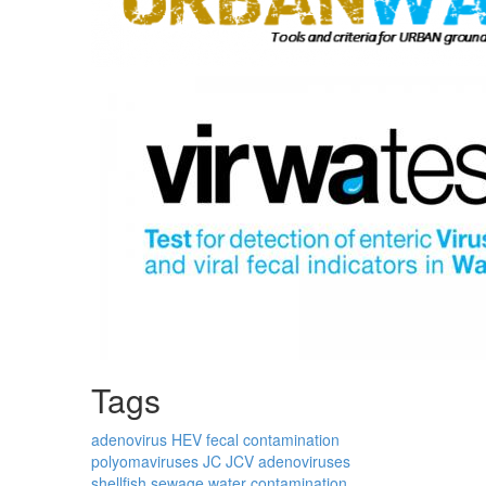
Tags
adenovirus
HEV
fecal contamination
polyomaviruses
JC
JCV
adenoviruses
shellfish
sewage
water contamination