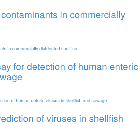
 contaminants in commercially
s in commercially distributed shellfish
y for detection of human enteric
sewage
tion of human enteric viruses in shellfish and sewage
ediction of viruses in shellfish