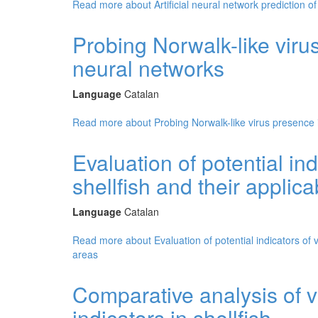
Read more
about Artificial neural network prediction of 
Probing Norwalk-like virus 
neural networks
Language
Catalan
Read more
about Probing Norwalk-like virus presence in
Evaluation of potential ind
shellfish and their applica
Language
Catalan
Read more
about Evaluation of potential indicators of v
areas
Comparative analysis of v
indicators in shellfish