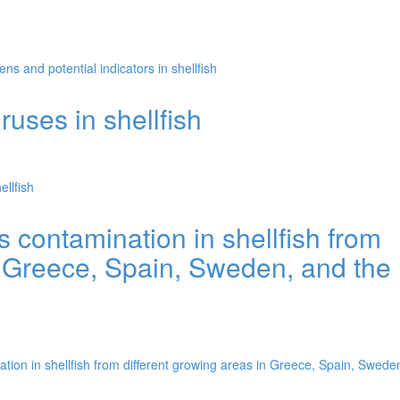
s and potential indicators in shellfish
uses in shellfish
llfish
s contamination in shellfish from
n Greece, Spain, Sweden, and the
tion in shellfish from different growing areas in Greece, Spain, Swede