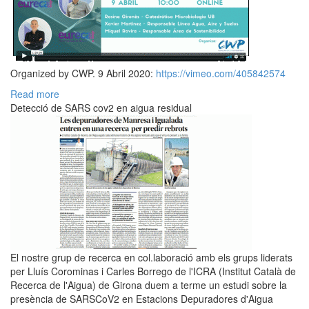
Organized by CWP. 9 Abril 2020:
https://vimeo.com/405842574
Read more
Detecció de SARS cov2 en aigua residual
El nostre grup de recerca en col.laboració amb els grups liderats
per Lluís Corominas i Carles Borrego de l'ICRA (Institut Català de
Recerca de l'Aigua) de Girona duem a terme un estudi sobre la
presència de SARSCoV2 en Estacions Depuradores d'Aigua