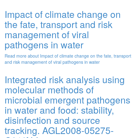
Impact of climate change on
the fate, transport and risk
management of viral
pathogens in water
Read more
about Impact of climate change on the fate, transport
and risk management of viral pathogens in water
Integrated risk analysis using
molecular methods of
microbial emergent pathogens
in water and food: stability,
disinfection and source
tracking. AGL2008-05275-