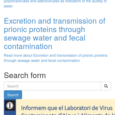
polyomaviruses and adenoviruses as indicators of the quality of
water
Excretion and transmission of
prionic proteins through
sewage water and fecal
contamination
Read more
about Excretion and transmission of prionic proteins
through sewage water and fecal contamination
Search form
Search