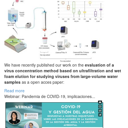
We have recently published our work on the
evaluation of a
virus concentration method based on ultrafiltration and wet
foam elution for studying viruses from large-volume water
samples
as a open acces paper:
Read more
Webinar: Pandemia de COVID-19, implicaciones...