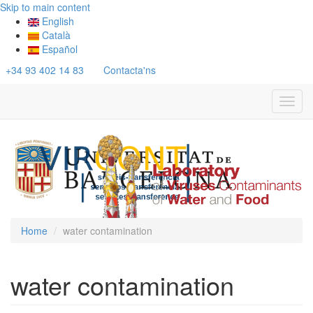
Skip to main content
English
Català
Español
+34 93 402 14 83
Contacta'ns
Toggl
navig
Home
water contamination
water contamination