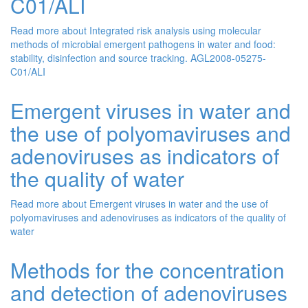
C01/ALI
Read more
about Integrated risk analysis using molecular
methods of microbial emergent pathogens in water and food:
stability, disinfection and source tracking. AGL2008-05275-
C01/ALI
Emergent viruses in water and
the use of polyomaviruses and
adenoviruses as indicators of
the quality of water
Read more
about Emergent viruses in water and the use of
polyomaviruses and adenoviruses as indicators of the quality of
water
Methods for the concentration
and detection of adenoviruses