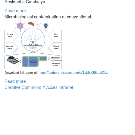
Residual a Catalunya.
Read more
Microbiological contamination of conventional...
Download full paper at:
https://authors.elsevier.com/a/1aMcKB8cckZLz
Read more
Creative Commons
#
Accés intranet