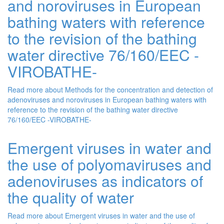
and noroviruses in European
bathing waters with reference
to the revision of the bathing
water directive 76/160/EEC -
VIROBATHE-
Read more
about Methods for the concentration and detection of
adenoviruses and noroviruses in European bathing waters with
reference to the revision of the bathing water directive
76/160/EEC -VIROBATHE-
Emergent viruses in water and
the use of polyomaviruses and
adenoviruses as indicators of
the quality of water
Read more
about Emergent viruses in water and the use of