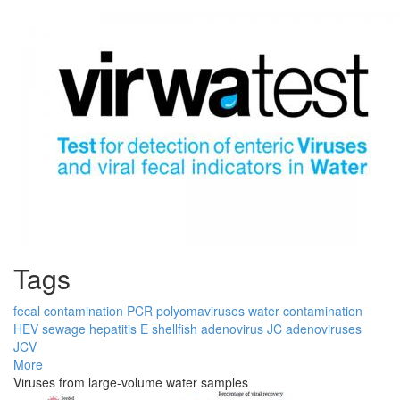
Tags
fecal contamination
PCR
polyomaviruses
water contamination
HEV
sewage
hepatitis E
shellfish
adenovirus
JC
adenoviruses
JCV
More
Viruses from large-volume water samples