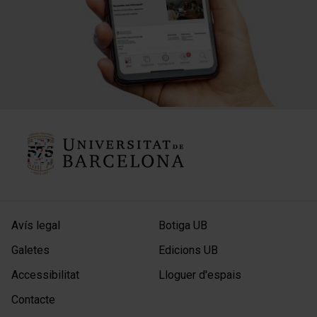
Avís legal
Botiga UB
Galetes
Edicions UB
Accessibilitat
Lloguer d'espais
Contacte