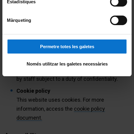
Estadístiques
for personal data provided by minors under fourteen years
of age who do not have the consent of their parents or
guardians.
Màrqueting
Transmission data
Transmission data is implicit in the use of
Permetre totes les galetes
Internet communication protocols. Data
generated by browsing the UB website is only
Només utilitzar les galetes necessàries
processed for strictly technical purposes and
by staff subject to a duty of confidentiality.
Cookie policy
This website uses cookies. For more
information, access the
cookie policy
document.