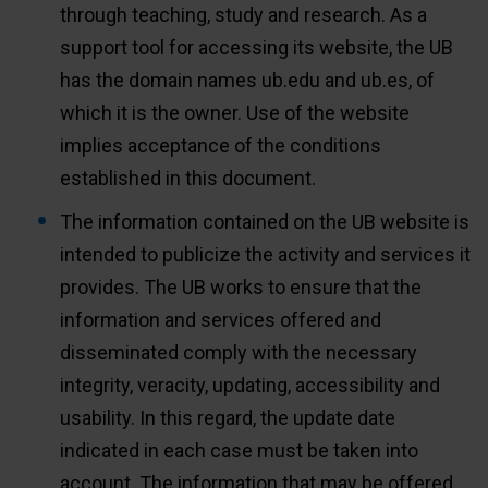
through teaching, study and research. As a
support tool for accessing its website, the UB
has the domain names ub.edu and ub.es, of
which it is the owner. Use of the website
implies acceptance of the conditions
established in this document.
The information contained on the UB website is
intended to publicize the activity and services it
provides. The UB works to ensure that the
information and services offered and
disseminated comply with the necessary
integrity, veracity, updating, accessibility and
usability. In this regard, the update date
indicated in each case must be taken into
account. The information that may be offered