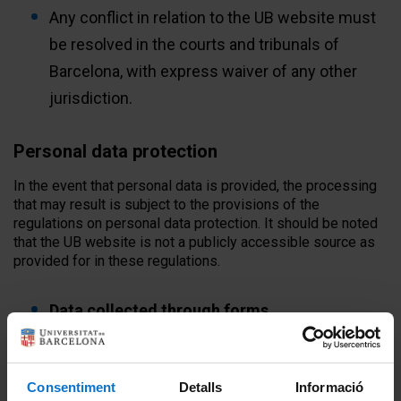
Any conflict in relation to the UB website must
be resolved in the courts and tribunals of
Barcelona, ​​with express waiver of any other
jurisdiction.
Personal data protection
In the event that personal data is provided, the processing
that may result is subject to the provisions of the
regulations on personal data protection. It should be noted
that the UB website is not a publicly accessible source as
provided for in these regulations.
Data collected through forms
- The UB website contains various forms with which
personal data can be collected. All of these forms contain
Consentiment
Detalls
Informació
the respective clauses providing information on the