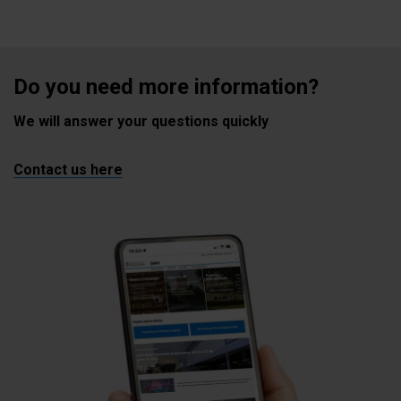
Do you need more information?
We will answer your questions quickly
Contact us here