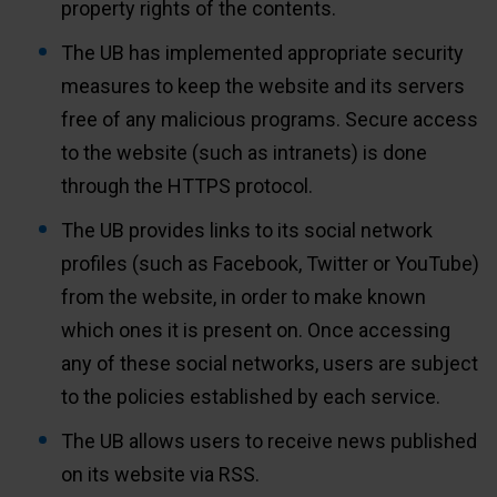
property rights of the contents.
The UB has implemented appropriate security
measures to keep the website and its servers
free of any malicious programs. Secure access
to the website (such as intranets) is done
through the HTTPS protocol.
The UB provides links to its social network
profiles (such as Facebook, Twitter or YouTube)
from the website, in order to make known
which ones it is present on. Once accessing
any of these social networks, users are subject
to the policies established by each service.
The UB allows users to receive news published
on its website via RSS.