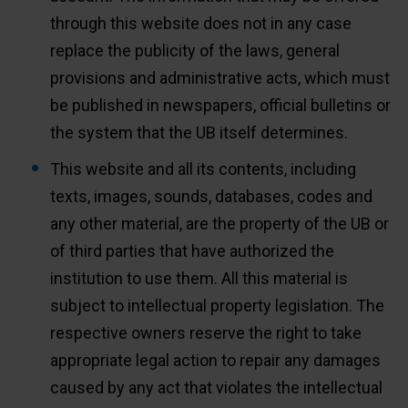
through this website does not in any case
replace the publicity of the laws, general
provisions and administrative acts, which must
be published in newspapers, official bulletins or
the system that the UB itself determines.
This website and all its contents, including
texts, images, sounds, databases, codes and
any other material, are the property of the UB or
of third parties that have authorized the
institution to use them. All this material is
subject to intellectual property legislation. The
respective owners reserve the right to take
appropriate legal action to repair any damages
caused by any act that violates the intellectual