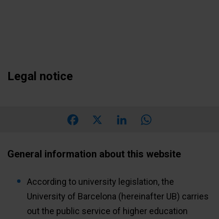
Skip
to
main
content
Legal notice
Facebook
X
LinkedIn
WhatsApp
General information about this website
According to university legislation, the
University of Barcelona (hereinafter UB) carries
out the public service of higher education