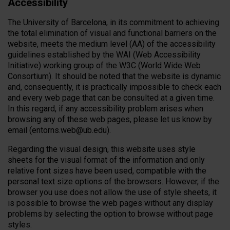
Accessibility
The University of Barcelona, ​​in its commitment to achieving
the total elimination of visual and functional barriers on the
website, meets the medium level (AA) of the accessibility
guidelines established by the WAI (Web Accessibility
Initiative) working group of the W3C (World Wide Web
Consortium). It should be noted that the website is dynamic
and, consequently, it is practically impossible to check each
and every web page that can be consulted at a given time.
In this regard, if any accessibility problem arises when
browsing any of these web pages, please let us know by
email (entorns.web@ub.edu).
Regarding the visual design, this website uses style
sheets for the visual format of the information and only
relative font sizes have been used, compatible with the
personal text size options of the browsers. However, if the
browser you use does not allow the use of style sheets, it
is possible to browse the web pages without any display
problems by selecting the option to browse without page
styles.