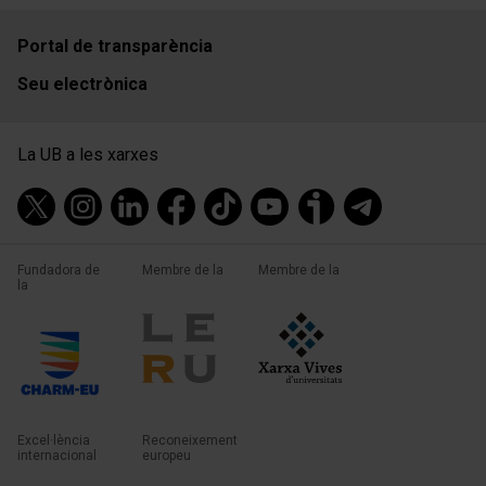
Portal de transparència
Seu electrònica
La UB a les xarxes
Fundadora de
Membre de la
Membre de la
la
Excel·lència
Reconeixement
internacional
europeu