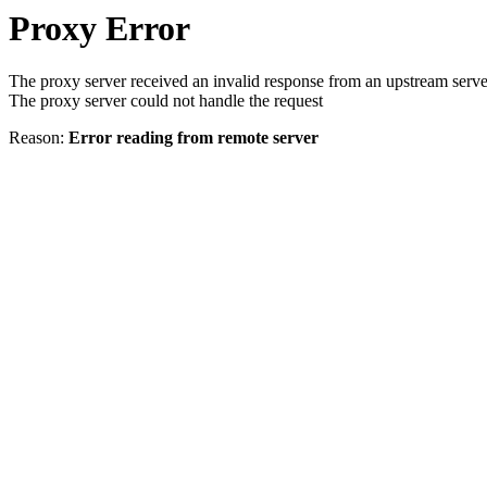
Proxy Error
The proxy server received an invalid response from an upstream serve
The proxy server could not handle the request
Reason:
Error reading from remote server