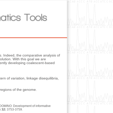
atics Tools
s. Indeed, the comparative analysis of
lution. With this goal we are
rently developing coalescent-based
n of variation, linkage disequilibria,
A regions of the genome.
6. DOMINO: Development of informative
s
32:
3753-3759.