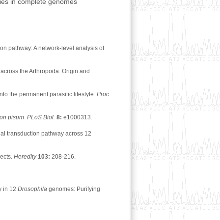
ilies in complete genomes
on pathway: A network-level analysis of
across the Arthropoda: Origin and
o the permanent parasitic lifestyle.
Proc.
hon pisum
.
PLoS Biol.
8:
e1000313.
nal transduction pathway across 12
sects.
Heredity
103:
208-216.
y in 12
Drosophila
genomes: Purifying