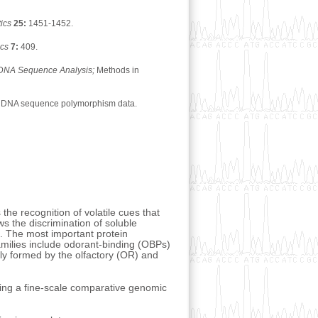
ics
25:
1451-1452.
ics
7:
409.
r DNA Sequence Analysis;
Methods in
scale DNA sequence polymorphism data.
 the recognition of volatile cues that
s the discrimination of soluble
es. The most important protein
milies include odorant-binding (OBPs)
ly formed by the olfactory (OR) and
ting a fine-scale comparative genomic