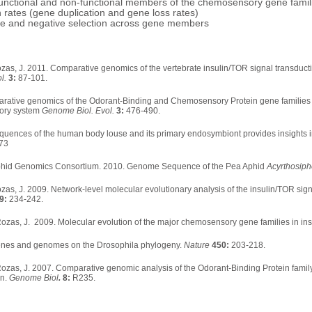
f functional and non-functional members of the chemosensory gene fam
h rates (gene duplication and gene loss rates)
tive and negative selection across gene members
as, J. 2011. Comparative genomics of the vertebrate insulin/TOR signal transducti
ol.
3:
87-101.
parative genomics of the Odorant-Binding and Chemosensory Protein gene families 
sory system
Genome Biol. Evol.
3:
476-490.
nces of the human body louse and its primary endosymbiont provides insights int
73
Aphid Genomics Consortium. 2010. Genome Sequence of the Pea Aphid
Acyrthosip
as, J. 2009. Network-level molecular evolutionary analysis of the insulin/TOR sig
9:
234-242.
 Rozas, J. 2009. Molecular evolution of the major chemosensory gene families in in
genes and genomes on the Drosophila phylogeny.
Nature
450:
203-218.
 Rozas, J. 2007. Comparative genomic analysis of the Odorant-Binding Protein famil
on.
Genome Biol
.
8:
R235.