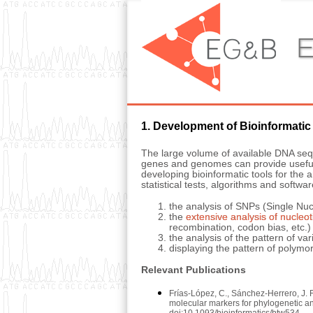
E
1. Development of Bioinformatic
The large volume of available DNA sequ
genes and genomes can provide useful i
developing bioinformatic tools for th
statistical tests, algorithms and softwar
the analysis of SNPs (Single Nu
the
extensive analysis of nucleot
recombination, codon bias, etc.)
the analysis of the pattern of 
displaying the pattern of polymor
Relevant Publications
Frías-López, C., Sánchez-Herrero, J. 
molecular markers for phylogenetic 
doi:10.1093/bioinformatics/btw534.