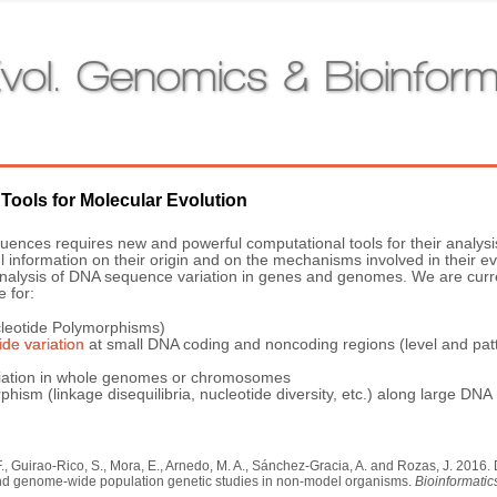
vol. Genomics & Bioinform
 Tools for Molecular Evolution
ences requires new and powerful computational tools for their analysi
nformation on their origin and on the mechanisms involved in their evo
e analysis of DNA sequence variation in genes and genomes. We are cur
e for:
cleotide Polymorphisms)
ide variation
at small DNA coding and noncoding regions (level and patter
variation in whole genomes or chromosomes
phism (linkage disequilibria, nucleotide diversity, etc.) along large DN
F., Guirao-Rico, S., Mora, E., Arnedo, M. A., Sánchez-Gracia, A. and Rozas, J. 201
and genome-wide population genetic studies in non-model organisms.
Bioinformatic