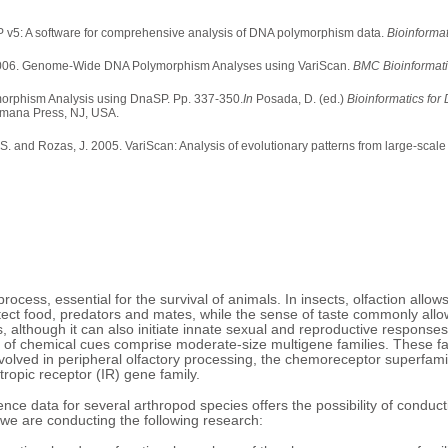
P v5: A software for comprehensive analysis of DNA polymorphism data.
Bioinformat
as. 2006. Genome-Wide DNA Polymorphism Analyses using VariScan.
BMC Bioinformat
orphism Analysis using DnaSP. Pp. 337-350.
In
Posada, D. (ed.)
Bioinformatics fo
ana Press, NJ, USA.
ter, S. and Rozas, J. 2005. VariScan: Analysis of evolutionary patterns from large-
rocess, essential for the survival of animals. In insects, olfaction allows
tect food, predators and mates, while the sense of taste commonly allow
rs, although it can also initiate innate sexual and reproductive respons
 of chemical cues comprise moderate-size multigene families. These fa
olved in peripheral olfactory processing, the chemoreceptor superfami
ropic receptor (IR) gene family.
nce data for several arthropod species offers the possibility of conduc
, we are conducting the following research: