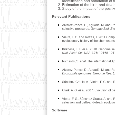
Identification and annotation o
Estimation of the birth-and-deat
Study of the impact of the posi
Relevant Publications
Alvarez-Ponce, D., Aguadé, M. and Roz
selective pressures.
Genome Biol. Ev
Vieira, F. G. and Rozas, J. 2011.Com
evolutionary history of the chemosen
Kirkness, E. F.
et al.
2010. Genome seque
Natl. Acad. Sci. USA.
107:
12168-121
Richards, S.
et al.
The International 
Alvarez-Ponce, D., Aguadé, M. and Roz
Drosophila
genomes.
Genome Res.
1
Sánchez-Gracia, A., Vieira, F. G. and
Clark, A. G.
et al.
2007. Evolution of 
Vieira, F. G., Sánchez-Gracia, A. and
selection and birth-and-death evoluti
Software