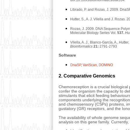
Librado, P. and Rozas, J. 2009. DnaS
Hutter, S., A. J. Vilella and J. Roz
Rozas, J. 2009. DNA Sequence Polym
Molecular Biology Series Vol.
537.
Hum
Vilella, A. J., Blanco-García, A., Hut
Bioinformatics
21:
2791-2793
Software
DnaSP
,
VariScan
,
DOMINO
2. Comparative Genomics
Chemoreception is a crucial biological p
confer the organism the capacity to de
stimulants that elicit feeding behaviou
components underlying the recognition
and chemosensory (CSPs) proteins, inv
gustatory (GR) receptors, and the Ionot
The availability of whole genome seque
analysis on this gene family. Currently