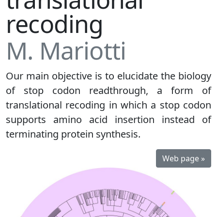
recoding
M. Mariotti
Our main objective is to elucidate the biology
of stop codon readthrough, a form of
translational recoding in which a stop codon
supports amino acid insertion instead of
terminating protein synthesis.
Web page »