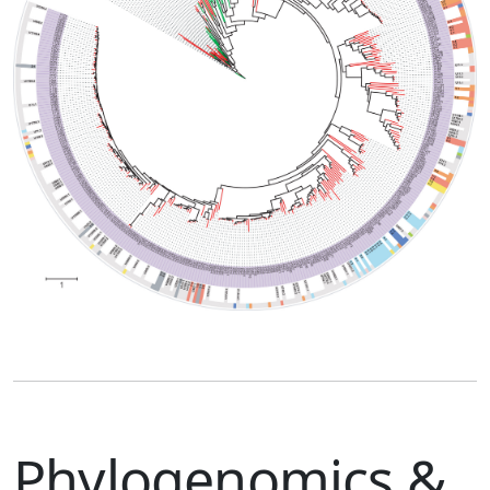
Phylogenomics &