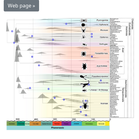
Web page »