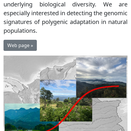
underlying biological diversity. We are
especially interested in detecting the genomic
signatures of polygenic adaptation in natural
populations.
Web page »