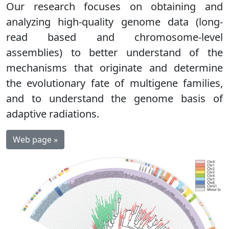
Our research focuses on obtaining and
analyzing high-quality genome data (long-
read based and chromosome-level
assemblies) to better understand of the
mechanisms that originate and determine
the evolutionary fate of multigene families,
and to understand the genome basis of
adaptive radiations.
Web page »