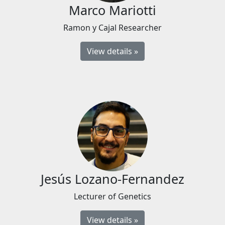
Marco Mariotti
Ramon y Cajal Researcher
View details »
Jesús Lozano-Fernandez
Lecturer of Genetics
View details »