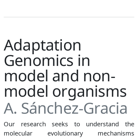
Adaptation
Genomics in
model and non-
model organisms
A. Sánchez-Gracia
Our research seeks to understand the
molecular evolutionary mechanisms