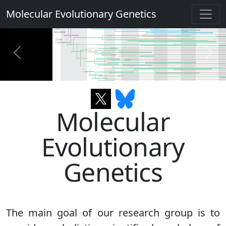
Molecular Evolutionary Genetics
Previous
Next
Molecular
Evolutionary
Genetics
The main goal of our research group is to