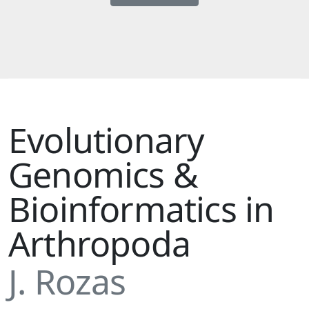
Evolutionary
Genomics &
Bioinformatics in
Arthropoda
J. Rozas