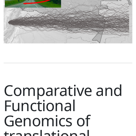
Comparative and
Functional
Genomics of
translational