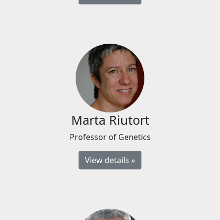
Marta Riutort
Professor of Genetics
View details »