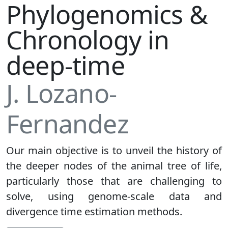
Phylogenomics &
Chronology in
deep-time
J. Lozano-
Fernandez
Our main objective is to unveil the history of
the deeper nodes of the animal tree of life,
particularly those that are challenging to
solve, using genome-scale data and
divergence time estimation methods.