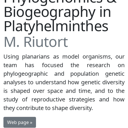
Biogeography in
Platyhelminthes
M. Riutort
Using planarians as model organisms, our
team has focused the research on
phylogeographic and population genetic
analyses to understand how genetic diversity
is shaped over space and time, and to the
study of reproductive strategies and how
they contribute to shape diversity.
Web page »