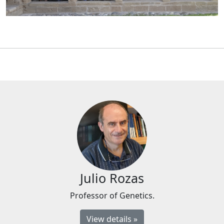
Julio Rozas
Professor of Genetics.
View details »