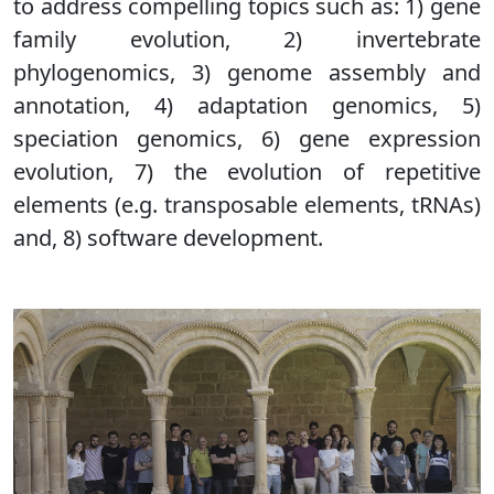
to address compelling topics such as: 1) gene
family evolution, 2) invertebrate
phylogenomics, 3) genome assembly and
annotation, 4) adaptation genomics, 5)
speciation genomics, 6) gene expression
evolution, 7) the evolution of repetitive
elements (e.g. transposable elements, tRNAs)
and, 8) software development.