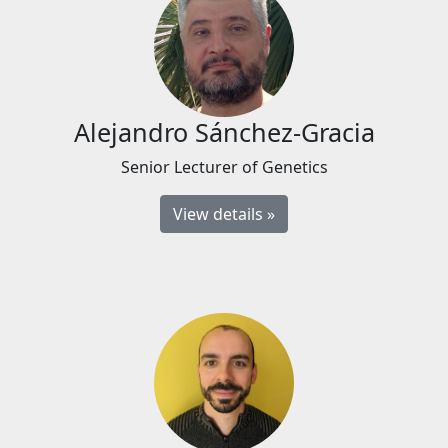
Alejandro Sánchez-Gracia
Senior Lecturer of Genetics
View details »