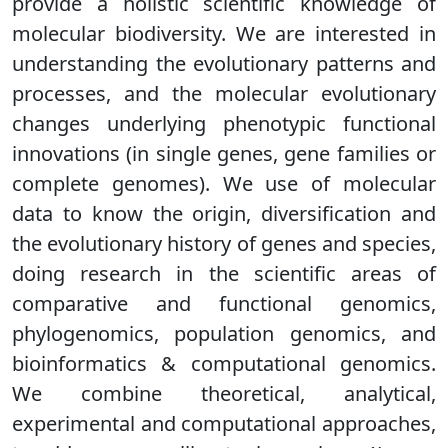
provide a holistic scientific knowledge of
molecular biodiversity. We are interested in
understanding the evolutionary patterns and
processes, and the molecular evolutionary
changes underlying phenotypic functional
innovations (in single genes, gene families or
complete genomes). We use of molecular
data to know the origin, diversification and
the evolutionary history of genes and species,
doing research in the scientific areas of
comparative and functional genomics,
phylogenomics, population genomics, and
bioinformatics & computational genomics.
We combine theoretical, analytical,
experimental and computational approaches,