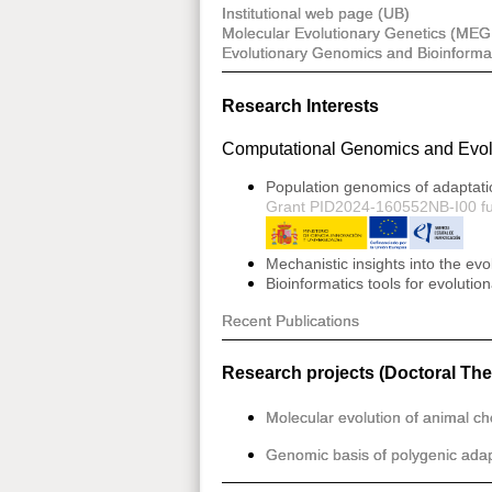
Institutional web page (UB)
Molecular Evolutionary Genetics (MEG
Evolutionary Genomics and Bioinforma
Research Interests
Computational Genomics and Evol
Population genomics of adaptati
Grant PID2024-160552NB-I00 f
Mechanistic insights into the ev
Bioinformatics tools for evoluti
Recent Publications
Research projects (Doctoral The
Molecular evolution of animal c
Genomic basis of polygenic adapt