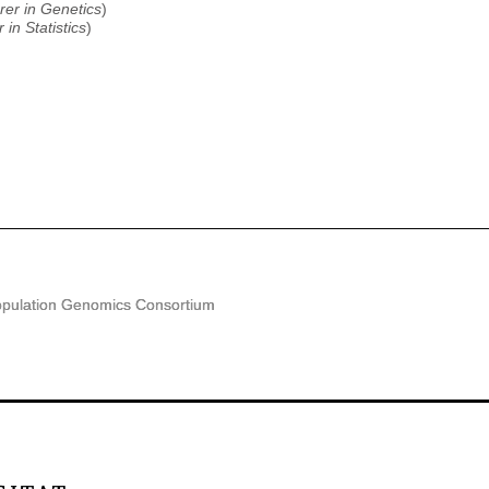
rer in Genetics
)
 in Statistics
)
pulation Genomics Consortium