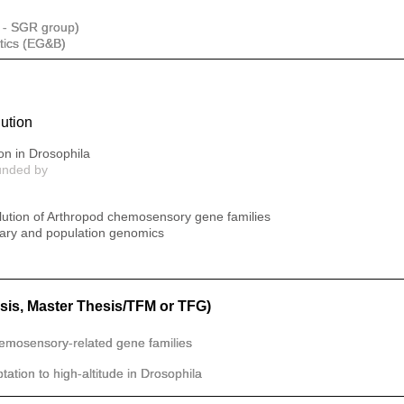
 - SGR group)
tics (EG&B)
ution
on in Drosophila
unded by
olution of Arthropod chemosensory gene families
onary and population genomics
sis, Master Thesis/TFM or TFG)
hemosensory-related gene families
ation to high-altitude in Drosophila