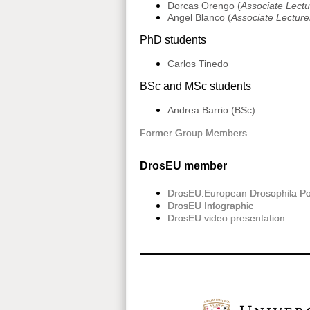
Dorcas Orengo (
Associate Lectu
Angel Blanco (
Associate Lecturer
PhD students
Carlos Tinedo
BSc and MSc students
Andrea Barrio (BSc)
Former Group Members
DrosEU member
DrosEU:European Drosophila Po
DrosEU Infographic
DrosEU video presentation