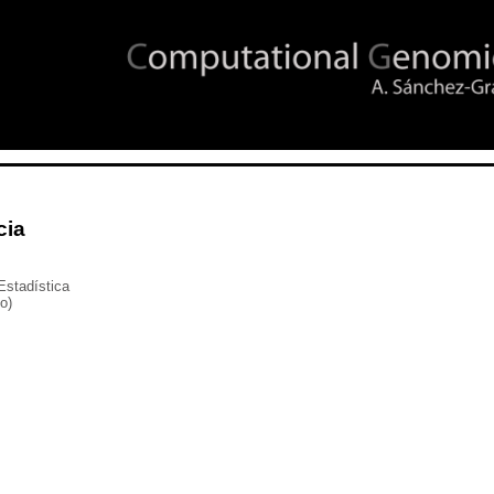
cia
Estadística
io)