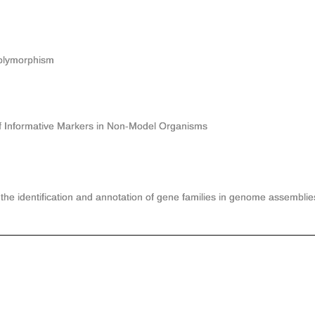
lymorphism
nformative Markers in Non-Model Organisms
the identification and annotation of gene families in genome assemblie