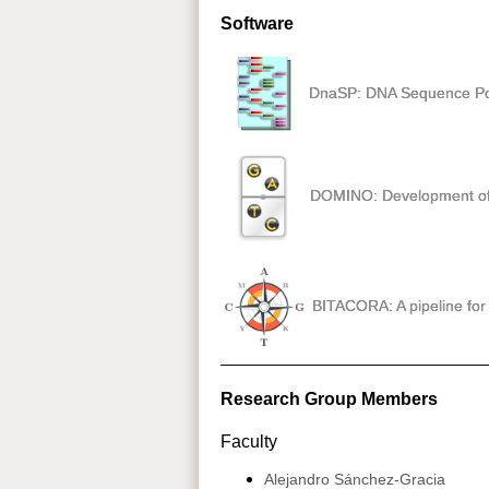
Software
DnaSP: DNA Sequence Po
DOMINO: Development of I
BITACORA: A pipeline for 
Research Group Members
Faculty
Alejandro Sánchez-Gracia