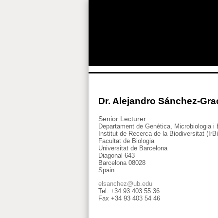
Dr. Alejandro Sánchez-Gra
Senior Lecturer
Departament de Genètica, Microbiologia i 
Institut de Recerca de la Biodiversitat (IrB
Facultat de Biologia
Universitat de Barcelona
Diagonal 643
Barcelona 08028
Spain
elsanchez@ub.edu
Tel. +34 93 403 55 36
Fax +34 93 403 54 46