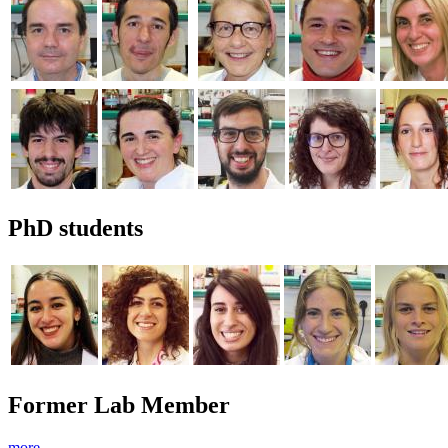
PhD students
Former Lab Member
more →