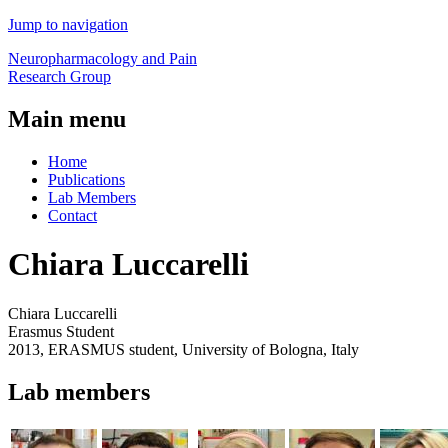
Jump to navigation
Neuropharmacology and Pain
Research Group
Main menu
Home
Publications
Lab Members
Contact
Chiara Luccarelli
Chiara Luccarelli
Erasmus Student
2013, ERASMUS student, University of Bologna, Italy
Lab members