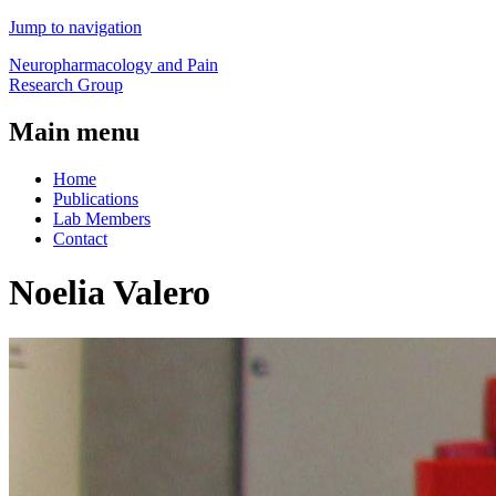
Jump to navigation
Neuropharmacology and Pain
Research Group
Main menu
Home
Publications
Lab Members
Contact
Noelia Valero