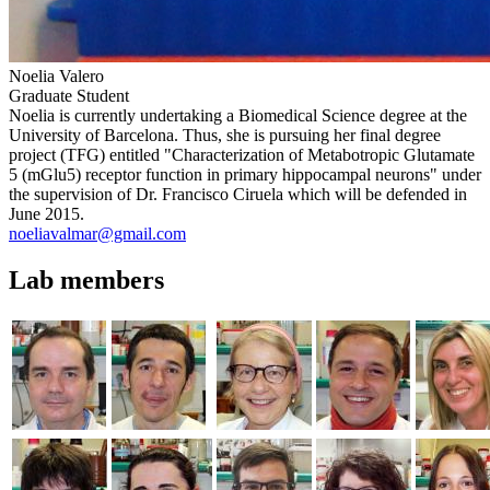
Noelia Valero
Graduate Student
Noelia is currently undertaking a Biomedical Science degree at the
University of Barcelona. Thus, she is pursuing her final degree
project (TFG) entitled "Characterization of Metabotropic Glutamate
5 (mGlu5) receptor function in primary hippocampal neurons" under
the supervision of Dr. Francisco Ciruela which will be defended in
June 2015.
noeliavalmar@gmail.com
Lab members