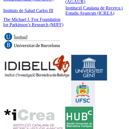
(AGAUR)
Institució Catalana de Recerca i
Instituto de Salud Carlos III
Estudis Avançats (ICREA)
The Michael J. Fox Foundation
for Parkinson’s Research (MJFF)