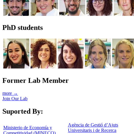
PhD students
Former Lab Member
more →
Join Our Lab
Suported By:
Agència de Gestió d’Ajuts
Ministerio de Economía y
Universitaris i de Recerca
Competitividad (MINECO)