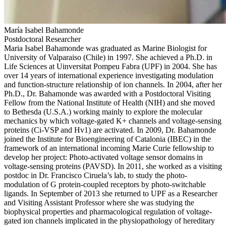
María Isabel Bahamonde
Postdoctoral Researcher
Maria Isabel Bahamonde was graduated as Marine Biologist for
University of Valparaiso (Chile) in 1997. She achieved a Ph.D. in
Life Sciences at Uinversitat Pompeu Fabra (UPF) in 2004. She has
over 14 years of international experience investigating modulation
and function-structure relationship of ion channels. In 2004, after her
Ph.D., Dr. Bahamonde was awarded with a Postdoctoral Visiting
Fellow from the National Institute of Health (NIH) and she moved
to Bethesda (U.S.A.) working mainly to explore the molecular
mechanics by which voltage-gated K+ channels and voltage-sensing
proteins (Ci-VSP and Hv1) are activated. In 2009, Dr. Bahamonde
joined the Institute for Bioengineering of Catalonia (IBEC) in the
framework of an international incoming Marie Curie fellowship to
develop her project: Photo-activated voltage sensor domains in
voltage-sensing proteins (PAVSD). In 2011, she worked as a visiting
postdoc in Dr. Francisco Ciruela’s lab, to study the photo-
modulation of G protein-coupled receptors by photo-switchable
ligands. In September of 2013 she returned to UPF as a Researcher
and Visiting Assistant Professor where she was studying the
biophysical properties and pharmacological regulation of voltage-
gated ion channels implicated in the physiopathology of hereditary