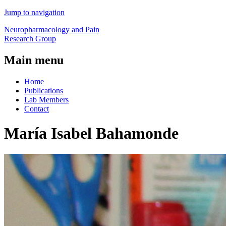
Jump to navigation
Neuropharmacology and Pain
Research Group
Main menu
Home
Publications
Lab Members
Contact
María Isabel Bahamonde