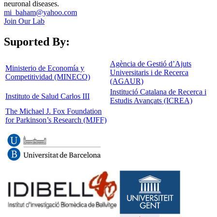
neuronal diseases.
mi_baham@yahoo.com
Join Our Lab
Suported By:
Agència de Gestió d’Ajuts
Ministerio de Economía y
Universitaris i de Recerca
Competitividad (MINECO)
(AGAUR)
Institució Catalana de Recerca i
Instituto de Salud Carlos III
Estudis Avançats (ICREA)
The Michael J. Fox Foundation
for Parkinson’s Research (MJFF)