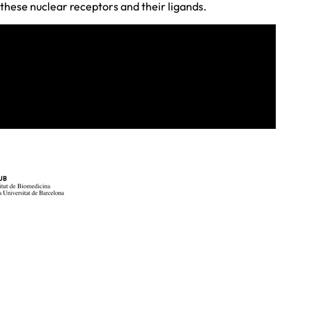
these nuclear receptors and their ligands.