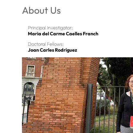
About Us
Principal Investigator:
Maria del Carme Caelles Franch
Doctoral Fellows:
Joan Carles Rodríguez