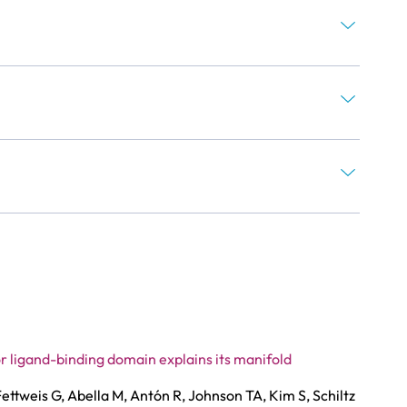
r ligand-binding domain explains its manifold
ettweis G, Abella M, Antón R, Johnson TA, Kim S, Schiltz