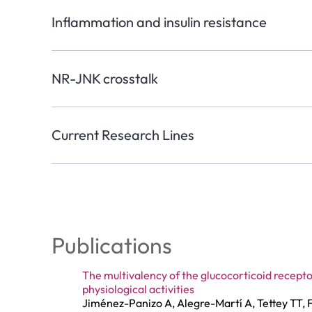
Inflammation and insulin resistance
NR-JNK crosstalk
Current Research Lines
Publications
The multivalency of the glucocorticoid recepto
physiological activities
Jiménez-Panizo A, Alegre-Martí A, Tettey TT, F