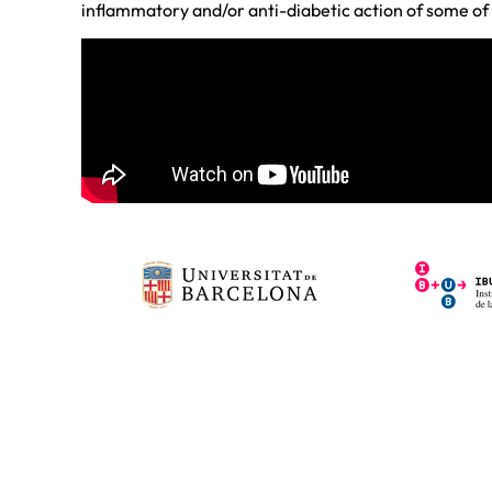
inflammatory and/or anti-diabetic action of some of 