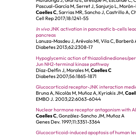
Matalonga J, Glaria E, Bresque M, Escande C, C
Pascual-García M, Serret J, Sanjurjo L, Morón-Ro
Caelles C
, Sarrias MR, Sancho J, Castrillo A, C
Cell Rep 2017;18:1241-55
In vivo
JNK activation in pancreatic b-cells lead
pancreas
Lanuza-Masdeu J, Arévalo MI, Vila C, Barberà 
Diabetes 2013;62:2308-17
Hypoglycemic action of thiazolidinediones/pe
Jun NH2-terminal kinase pathway
Díaz-Delfín J, Morales M,
Caelles C
Diabetes 2007;56:1865-1871
Glucocorticoid receptor-JNK interaction media
Bruna A, Nicolàs M, Muñoz A, Kyriakis JM,
Cael
EMBO J. 2003;22:6063-6044
Nuclear hormone receptor antagonism with AP-
Caelles C
, González-Sancho JM, Muñoz A
Genes Dev. 1997;11:3351-3364
Glucocorticoid-induced apoptosis of human leuk