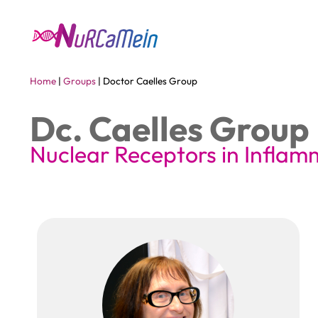
Home
|
Groups
|
Doctor Caelles Group
Dc. Caelles Group
Nuclear Receptors in Infla