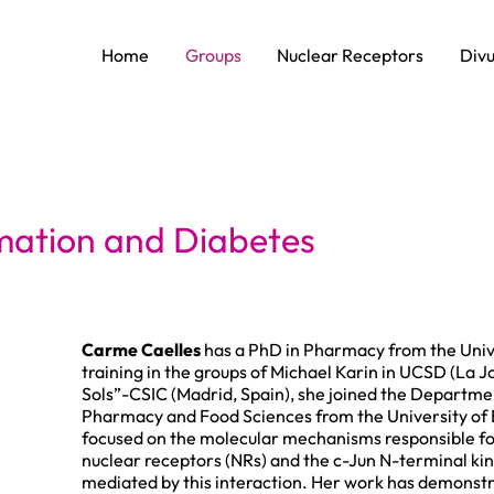
Home
Groups
Nuclear Receptors
Divu
mmation and Diabetes
Carme Caelles
has a PhD in Pharmacy from the Univer
training in the groups of Michael Karin in UCSD (La Jo
Sols”-CSIC (Madrid, Spain), she joined the Departme
Pharmacy and Food Sciences from the University of B
focused on the molecular mechanisms responsible fo
nuclear receptors (NRs) and the c-Jun N-terminal ki
mediated by this interaction. Her work has demonstrat