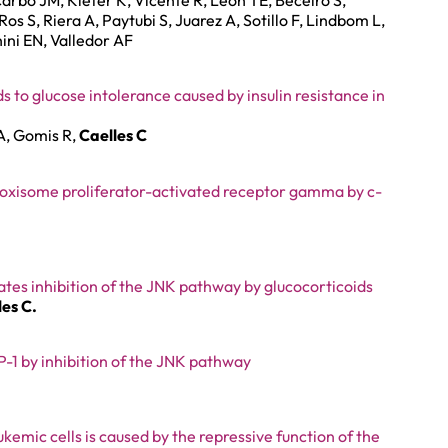
arbó JM, Kiefer K, Vicente R, León TE, Beceiro S,
s S, Riera A, Paytubi S, Juarez A, Sotillo F, Lindbom L,
hini EN, Valledor AF
s to glucose intolerance caused by insulin resistance in
A, Gomis R,
Caelles C
roxisome proliferator-activated receptor gamma by c-
tes inhibition of the JNK pathway by glucocorticoids
les C.
1 by inhibition of the JNK pathway
emic cells is caused by the repressive function of the