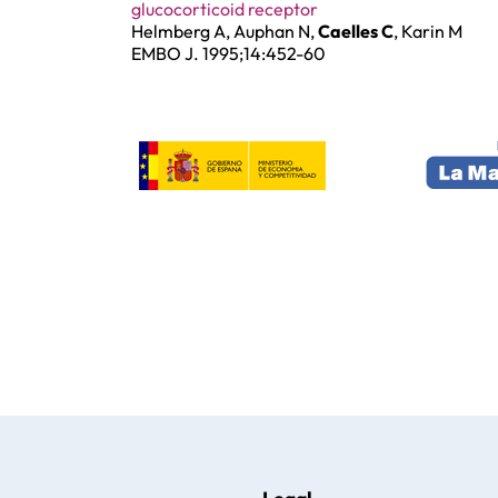
glucocorticoid receptor
Helmberg A, Auphan N,
Caelles C
, Karin M
EMBO J. 1995;14:452-60