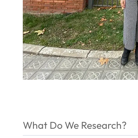
What Do We Research?