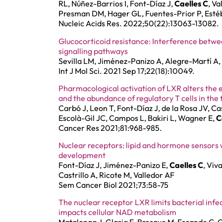
RL, Núñez-Barrios I, Font-Díaz J,
Caelles C
, Va
Presman DM, Hager GL, Fuentes-Prior P, Esté
Nucleic Acids Res. 2022;50(22):13063-13082.
Glucocorticoid resistance: Interference betw
signalling pathways
Sevilla LM, Jiménez-Panizo A, Alegre-Martí A
Int J Mol Sci. 2021 Sep 17;22(18):10049.
Pharmacological activation of LXR alters the
and the abundance of regulatory T cells in th
Carbó J, Leon T, Font-Díaz J, de la Rosa JV, Ca
Escolà-Gil JC, Campos L, Bakiri L, Wagner E,
C
Cancer Res 2021;81:968-985.
Nuclear receptors: lipid and hormone sensors wi
development
Font-Díaz J, Jiménez-Panizo E,
Caelles C
, Viv
Castrillo A, Ricote M, Valledor AF
Sem Cancer Biol 2021;73:58-75
The nuclear receptor LXR limits bacterial inf
impacts cellular NAD metabolism