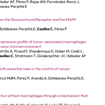
lledor AF, Pérez P, Rojas AM, Fernández-Recio J,
banez-Perpiñá E
een the Glucocorticoid Receptor and the MAPK
, Estébanez-Perpiñá E,
Caelles C
, Pérez P
 expression profile of tumor-associated macrophages
e tumor microenvironment
strillo A, Picard F, Staudenraus D, Huber M, Cedó L,
aelles C
, Stratmann T, Ginderachter JV, Valledor AF
th essential roles in the control of cancer
anco MdM, Pérez P, Aranda A, Estebanez-Perpiñá E,
ection of host macrophages through a mechanism that