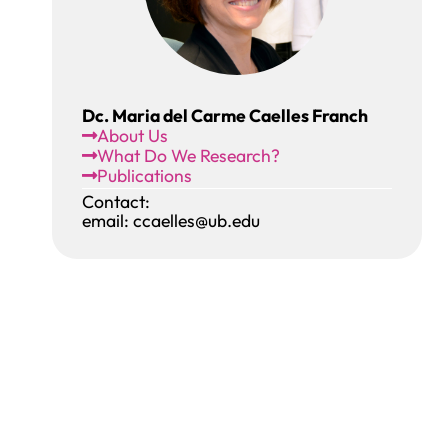
Dc. Maria del Carme Caelles Franch
About Us
What Do We Research?
Publications
Contact:
email: ccaelles@ub.edu