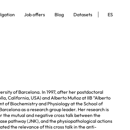
lgation
Job offers
Blog
Datasets
ES
sity of Barcelona. In 1997, after her postdoctoral
lla, California, USA) and Alberto Muñoz at IIB “Alberto
nt of Biochemistry and Physiology at the School of
arcelona as a research group leader. Her research is
r the mutual and negative cross talk between the
nase pathway (JNK), and the physiopathological actions
ed the relevance of this cross talk in the anti-