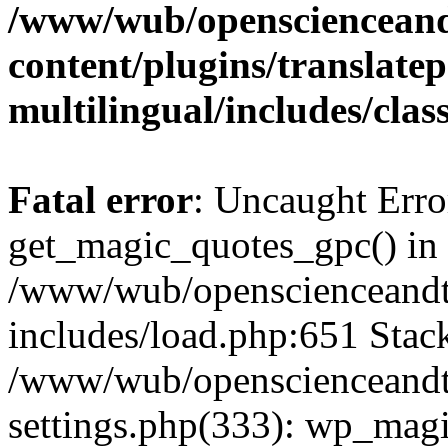
/www/wub/openscienceand
content/plugins/translatep
multilingual/includes/cla
Fatal error
: Uncaught Erro
get_magic_quotes_gpc() in
/www/wub/openscienceandt
includes/load.php:651 Stack
/www/wub/openscienceandt
settings.php(333): wp_magi