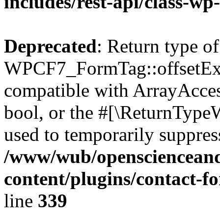
includes/rest-api/class-wp
Deprecated
: Return type of
WPCF7_FormTag::offsetExist
compatible with ArrayAccess
bool, or the #[\ReturnTypeW
used to temporarily suppress
/www/wub/openscienceand
content/plugins/contact-f
line
339