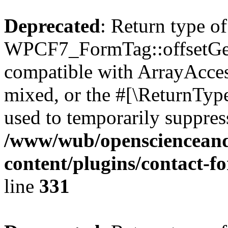
Deprecated
: Return type of
WPCF7_FormTag::offsetGet(
compatible with ArrayAcces
mixed, or the #[\ReturnTyp
used to temporarily suppress
/www/wub/openscienceand
content/plugins/contact-f
line
331