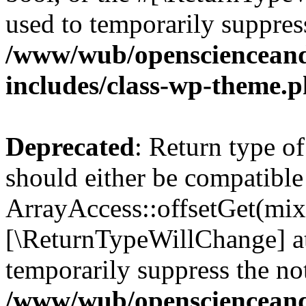
used to temporarily suppress
/www/wub/openscienceand
includes/class-wp-theme.
Deprecated
: Return type o
should either be compatible
ArrayAccess::offsetGet(mixe
[\ReturnTypeWillChange] at
temporarily suppress the not
/www/wub/openscienceand