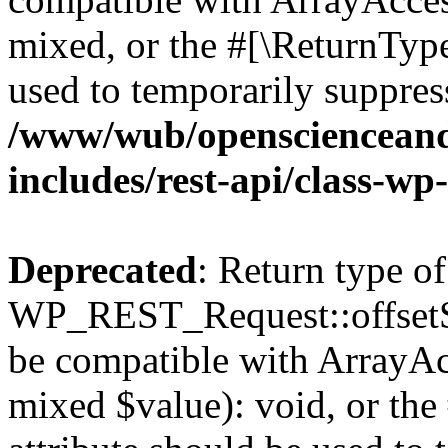
mixed, or the #[\ReturnTyp
used to temporarily suppress
/www/wub/openscienceand
includes/rest-api/class-wp
Deprecated
: Return type of
WP_REST_Request::offsetSet
be compatible with ArrayAcc
mixed $value): void, or th