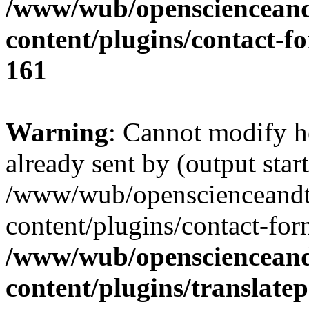
/www/wub/openscienceand
content/plugins/contact-f
161
Warning
: Cannot modify h
already sent by (output start
/www/wub/openscienceandt
content/plugins/contact-for
/www/wub/openscienceand
content/plugins/translatep