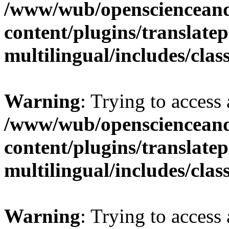
/www/wub/openscienceand
content/plugins/translatep
multilingual/includes/cla
Warning
: Trying to access 
/www/wub/openscienceand
content/plugins/translatep
multilingual/includes/cla
Warning
: Trying to access 