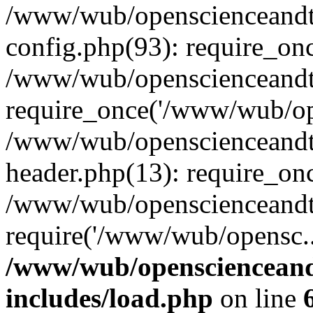
/www/wub/openscienceandt
config.php(93): require_on
/www/wub/openscienceandt
require_once('/www/wub/ope
/www/wub/openscienceandt
header.php(13): require_on
/www/wub/openscienceandt
require('/www/wub/opensc..
/www/wub/openscienceand
includes/load.php
on line