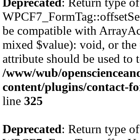
Deprecated
: Return type of
WPCF7_FormTag::offsetSet($
be compatible with ArrayAcc
mixed $value): void, or th
attribute should be used to 
/www/wub/openscienceand
content/plugins/contact-f
line
325
Deprecated
: Return type of