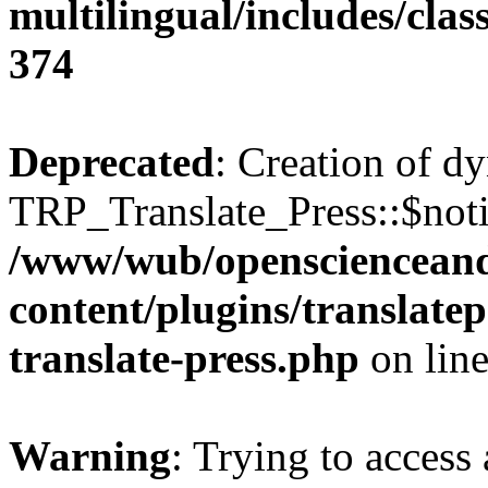
multilingual/includes/cla
374
Deprecated
: Creation of d
TRP_Translate_Press::$notif
/www/wub/openscienceand
content/plugins/translatep
translate-press.php
on lin
Warning
: Trying to access 