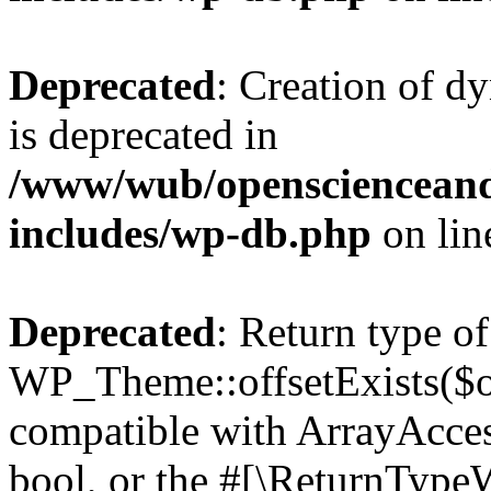
Deprecated
: Creation of d
is deprecated in
/www/wub/openscienceand
includes/wp-db.php
on li
Deprecated
: Return type of
WP_Theme::offsetExists($of
compatible with ArrayAccess
bool, or the #[\ReturnTypeW