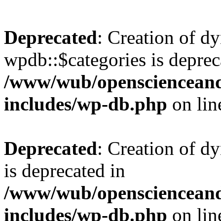
Deprecated
: Creation of d
wpdb::$categories is deprec
/www/wub/openscienceand
includes/wp-db.php
on li
Deprecated
: Creation of d
is deprecated in
/www/wub/openscienceand
includes/wp-db.php
on li