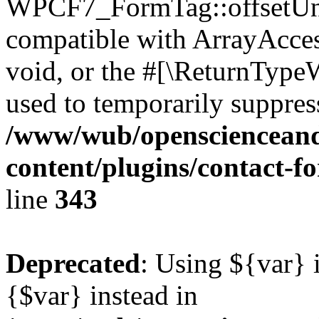
WPCF7_FormTag::offsetUnse
compatible with ArrayAcces
void, or the #[\ReturnTypeW
used to temporarily suppress
/www/wub/openscienceand
content/plugins/contact-f
line
343
Deprecated
: Using ${var} i
{$var} instead in