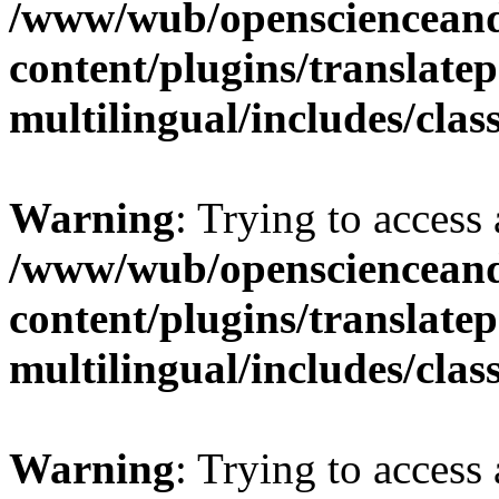
/www/wub/openscienceand
content/plugins/translatep
multilingual/includes/cla
Warning
: Trying to access 
/www/wub/openscienceand
content/plugins/translatep
multilingual/includes/cla
Warning
: Trying to access 