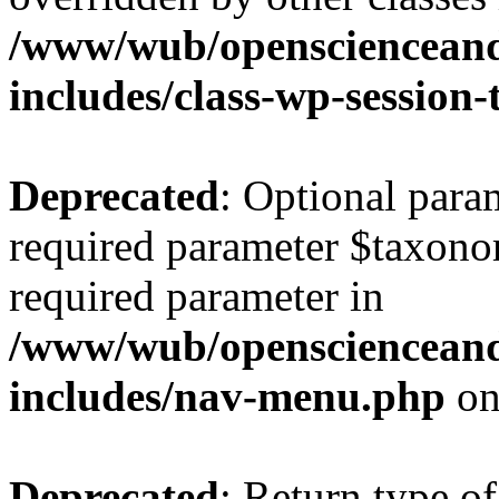
/www/wub/openscienceand
includes/class-wp-session
Deprecated
: Optional para
required parameter $taxonom
required parameter in
/www/wub/openscienceand
includes/nav-menu.php
on
Deprecated
: Return type of