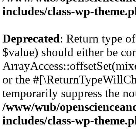
includes/class-wp-theme.
Deprecated
: Return type o
$value) should either be co
ArrayAccess::offsetSet(mixe
or the #[\ReturnTypeWillCha
temporarily suppress the not
/www/wub/openscienceand
includes/class-wp-theme.