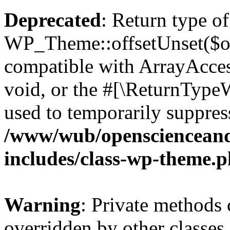
Deprecated
: Return type of
WP_Theme::offsetUnset($off
compatible with ArrayAcces
void, or the #[\ReturnTypeW
used to temporarily suppress
/www/wub/openscienceand
includes/class-wp-theme.
Warning
: Private methods 
overridden by other classes 