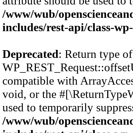
attribute should be used to 
/www/wub/openscienceand
includes/rest-api/class-wp
Deprecated
: Return type of
WP_REST_Request::offsetUn
compatible with ArrayAcces
void, or the #[\ReturnTypeW
used to temporarily suppress
/www/wub/openscienceand