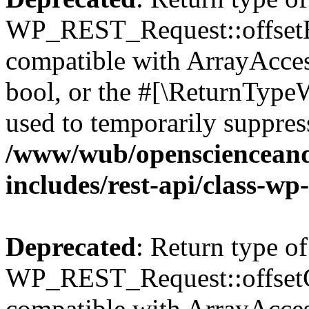
WP_REST_Request::offsetExi
compatible with ArrayAccess
bool, or the #[\ReturnTypeW
used to temporarily suppress
/www/wub/openscienceand
includes/rest-api/class-wp
Deprecated
: Return type of
WP_REST_Request::offsetGe
compatible with ArrayAcces