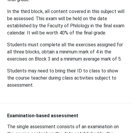
In the third block, all content covered in this subject will
be assessed. This exam will be held on the date
established by the Faculty of Philology in the final exam
calendar. It will be worth 40% of the final grade.
Students must complete all the exercises assigned for
all three blocks, obtain a minimum mark of 4 in the
exercises on Block 3 and a minimum average mark of 5.
Students may need to bring their ID to class to show
the course teacher during class activities subject to
assessment.
Examination-based assessment
The single assessment consists of an examination on