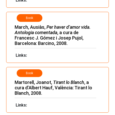
Links:
Book
March, Ausiàs,
Per haver d’amor vida.
Antologia comentada
, a cura de
Francesc J. Gómez i Josep Pujol,
Barcelona: Barcino, 2008.
Links:
Book
Martorell, Joanot,
Tirant lo Blanch
, a
cura d’Albert Hauf, València: Tirant lo
Blanch, 2008.
Links: