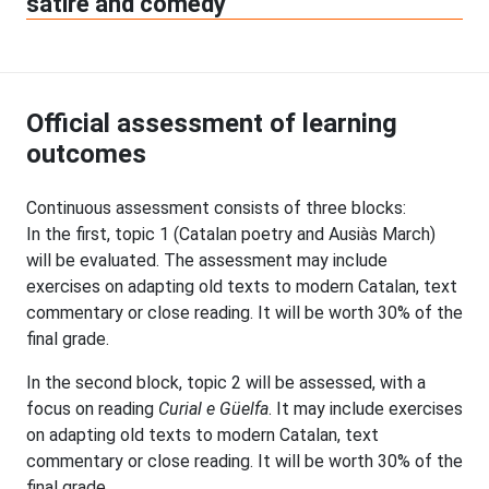
satire and comedy
Official assessment of learning
outcomes
Continuous assessment consists of three blocks:
In the first, topic 1 (Catalan poetry and Ausiàs March)
will be evaluated. The assessment may include
exercises on adapting old texts to modern Catalan, text
commentary or close reading. It will be worth 30% of the
final grade.
In the second block, topic 2 will be assessed, with a
focus on reading
Curial e Güelfa
. It may include exercises
on adapting old texts to modern Catalan, text
commentary or close reading. It will be worth 30% of the
final grade.