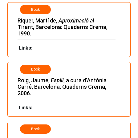
Book
Riquer, Martí de,
Aproximació al
Tirant, Barcelona: Quaderns Crema,
1990.
Links:
Book
Roig, Jaume,
Espill
, a cura d’Antònia
Carré, Barcelona: Quaderns Crema,
2006.
Links:
Book