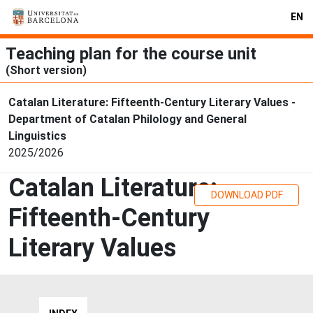
EN
Teaching plan for the course unit
(Short version)
Catalan Literature: Fifteenth-Century Literary Values -
Department of Catalan Philology and General
Linguistics
2025/2026
Catalan Literature:
DOWNLOAD PDF
Fifteenth-Century
Literary Values