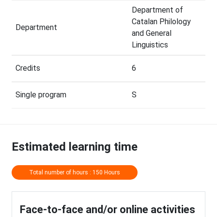
Department of
Catalan Philology
Department
and General
Linguistics
Credits
6
Single program
S
Estimated learning time
Total number of hours : 150 Hours
Face-to-face and/or online activities