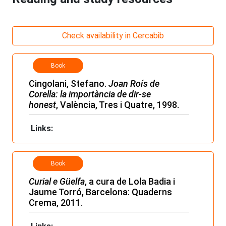
Check availability in Cercabib
Book
Cingolani, Stefano.
Joan Roís de
Corella: la importància de dir-se
honest
, València, Tres i Quatre, 1998.
Links:
Book
Curial e Güelfa
, a cura de Lola Badia i
Jaume Torró, Barcelona: Quaderns
Crema, 2011.