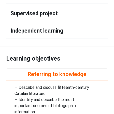
Supervised project
Independent learning
Learning objectives
Referring to knowledge
— Describe and discuss
fifteenth-century
Catalan literature.
— Identify and describe the most
important sources of bibliographic
information.