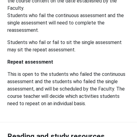
the course content on the date established by the
Faculty.
Students who fail the continuous assessment and the
single assessment will need to complete the
reassessment.
Students who fail or fail to sit the single assessment
may sit the repeat assessment.
Repeat assessment
This is open to the students who failed the continuous
assessment and the students who failed the single
assessment, and will be scheduled by the Faculty. The
course teacher will decide which activities students
need to repeat on an individual basis.
Reading and study resources