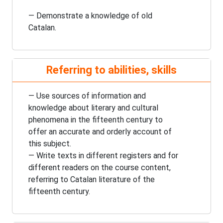
— Demonstrate a knowledge of old
Catalan.
Referring to abilities, skills
— Use sources of information and
knowledge about literary and cultural
phenomena in the
fifteenth century
to
offer an accurate and orderly account of
this subject.
— Write texts in different registers and for
different readers on the course content,
referring to Catalan literature of the
fifteenth century
.