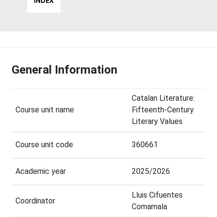
INDEX
General Information
Catalan Literature:
Course unit name
Fifteenth-Century
Literary Values
Course unit code
360661
Academic year
2025/2026
Lluis Cifuentes
Coordinator
Comamala