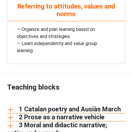
Referring to attitudes, values and
norms
— Organize and plan learning based on
objectives and strategies.
— Learn independently and value group
learning.
Teaching blocks
1 Catalan poetry and Ausiàs March
2 Prose as a narrative vehicle
3 Moral and didactic narrative;