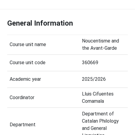
General Information
Noucentisme and
Course unit name
the Avant-Garde
Course unit code
360669
Academic year
2025/2026
Lluis Cifuentes
Coordinator
Comamala
Department of
Catalan Philology
Department
and General