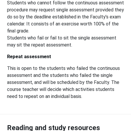
Students who cannot follow the continuous assessment
procedure may request single assessment provided they
do so by the deadline established in the Faculty’s exam
calendar. It consists of an exercise worth 100% of the
final grade.
Students who fail or fail to sit the single assessment
may sit the repeat assessment.
Repeat assessment
This is open to the students who failed the continuous
assessment and the students who failed the single
assessment, and will be scheduled by the Faculty. The
course teacher will decide which activities students
need to repeat on an individual basis.
Reading and study resources