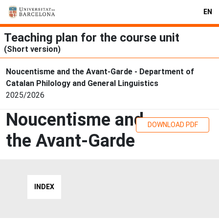
EN
Teaching plan for the course unit
(Short version)
Noucentisme and the Avant-Garde - Department of
Catalan Philology and General Linguistics
2025/2026
Noucentisme and
DOWNLOAD PDF
the Avant-Garde
INDEX