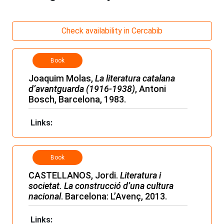
Check availability in Cercabib
Book
Joaquim Molas,
La literatura catalana
d’avantguarda (1916-1938)
, Antoni
Bosch, Barcelona, 1983.
Links:
Book
CASTELLANOS, Jordi.
Literatura i
societat. La construcció d’una cultura
nacional
. Barcelona: L’Avenç, 2013.
Links: