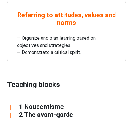
Referring to attitudes, values and
norms
— Organize and plan learning based on
objectives and strategies.
— Demonstrate a critical spirit.
Teaching blocks
1 Noucentisme
2 The avant-garde