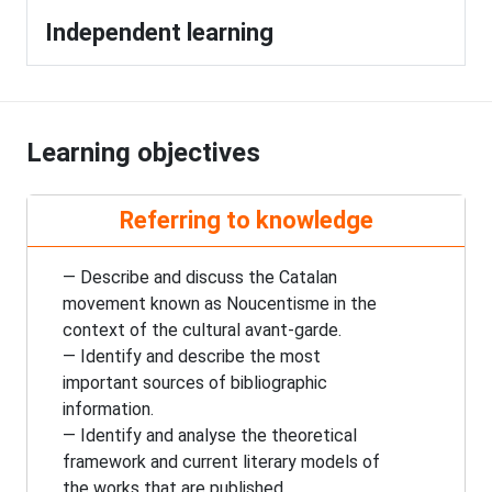
Independent learning
Learning objectives
Referring to knowledge
— Describe and discuss the Catalan
movement known as Noucentisme in the
context of the cultural avant-garde.
— Identify and describe the most
important sources of bibliographic
information.
— Identify and analyse the theoretical
framework and current literary models of
the works that are published.