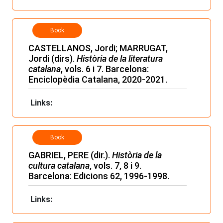
Book
CASTELLANOS, Jordi; MARRUGAT,
Jordi (dirs).
Història de la literatura
catalana
, vols. 6 i 7. Barcelona:
Enciclopèdia Catalana, 2020-2021.
Links:
Book
GABRIEL, PERE (dir.).
Història de la
cultura catalana
, vols. 7, 8 i 9.
Barcelona: Edicions 62, 1996-1998.
Links: