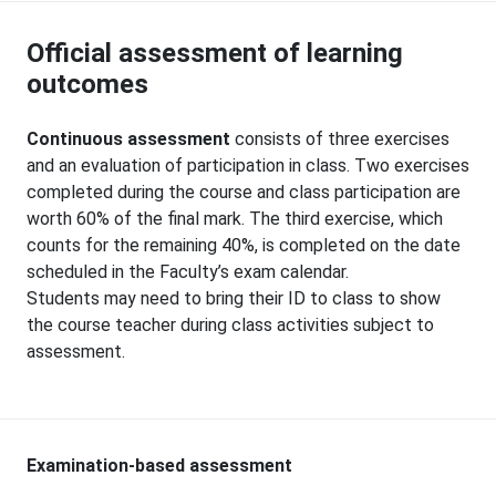
Official assessment of learning
outcomes
Continuous assessment
consists of three exercises
and an evaluation of participation in class. Two exercises
completed during the course and class participation are
worth 60% of the final mark. The third exercise, which
counts for the remaining 40%, is completed on the date
scheduled in the Faculty’s exam calendar.
Students may need to bring their ID to class to show
the course teacher during class activities subject to
assessment.
Examination-based assessment