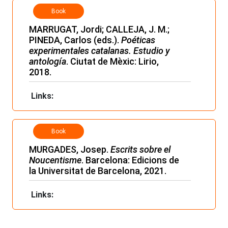
Book
MARRUGAT, Jordi; CALLEJA, J. M.;
PINEDA, Carlos (eds.).
Poéticas
experimentales catalanas. Estudio y
antología
. Ciutat de Mèxic: Lirio,
2018.
Links:
Book
MURGADES, Josep.
Escrits sobre el
Noucentisme
. Barcelona: Edicions de
la Universitat de Barcelona, 2021.
Links: