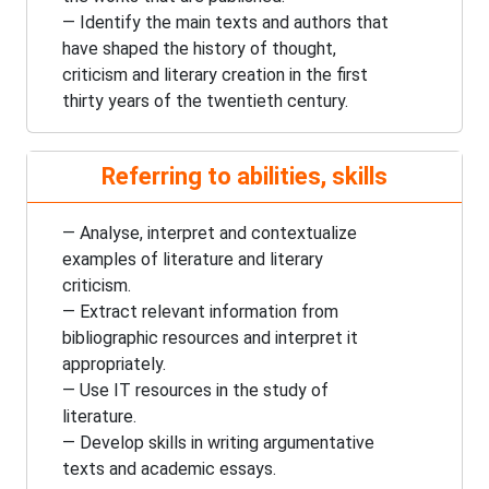
— Identify the main texts and authors that
have shaped the history of thought,
criticism and literary creation in the first
thirty years of the
twentieth century
.
Referring to abilities, skills
— Analyse, interpret and contextualize
examples of literature and literary
criticism.
— Extract relevant information from
bibliographic resources and interpret it
appropriately.
— Use IT resources in the study of
literature.
— Develop skills in writing argumentative
texts and academic essays.