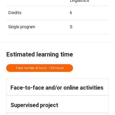
Linguistics
Credits
6
Single program
S
Estimated learning time
Total number of hours : 150 Hours
Face-to-face and/or online activities
Supervised project