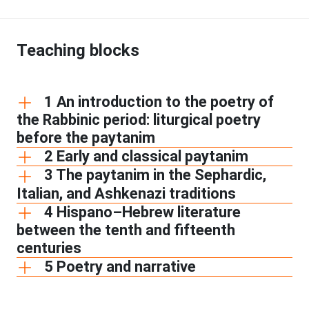
Teaching blocks
1 An introduction to the poetry of
the Rabbinic period: liturgical poetry
before the paytanim
2 Early and classical paytanim
3 The paytanim in the Sephardic,
Italian, and Ashkenazi traditions
4 Hispano–Hebrew literature
between the tenth and fifteenth
centuries
5 Poetry and narrative