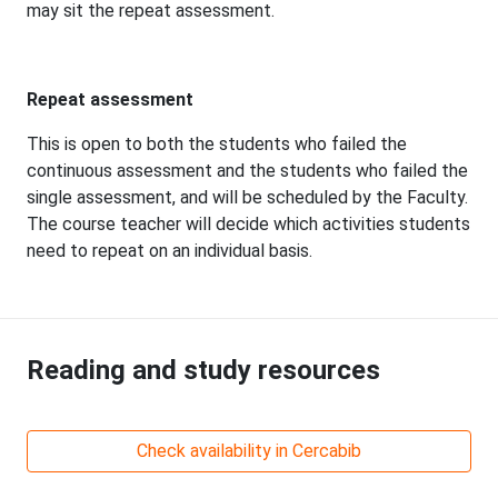
may sit the repeat assessment.
Repeat assessment
This is open to both the students who failed the
continuous assessment and the students who failed the
single assessment, and will be scheduled by the Faculty.
The course teacher will decide which activities students
need to repeat on an individual basis.
Reading and study resources
Check availability in Cercabib