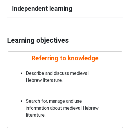
Independent learning
Learning objectives
Referring to knowledge
Describe and discuss medieval
Hebrew literature.
Search for, manage and use
information about medieval Hebrew
literature.