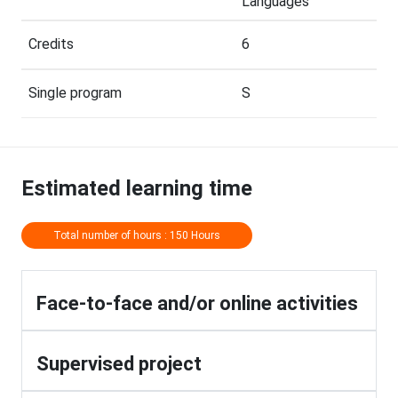
Languages
Credits
6
Single program
S
Estimated learning time
Total number of hours : 150 Hours
Face-to-face and/or online activities
Supervised project