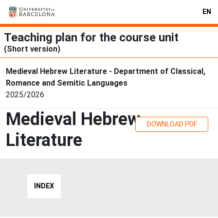
EN
Teaching plan for the course unit
(Short version)
Medieval Hebrew Literature - Department of Classical,
Romance and Semitic Languages
2025/2026
Medieval Hebrew
DOWNLOAD PDF
Literature
INDEX