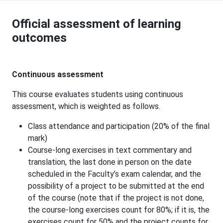
Official assessment of learning
outcomes
Continuous assessment
This course evaluates students using continuous
assessment, which is weighted as follows.
Class attendance and participation (20% of the final
mark)
Course-long exercises in text commentary and
translation, the last done in person on the date
scheduled in the Faculty’s exam calendar, and the
possibility of a project to be submitted at the end
of the course (note that if the project is not done,
the course-long exercises count for 80%; if it is, the
exercises count for 50% and the project counts for