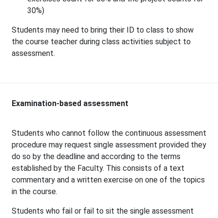
30%)
Students may need to bring their ID to class to show
the course teacher during class activities subject to
assessment.
Examination-based assessment
Students who cannot follow the continuous assessment
procedure may request single assessment provided they
do so by the deadline and according to the terms
established by the Faculty. This consists of a text
commentary and a written exercise on one of the topics
in the course.
Students who fail or fail to sit the single assessment