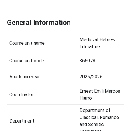
General Information
Medieval Hebrew
Course unit name
Literature
Course unit code
366078
Academic year
2025/2026
Ernest Emili Marcos
Coordinator
Hierro
Department of
Classical, Romance
Department
and Semitic