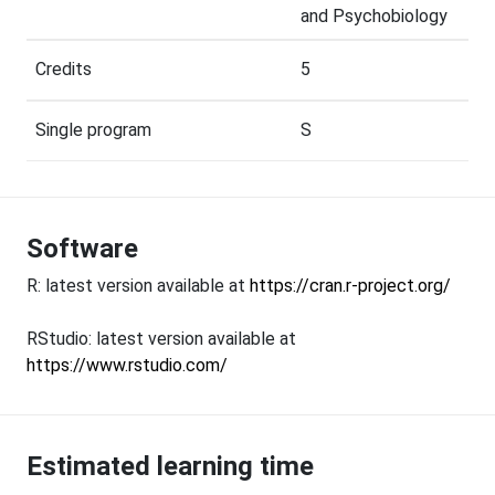
and Psychobiology
Credits
5
Single program
S
Software
R: latest version available at
https://cran.r-project.org/
RStudio: latest version available at
https://www.rstudio.com/
Estimated learning time