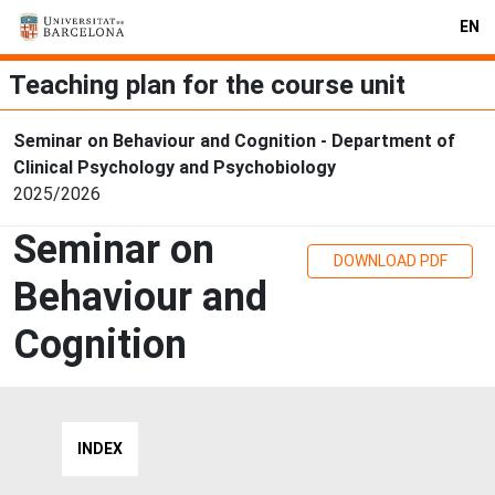
EN
Teaching plan for the course unit
Seminar on Behaviour and Cognition - Department of
Clinical Psychology and Psychobiology
2025/2026
Seminar on
DOWNLOAD PDF
Behaviour and
Cognition
INDEX