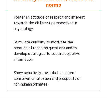
norms
Foster an attitude of respect and interest
towards the different perspectives in
psychology.
Stimulate curiosity to motivate the
creation of research questions and to
develop strategies to acquire objective
information.
Show sensitivity towards the current
conservation situation and prospects of
non-human primates.