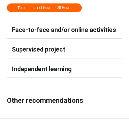
Total number of hours : 125 Hours
Face-to-face and/or online activities
Supervised project
Independent learning
Other recommendations