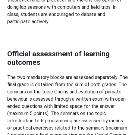
doing lab sessions with computers and field trips. In
class, students are encouraged to debate and
participate actively.
Official assessment of learning
outcomes
The two mandatory blocks are assessed separately. The
final grade is obtained from the sum of both grades. The
seminars on the topic Origins and evolution of primate
behaviour is assessed through a written exam with open-
ended questions with limited space for the answer
(maximum 5 points). The seminars on the topic
Introduction to R programming are assessed by means
of practical exercises related to the seminars (maximum