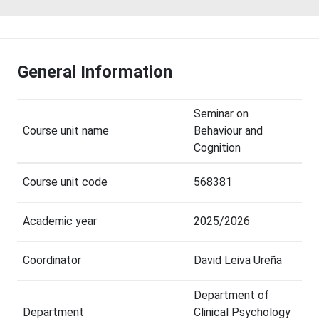
General Information
Seminar on
Course unit name
Behaviour and
Cognition
Course unit code
568381
Academic year
2025/2026
Coordinator
David Leiva Ureña
Department of
Department
Clinical Psychology