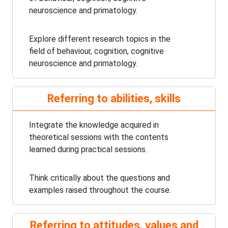
neuroscience and primatology.
Explore different research topics in the
field of behaviour, cognition, cognitive
neuroscience and primatology.
Referring to abilities, skills
Integrate the knowledge acquired in
theoretical sessions with the contents
learned during practical sessions.
Think critically about the questions and
examples raised throughout the course.
Referring to attitudes, values and