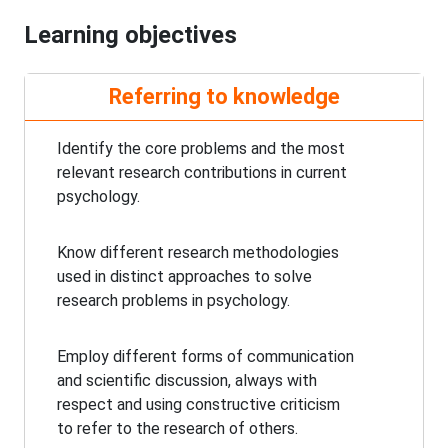
Learning objectives
Referring to knowledge
Identify the core problems and the most
relevant research contributions in current
psychology.
Know different research methodologies
used in distinct approaches to solve
research problems in psychology.
Employ different forms of communication
and scientific discussion, always with
respect and using constructive criticism
to refer to the research of others.