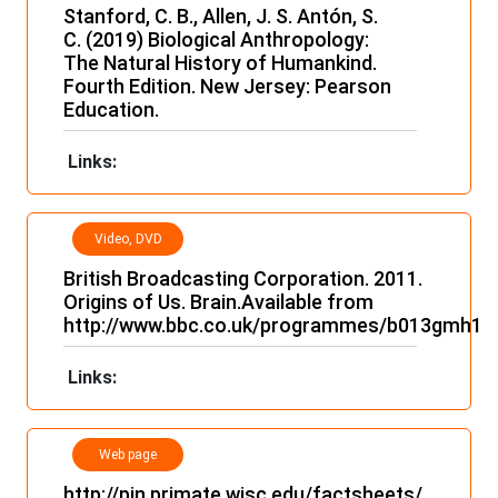
Stanford, C. B., Allen, J. S. Antón, S.
C. (2019) Biological Anthropology:
The Natural History of Humankind.
Fourth Edition. New Jersey: Pearson
Education.
Links:
Video, DVD
and film
British Broadcasting Corporation. 2011.
Origins of Us. Brain.Available from
http://www.bbc.co.uk/programmes/b013gmh1
Links:
Web page
http://pin.primate.wisc.edu/factsheets/