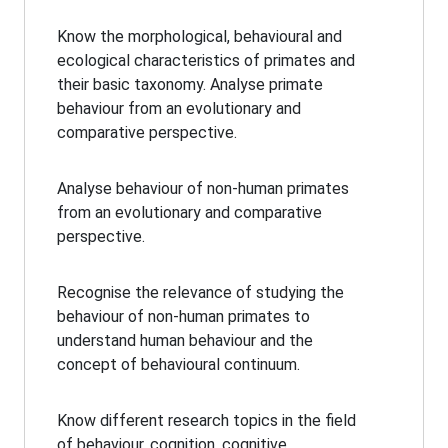
Know the morphological, behavioural and
ecological characteristics of primates and
their basic taxonomy. Analyse primate
behaviour from an evolutionary and
comparative perspective.
Analyse behaviour of non-human primates
from an evolutionary and comparative
perspective.
Recognise the relevance of studying the
behaviour of non-human primates to
understand human behaviour and the
concept of behavioural continuum.
Know different research topics in the field
of behaviour, cognition, cognitive