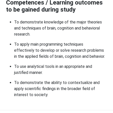
Competences / Learning outcomes
to be gained during study
To demonstrate knowledge of the major theories
and techniques of brain, cognition and behavioral
research.
To apply main programming techniques
effectively to develop or solve research problems
in the applied fields of brain, cognition and behavior.
To use analytical tools in an appropriate and
justified manner.
To demonstrate the ability to contextualize and
apply scientific findings in the broader field of
interest to society.