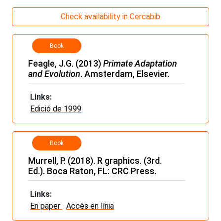
Check availability in Cercabib
Book
Feagle, J.G. (2013)
Primate Adaptation
and Evolution
. Amsterdam, Elsevier.
Links:
Edició de 1999
Book
Murrell, P. (2018). R graphics. (3rd.
Ed.). Boca Raton, FL: CRC Press.
Links:
En paper
Accès en línia