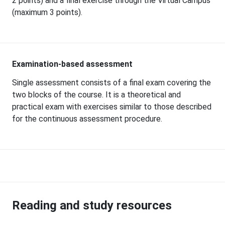
2 points) and a final exercise through the Virtual Campus
(maximum 3 points).
Examination-based assessment
Single assessment consists of a final exam covering the
two blocks of the course. It is a theoretical and
practical exam with exercises similar to those described
for the continuous assessment procedure.
Reading and study resources