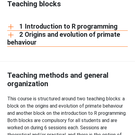
Teaching blocks
1 Introduction to R programming
2 Origins and evolution of primate
behaviour
Teaching methods and general
organization
This course is structured around two teaching blocks: a
block on the origins and evolution of primate behaviour
and another block on the introduction to R programming.
Both blocks are compulsory for all students and are
worked on during 6 sessions each. Sessions are
theoretical and/or practical, and there is the option of