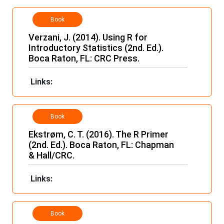
Book
Verzani, J. (2014). Using R for
Introductory Statistics (2nd. Ed.).
Boca Raton, FL: CRC Press.
Links:
Book
Ekstrøm, C. T. (2016). The R Primer
(2nd. Ed.). Boca Raton, FL: Chapman
& Hall/CRC.
Links:
Book