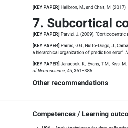
[KEY PAPER]
Heilbron, M., and Chait, M. (2017)
7. Subcortical c
[KEY PAPER]
Parvizi, J. (2009). “Corticocentric
[KEY PAPER]
Parras, G.G., Nieto-Diego, J., Carb
a hierarchical organization of prediction error”.
N
[KEY PAPER]
Janacsek, K., Evans, T.M., Kiss, M.,
of Neuroscience
, 45, 361–386.
Other recommendations
Competences / Learning outco