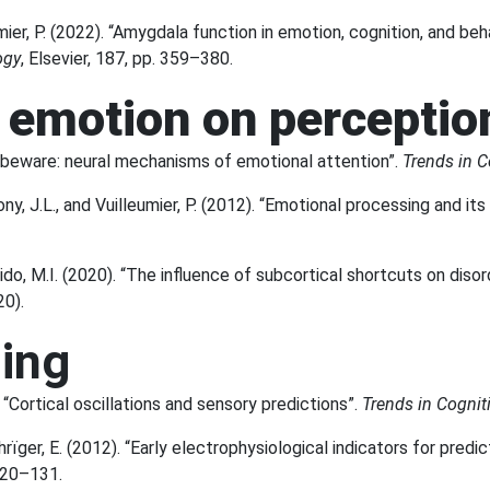
er, P. (2022). “Amygdala function in emotion, cognition, and behav
ogy
, Elsevier, 187, pp. 359–380.
f emotion on percepti
ns beware: neural mechanisms of emotional attention”.
Trends in C
ny, J.L., and Vuilleumier, P. (2012). “Emotional processing and its
rido, M.I. (2020). “The influence of subcortical shortcuts on dis
20).
ding
. “Cortical oscillations and sensory predictions”.
Trends in Cognit
rïger, E. (2012). “Early electrophysiological indicators for predic
 120–131.