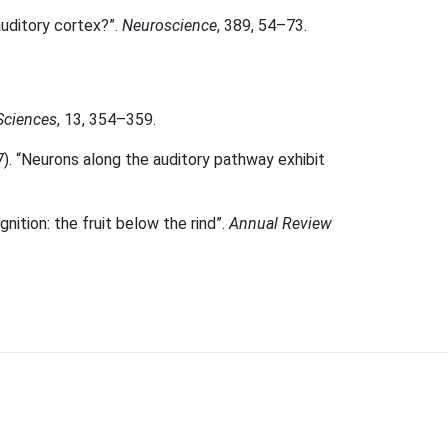
auditory cortex?”.
Neuroscience
, 389, 54–73.
Sciences
, 13, 354–359.
017). “Neurons along the auditory pathway exhibit
gnition: the fruit below the rind”.
Annual Review