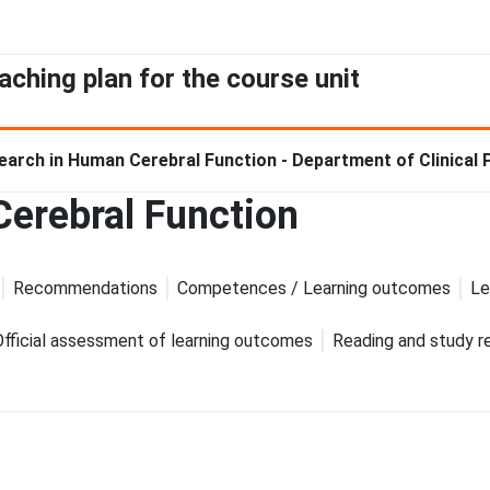
aching plan for the course unit
earch in Human Cerebral Function - Department of Clinical
erebral Function
Recommendations
Competences / Learning outcomes
Le
Official assessment of learning outcomes
Reading and study r