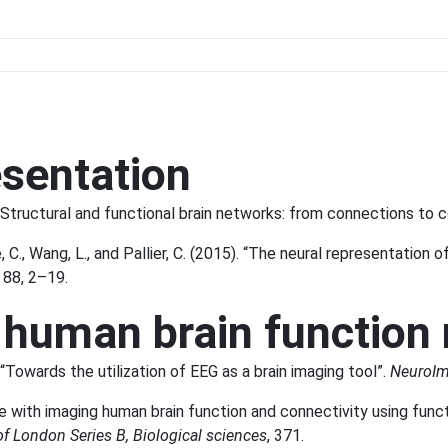
esentation
. “Structural and functional brain networks: from connections to c
C., Wang, L., and Pallier, C. (2015). “The neural representation o
, 88, 2–19.
 human brain function
“Towards the utilization of EEG as a brain imaging tool”.
NeuroI
ble with imaging human brain function and connectivity using fun
of London Series B, Biological sciences
, 371.