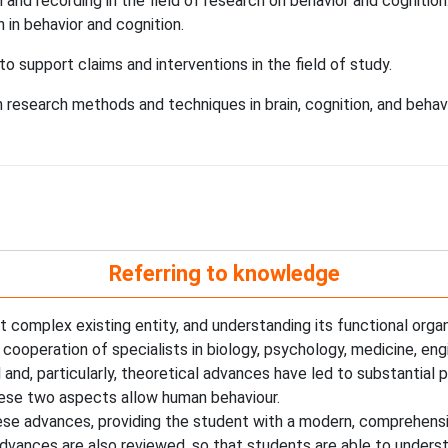
and recording in the field of research on behavior and cognition
h in behavior and cognition.
o support claims and interventions in the field of study.
esearch methods and techniques in brain, cognition, and behavi
Referring to knowledge
 complex existing entity, and understanding its functional organi
c cooperation of specialists in biology, psychology, medicine, en
 and, particularly, theoretical advances have led to substantial
these two aspects allow human behaviour.
hese advances, providing the student with a modern, comprehensi
 advances are also reviewed, so that students are able to under