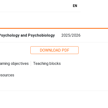
EN
 Psychology and Psychobiology
2025/2026
DOWNLOAD PDF
arning objectives
Teaching blocks
esources