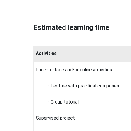
Estimated learning time
Activities
Face-to-face and/or online activities
- Lecture with practical component
- Group tutorial
Supervised project