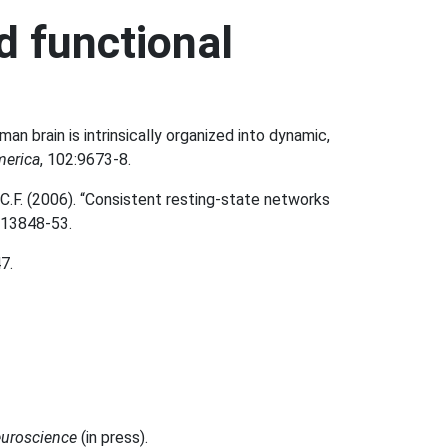
d functional
man brain is intrinsically organized into dynamic,
merica
, 102:9673-8.
 C.F. (2006). “Consistent resting-state networks
:13848-53.
7.
euroscience
(in press).