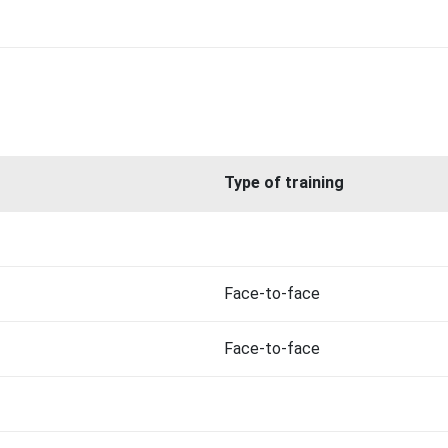
Type of training
Face-to-face
Face-to-face