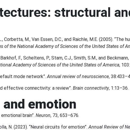
tectures: structural an
L., Corbetta, M., Van Essen, D.C., and Raichle, M.E. (2005). “The hu
s of the National Academy of Sciences of the United States of A
Barkhof, F., Scheltens, P., Stam, C.J., Smith, S.M., and Beckmann,
tional Academy of Sciences of the United States of America
, 103
 default mode network”.
Annual review of neuroscience
, 38:433–4
nd effective connectivity: a review”.
Brain connectivity
, 1:13–36.
n and emotion
 emotional brain”.
Neuron
, 73, 653–676.
lla, N. (2023). “Neural circuits for emotion”.
Annual Review of N