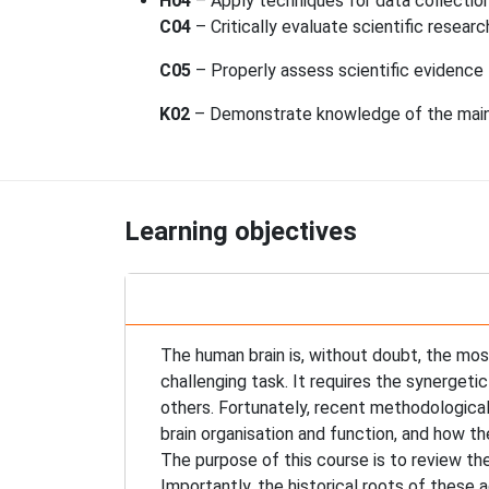
H04
– Apply techniques for data collection 
C04
– Critically evaluate scientific researc
C05
– Properly assess scientific evidence t
K02
– Demonstrate knowledge of the main r
Learning objectives
The human brain is, without doubt, the most
challenging task. It requires the synergeti
others. Fortunately, recent methodological
brain organisation and function, and how 
The purpose of this course is to review t
Importantly, the historical roots of these