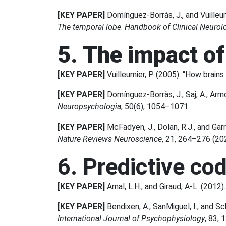
[KEY PAPER]
Domínguez-Borràs, J., and Vuilleumi
The temporal lobe
.
Handbook of Clinical Neurol
5. The impact o
[KEY PAPER]
Vuilleumier, P. (2005). “How brai
[KEY PAPER]
Domínguez-Borràs, J., Saj, A., Armo
Neuropsychologia
, 50(6), 1054–1071.
[KEY PAPER]
McFadyen, J., Dolan, R.J., and Gar
Nature Reviews Neuroscience
, 21, 264–276 (20
6. Predictive co
[KEY PAPER]
Arnal, L.H., and Giraud, A-L. (2012)
[KEY PAPER]
Bendixen, A., SanMiguel, I., and Sch
International Journal of Psychophysiology
, 83,