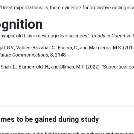
. “Great expectations: Is there evidence for predictive coding in 
ognition
 myopia: old bias in new cognitive sciences”.
Trends in Cognitive 
ajal, G.V., Valdés-Baizabal, C., Escera, C., and Malmierca, M.S. (2
ature Communications
, 8, 2148.
 Shah, L., Blumenfeld, H., and Ullman, M.T. (2022). “Subcortical co
mes to be gained during study