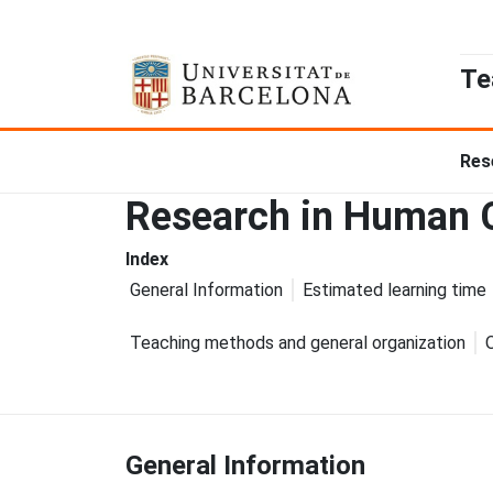
Te
Res
Research in Human C
Index
General Information
Estimated learning time
Teaching methods and general organization
General Information