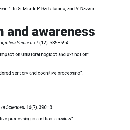
ior”. In G. Miceli, P. Bartolomeo, and V. Navarro.
on and awareness
ognitive Sciences
, 9(12), 585–594.
 impact on unilateral neglect and extinction”.
ordered sensory and cognitive processing”.
ive Sciences
, 16(7), 390–8.
tive processing in audition: a review”.