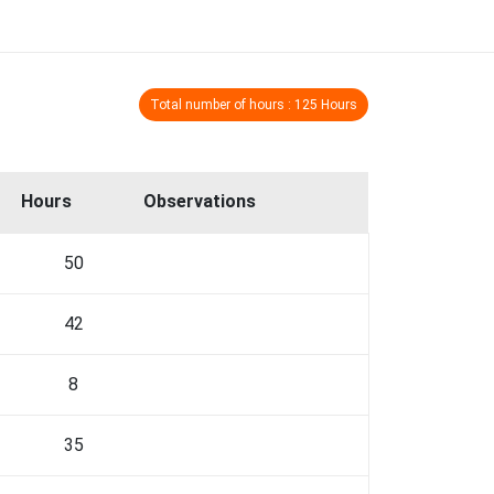
Total number of hours : 125 Hours
Hours
Observations
50
42
8
35