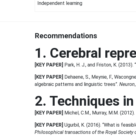
Independent learning
Recommendations
1. Cerebral repr
[KEY PAPER]
Park, H. J., and Friston, K. (2013)
[KEY PAPER]
Dehaene, S., Meynie, F., Wacongne, 
algebraic patterns and linguistic trees”.
Neuron
2. Techniques in
[KEY PAPER]
Michel, C.M., Murray, M.M. (2012). 
[KEY PAPER]
Ugurbil, K. (2016). “What is feasi
Philosophical transactions of the Royal Society 