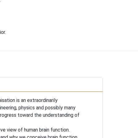
.
or.
sation is an extraordinarily
gineering, physics and possibly many
 progress toward the understanding of
ve view of human brain function.
stand why we conceive brain function