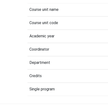
Course unit name
Course unit code
Academic year
Coordinator
Department
Credits
Single program