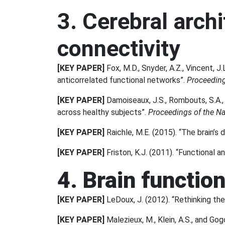
3. Cerebral archi
connectivity
[KEY PAPER]
Fox, M.D., Snyder, A.Z., Vincent, J.
anticorrelated functional networks”.
Proceeding
[KEY PAPER]
Damoiseaux, J.S., Rombouts, S.A., 
across healthy subjects”.
Proceedings of the Na
[KEY PAPER]
Raichle, M.E. (2015). “The brain’s
[KEY PAPER]
Friston, K.J. (2011). “Functional a
4. Brain functio
[KEY PAPER]
LeDoux, J. (2012). “Rethinking the
[KEY PAPER]
Malezieux, M., Klein, A.S., and Gogo