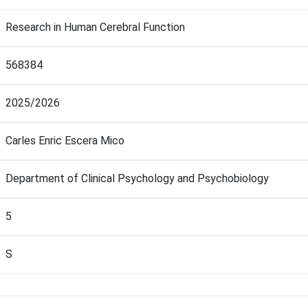
Research in Human Cerebral Function
568384
2025/2026
Carles Enric Escera Mico
Department of Clinical Psychology and Psychobiology
5
S