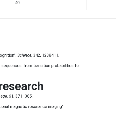
40
ognition”.
Science
, 342, 1238411.
f sequences: from transition probabilities to
 research
mage
, 61, 371–385.
ctional magnetic resonance imaging”.