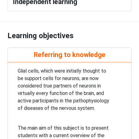
Independent learning
Learning objectives
Referring to knowledge
Glial cells, which were initially thought to
be support cells for neurons, are now
considered true partners of neurons in
virtually every function of the brain, and
active participants in the pathophysiology
of diseases of the nervous system.
The main aim of this subject is to present
students with a current overview of the