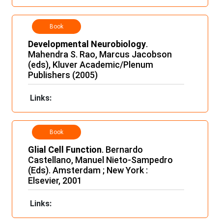
Book
Developmental Neurobiology
.
Mahendra S. Rao, Marcus Jacobson
(eds), Kluver Academic/Plenum
Publishers (2005)
Links:
Book
Glial Cell Function
. Bernardo
Castellano, Manuel Nieto-Sampedro
(Eds). Amsterdam ; New York :
Elsevier, 2001
Links: