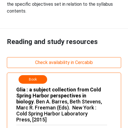
the specific objectives set in relation to the syllabus
contents.
Reading and study resources
Check availability in Cercabib
Book
Glia : a subject collection from Cold
Spring Harbor perspectives in
biology
. Ben A. Barres, Beth Stevens,
Marc R. Freeman (Eds). New York :
Cold Spring Harbor Laboratory
Press, [2015]