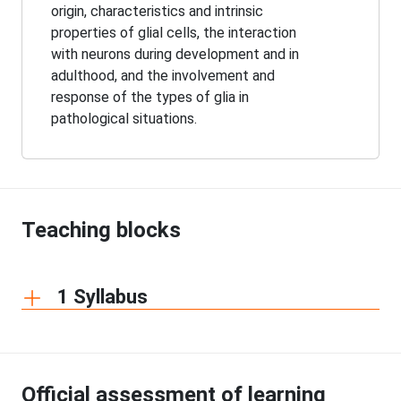
origin, characteristics and intrinsic
properties of glial cells, the interaction
with neurons during development and in
adulthood, and the involvement and
response of the types of glia in
pathological situations.
Teaching blocks
1 Syllabus
Official assessment of learning