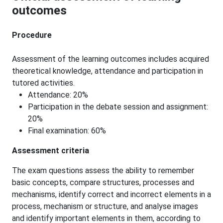
outcomes
Procedure
Assessment of the learning outcomes includes acquired
theoretical knowledge, attendance and participation in
tutored activities.
Attendance: 20%
Participation in the debate session and assignment:
20%
Final examination: 60%
Assessment criteria
The exam questions assess the ability to remember
basic concepts, compare structures, processes and
mechanisms, identify correct and incorrect elements in a
process, mechanism or structure, and analyse images
and identify important elements in them, according to