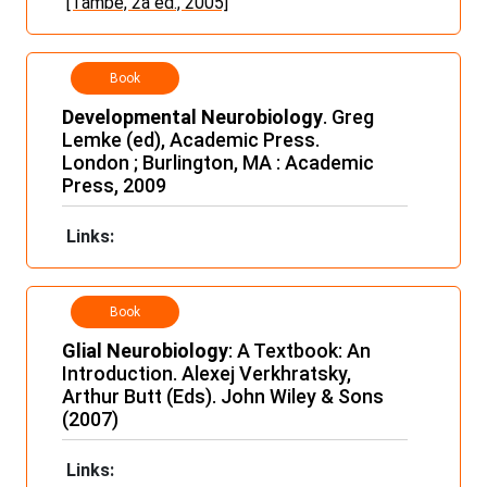
[També, 2a ed., 2005]
Book
Developmental Neurobiology
. Greg
Lemke (ed), Academic Press.
London ; Burlington, MA : Academic
Press, 2009
Links:
Book
Glial Neurobiology
: A Textbook: An
Introduction. Alexej Verkhratsky,
Arthur Butt (Eds). John Wiley & Sons
(2007)
Links: