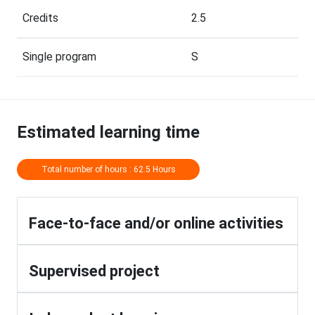
Credits
2.5
Single program
S
Estimated learning time
Total number of hours : 62.5 Hours
Face-to-face and/or online activities
Supervised project