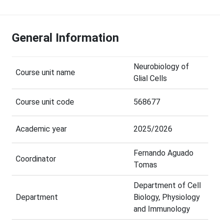
General Information
Neurobiology of
Course unit name
Glial Cells
Course unit code
568677
Academic year
2025/2026
Fernando Aguado
Coordinator
Tomas
Department of Cell
Department
Biology, Physiology
and Immunology