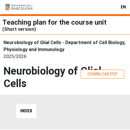
EN
Teaching plan for the course unit
(Short version)
Neurobiology of Glial Cells - Department of Cell Biology,
Physiology and Immunology
2025/2026
Neurobiology of Glial
DOWNLOAD PDF
Cells
INDEX