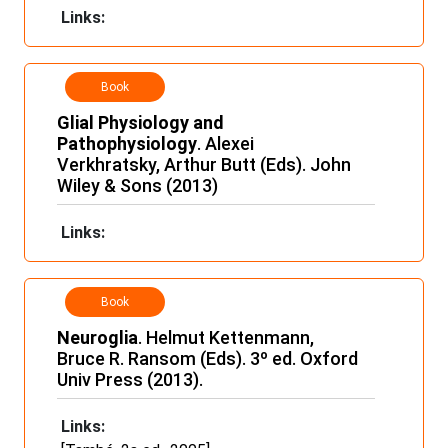
Links:
Book
Glial Physiology and
Pathophysiology
. Alexei
Verkhratsky, Arthur Butt (Eds). John
Wiley & Sons (2013)
Links:
Book
Neuroglia
. Helmut Kettenmann,
Bruce R. Ransom (Eds). 3º ed. Oxford
Univ Press (2013).
Links: