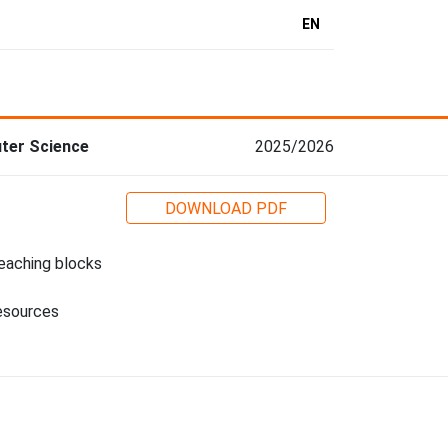
EN
ter Science
2025/2026
DOWNLOAD PDF
eaching blocks
esources