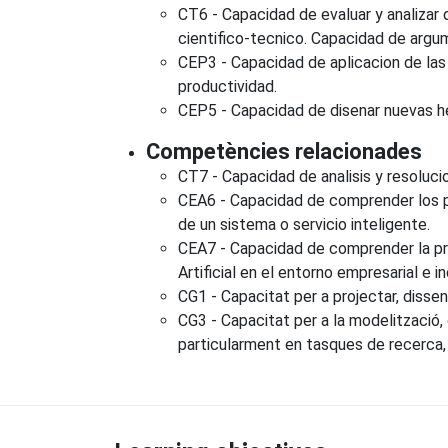
CT6 - Capacidad de evaluar y analizar 
cientifico-tecnico. Capacidad de argum
CEP3 - Capacidad de aplicacion de las t
productividad.
CEP5 - Capacidad de disenar nuevas her
Competències relacionades
CT7 - Capacidad de analisis y resoluc
CEA6 - Capacidad de comprender los pri
de un sistema o servicio inteligente.
CEA7 - Capacidad de comprender la prob
Artificial en el entorno empresarial e in
CG1 - Capacitat per a projectar, disseny
CG3 - Capacitat per a la modelització,
particularment en tasques de recerca, d