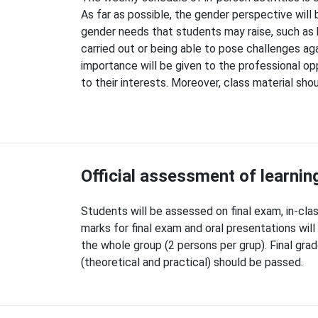
As far as possible, the gender perspective will 
gender needs that students may raise, such as 
carried out or being able to pose challenges aga
importance will be given to the professional op
to their interests. Moreover, class material sh
Official assessment of learni
Students will be assessed on final exam, in-class
marks for final exam and oral presentations wil
the whole group (2 persons per grup). Final gra
(theoretical and practical) should be passed.