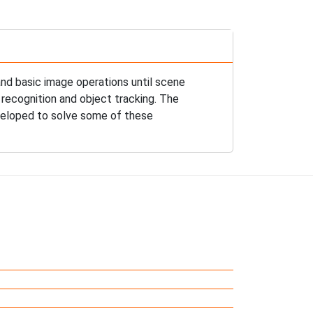
nd basic image operations until scene
 recognition and object tracking. The
eveloped to solve some of these