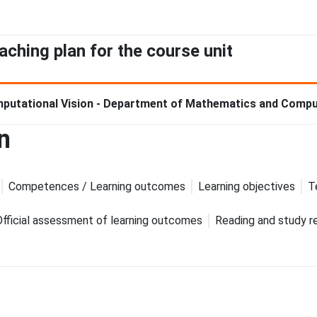
aching plan for the course unit
putational Vision - Department of Mathematics and Compu
n
Competences / Learning outcomes
Learning objectives
T
Official assessment of learning outcomes
Reading and study r