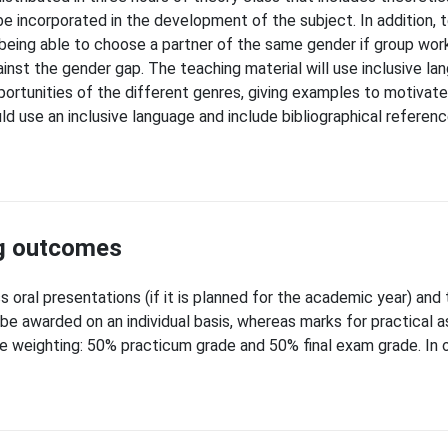
be incorporated in the development of the subject. In addition, 
being able to choose a partner of the same gender if group work
inst the gender gap. The teaching material will use inclusive lan
portunities of the different genres, giving examples to motivat
ould use an inclusive language and include bibliographical refer
ng outcomes
 oral presentations (if it is planned for the academic year) and 
l be awarded on an individual basis, whereas marks for practica
de weighting: 50% practicum grade and 50% final exam grade. In 