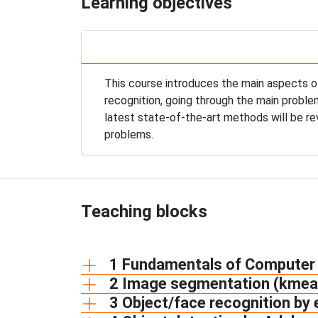
Learning objectives
This course introduces the main aspects o
recognition, going through the main proble
latest state-of-the-art methods will be r
problems.
Teaching blocks
1 Fundamentals of Computer 
2 Image segmentation (kmea
3 Object/face recognition by 