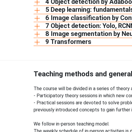
4 Object detection by Adaboo
5 Deep learning: fundamental
6 Image classification by Co
7 Object detection: Yolo, RCN
8 Image segmentation by Ne
9 Transformers
Teaching methods and general
The course will be divided in a series of theory
- Participatory theory sessions in which new 
- Practical sessions are devoted to solve prob
previously introduced concepts to gain further 
We follow in-person teaching model.
The weekly schedule of in-person activities is d