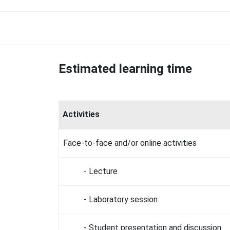
Estimated learning time
Activities
Face-to-face and/or online activities
- Lecture
- Laboratory session
- Student presentation and discussion