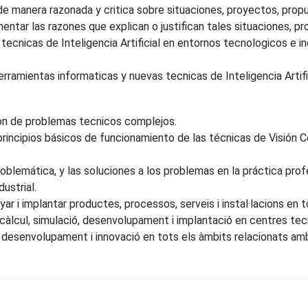
de manera razonada y critica sobre situaciones, proyectos, prop
entar las razones que explican o justifican tales situaciones, pr
ecnicas de Inteligencia Artificial en entornos tecnologicos e ind
ramientas informaticas y nuevas tecnicas de Inteligencia Artifici
ion de problemas tecnicos complejos.
ncipios básicos de funcionamiento de las técnicas de Visión Com
lemática, y las soluciones a los problemas en la práctica profes
dustrial.
ar i implantar productes, processos, serveis i instal·lacions en tot
 càlcul, simulació, desenvolupament i implantació en centres tec
esenvolupament i innovació en tots els àmbits relacionats amb la 