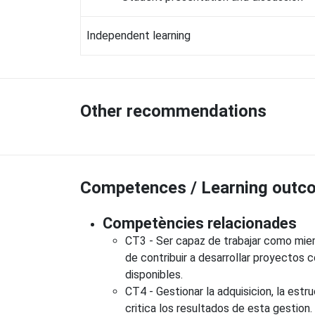
Independent learning
Other recommendations
Competences / Learning outco
Competències relacionades
CT3 - Ser capaz de trabajar como miemb
de contribuir a desarrollar proyectos
disponibles.
CT4 - Gestionar la adquisicion, la estru
critica los resultados de esta gestion.