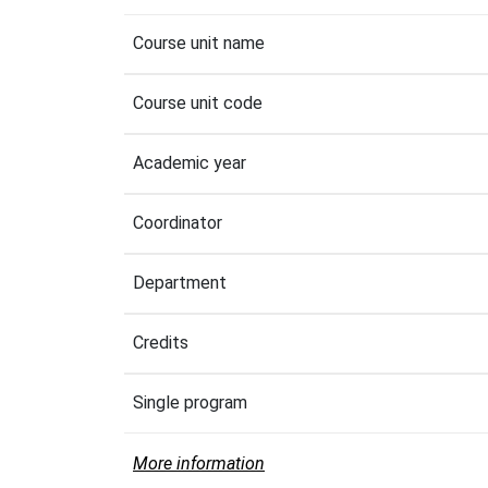
Course unit name
Course unit code
Academic year
Coordinator
Department
Credits
Single program
More information