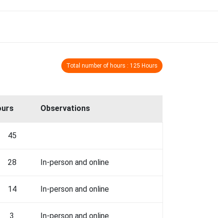
Total number of hours : 125 Hours
ours
Observations
45
28
In-person and online
14
In-person and online
3
In-person and online