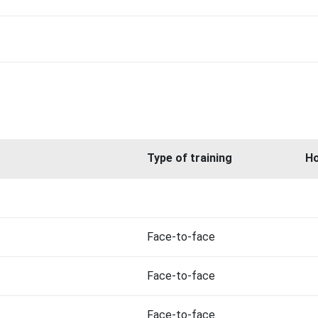
Type of training
H
Face-to-face
Face-to-face
Face-to-face