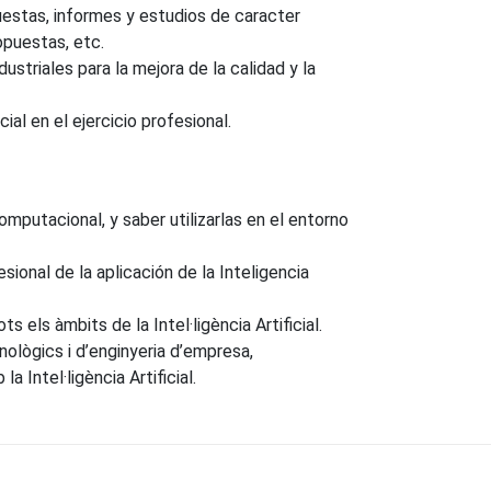
uestas, informes y estudios de caracter
opuestas, etc.
ustriales para la mejora de la calidad y la
al en el ejercicio profesional.
putacional, y saber utilizarlas en el entorno
ional de la aplicación de la Inteligencia
s els àmbits de la Intel·ligència Artificial.
nològics i d’enginyeria d’empresa,
Intel·ligència Artificial.