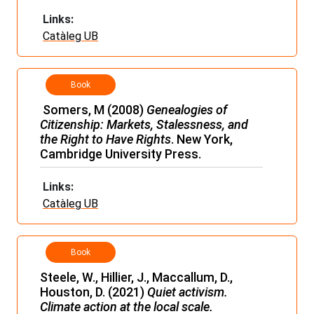
Links:
Catàleg UB
Book
Somers, M (2008)
Genealogies of
Citizenship: Markets, Stalessness, and
the Right to Have Rights
. New York,
Cambridge University Press.
Links:
Catàleg UB
Book
Steele, W., Hillier, J., Maccallum, D.,
Houston, D. (2021)
Quiet activism.
Climate action at the local scale.