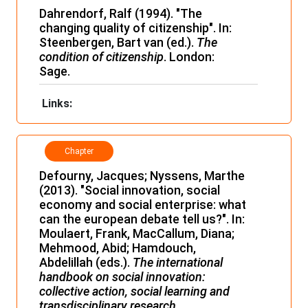
Dahrendorf, Ralf (1994). "The
changing quality of citizenship". In:
Steenbergen, Bart van (ed.).
The
condition of citizenship
. London:
Sage.
Links:
Chapter
Defourny, Jacques; Nyssens, Marthe
(2013). "Social innovation, social
economy and social enterprise: what
can the european debate tell us?". In:
Moulaert, Frank, MacCallum, Diana;
Mehmood, Abid; Hamdouch,
Abdelillah (eds.).
The international
handbook on social innovation:
collective action, social learning and
transdisciplinary research.