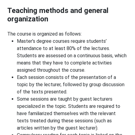
Teaching methods and general
organization
The course is organized as follows:
Master’s degree courses require students’
attendance to at least 80% of the lectures.
Students are assessed on a continuous basis, which
means that they have to complete activities
assigned throughout the course.
Each session consists of the presentation of a
topic by the lecturer, followed by group discussion
of the texts presented.
Some sessions are taught by guest lecturers
specialized in the topic. Students are required to
have familiarized themselves with the relevant
texts treated during these sessions (such as
articles written by the guest lecturer).