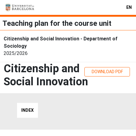
EN
Teaching plan for the course unit
Citizenship and Social Innovation - Department of
Sociology
2025/2026
Citizenship and
DOWNLOAD PDF
Social Innovation
INDEX