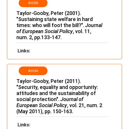
Article
Taylor-Gooby, Peter (2001).
"Sustaining state welfare in hard
times: who will foot the bill?".
Journal
of European Social Policy
, vol. 11,
num. 2, pp.133-147.
Links:
Article
Taylor-Gooby, Peter (2011).
"Security, equality and opportunity:
attitudes and the sustainability of
social protection".
Journal of
European Social Policy
, vol. 21, num. 2
(May 2011), pp. 150-163.
Links: