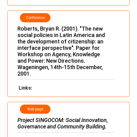
Conference
papers and
Roberts, Bryan R. (2001). "The new
lectures
social policies in Latin America and
the development of citizenship: an
interface perspective". Paper for
Workshop on Agency, Knowledge
and Power: New Directions.
Wageningen, 14th-15th December,
2001.
Links:
Web page
Project
SINGOCOM
: Social Innovation,
Governance and Community Building.