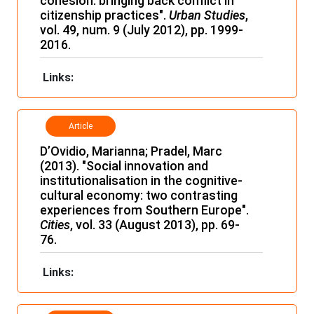
cohesion: bringing back conflict in
citizenship practices".
Urban
Studies
,
vol. 49, num. 9 (July 2012), pp. 1999-
2016.
Links:
Article
D’Ovidio, Marianna; Pradel, Marc
(2013). "Social innovation and
institutionalisation in the cognitive-
cultural economy: two contrasting
experiences from Southern Europe".
Cities
, vol. 33 (August 2013), pp. 69-
76.
Links: