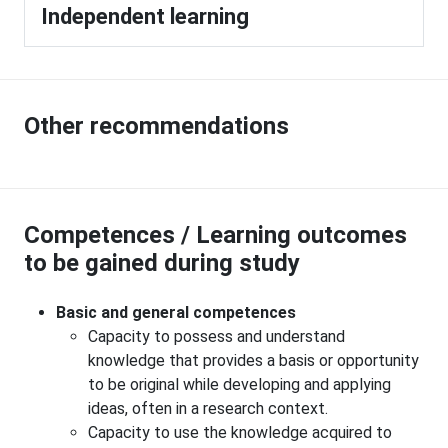
Independent learning
Other recommendations
Competences / Learning outcomes
to be gained during study
Basic and general competences
Capacity to possess and understand
knowledge that provides a basis or opportunity
to be original while developing and applying
ideas, often in a research context.
Capacity to use the knowledge acquired to