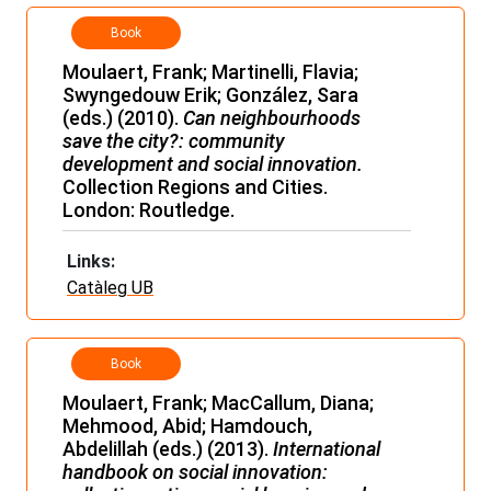
Book
Moulaert, Frank; Martinelli, Flavia;
Swyngedouw Erik; González, Sara
(eds.) (2010).
Can neighbourhoods
save the city?: community
development and social innovation.
Collection Regions and Cities.
London: Routledge.
Links:
Catàleg UB
Book
Moulaert, Frank; MacCallum, Diana;
Mehmood, Abid; Hamdouch,
Abdelillah (eds.) (2013).
International
handbook on social innovation: