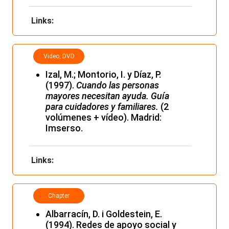
Links:
Video, DVD
and film
Izal, M.; Montorio, I. y Díaz, P.
(1997).
Cuando las personas
mayores necesitan ayuda. Guía
para cuidadores y familiares.
(2
volúmenes + vídeo). Madrid:
Imserso.
Links:
Chapter
Albarracín, D. i Goldestein, E.
(1994). Redes de apoyo social y