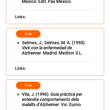
México: Edit. Pax México.
Links:
Book
Selmes, J.; Selmes, M. A. (1990).
Vivir con la enfermedad de
Alzheimer
. Madrid: Meditor S.L.
Links:
Book
Vila, J. (1996).
Guia pràctica per
entendre comportaments dels
malalts d’Alzheimer
. Vic: Eumo.