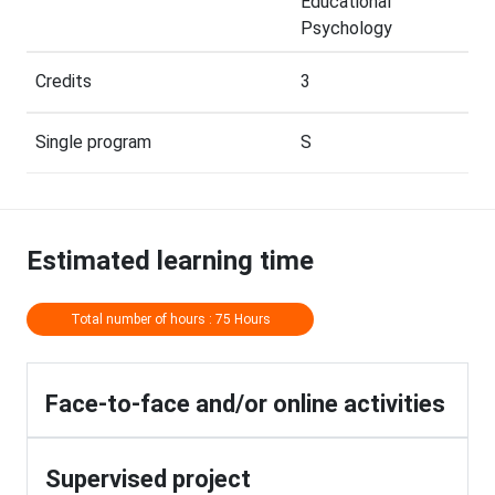
Educational
Psychology
Credits
3
Single program
S
Estimated learning time
Total number of hours : 75 Hours
Face-to-face and/or online activities
Supervised project