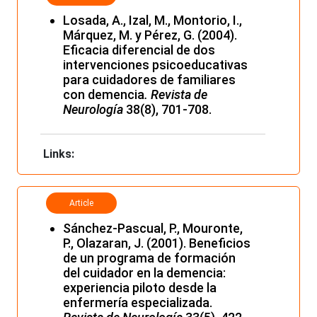
Losada, A., Izal, M., Montorio, I.,
Márquez, M. y Pérez, G. (2004).
Eficacia diferencial de dos
intervenciones psicoeducativas
para cuidadores de familiares
con demencia
. Revista de
Neurología
38(8), 701-708.
Links:
Article
Sánchez-Pascual, P., Mouronte,
P., Olazaran, J. (2001). Beneficios
de un programa de formación
del cuidador en la demencia:
experiencia piloto desde la
enfermería especializada.