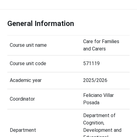
General Information
Care for Families
Course unit name
and Carers
Course unit code
571119
Academic year
2025/2026
Feliciano Villar
Coordinator
Posada
Department of
Cognition,
Department
Development and