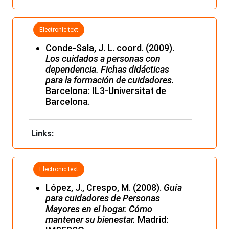
Electronic text
Conde-Sala, J. L. coord. (2009).
Los cuidados a personas con
dependencia. Fichas didácticas
para la formación de cuidadores.
Barcelona: IL3-Universitat de
Barcelona.
Links:
Electronic text
López, J., Crespo, M. (2008).
Guía
para cuidadores de Personas
Mayores en el hogar. Cómo
mantener su bienestar.
Madrid: