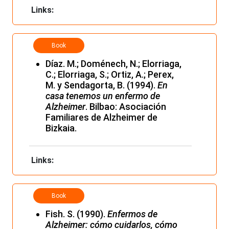
Links:
Book
Díaz. M.; Doménech, N.; Elorriaga,
C.; Elorriaga, S.; Ortiz, A.; Perex,
M. y Sendagorta, B. (1994).
En
casa tenemos un enfermo de
Alzheimer
. Bilbao: Asociación
Familiares de Alzheimer de
Bizkaia.
Links:
Book
Fish. S. (1990).
Enfermos de
Alzheimer: cómo cuidarlos, cómo