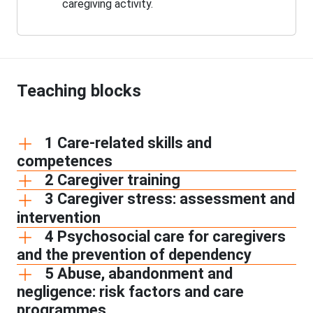
caregiving activity.
Teaching blocks
1 Care-related skills and
competences
2 Caregiver training
3 Caregiver stress: assessment and
intervention
4 Psychosocial care for caregivers
and the prevention of dependency
5 Abuse, abandonment and
negligence: risk factors and care
programmes