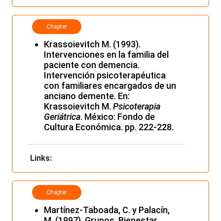
Chapter
Krassoievitch M. (1993).
Intervenciones en la familia del
paciente con demencia.
Intervención psicoterapéutica
con familiares encargados de un
anciano demente. En:
Krassoievitch M.
Psicoterapia
Geriátrica
. México: Fondo de
Cultura Económica. pp. 222-228.
Links:
Chapter
Martínez-Taboada, C. y Palacín,
M. (1997). Grupos, Bienestar