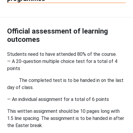
Official assessment of learning
outcomes
Students need to have attended 80% of the course.
— A 20-question multiple choice test for a total of 4
points
The completed test is to be handed in on the last
day of class.
— An individual assignment for a total of 6 points
This written assignment should be 10 pages long with
1.5 line spacing. The assignment is to be handed in after
the Easter break.