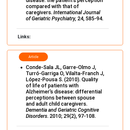
disease: the patient’s perception
compared with that of
caregivers.
International Journal
of Geriatric Psychiatry,
24, 585-94.
Links:
Article
Conde-Sala JL, Garre-Olmo J,
Turró-Garriga O, Vilalta-Franch J,
López-Pousa S. (2010). Quality
of life of patients with
Alzheimer’s disease: differential
perceptions between spouse
and adult child caregivers.
Dementia and Geriatric Cognitive
Disorders
. 2010; 29(2), 97-108.