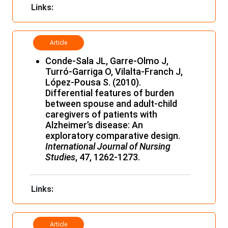
Links:
Article
Conde-Sala JL, Garre-Olmo J,
Turró-Garriga O, Vilalta-Franch J,
López-Pousa S. (2010).
Differential features of burden
between spouse and adult-child
caregivers of patients with
Alzheimer’s disease: An
exploratory comparative design.
International Journal of Nursing
Studies
, 47, 1262-1273.
Links:
Article