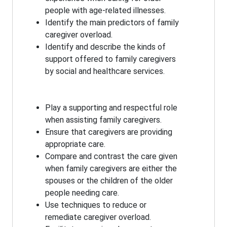
people with age-related illnesses.
Identify the main predictors of family
caregiver overload.
Identify and describe the kinds of
support offered to family caregivers
by social and healthcare services.
Play a supporting and respectful role
when assisting family caregivers.
Ensure that caregivers are providing
appropriate care.
Compare and contrast the care given
when family caregivers are either the
spouses or the children of the older
people needing care.
Use techniques to reduce or
remediate caregiver overload.