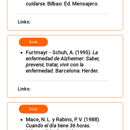
cuidarse
. Bilbao: Ed. Mensajero.
Links:
Book
Furtmayr - Schuh, A. (1995).
La
enfermedad de Alzheimer: Saber,
prevenir, tratar, vivir con la
enfermedad.
Barcelona: Herder.
Links:
Book
Mace, N. L. y Rabins, P. V. (1988).
Cuando el día tiene 36 horas.