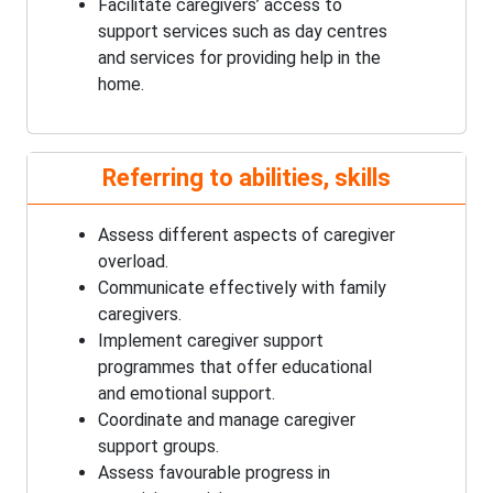
Facilitate caregivers’ access to
support services such as day centres
and services for providing help in the
home.
Referring to abilities, skills
Assess different aspects of caregiver
overload.
Communicate effectively with family
caregivers.
Implement caregiver support
programmes that offer educational
and emotional support.
Coordinate and manage caregiver
support groups.
Assess favourable progress in