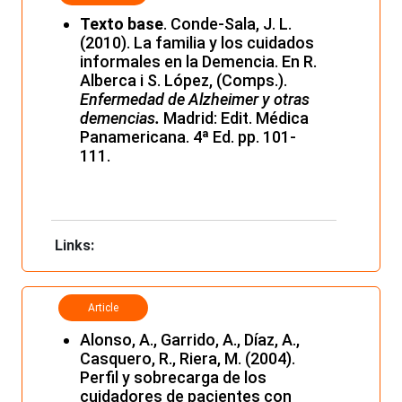
Texto base
. Conde-Sala, J. L.
(2010). La familia y los cuidados
informales en la Demencia. En R.
Alberca i S. López, (Comps.).
Enfermedad de Alzheimer y otras
demencias
.
Madrid: Edit. Médica
Panamericana. 4ª Ed. pp. 101-
111.
Links:
Article
Alonso, A., Garrido, A., Díaz, A.,
Casquero, R., Riera, M. (2004).
Perfil y sobrecarga de los
cuidadores de pacientes con