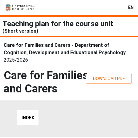
EN
Teaching plan for the course unit
(Short version)
Care for Families and Carers - Department of
Cognition, Development and Educational Psychology
2025/2026
Care for Families
DOWNLOAD PDF
and Carers
INDEX