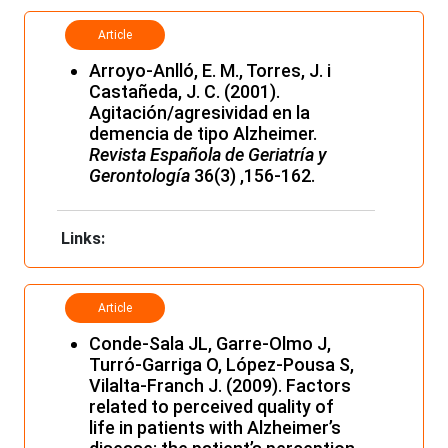
Article
Arroyo-Anlló, E. M., Torres, J. i
Castañeda, J. C. (2001).
Agitación/agresividad en la
demencia de tipo Alzheimer.
Revista Española de Geriatría y
Gerontología
36(3) ,156-162.
Links:
Article
Conde-Sala JL, Garre-Olmo J,
Turró-Garriga O, López-Pousa S,
Vilalta-Franch J. (2009). Factors
related to perceived quality of
life in patients with Alzheimer’s