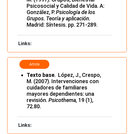
Psicosocial y Calidad de Vida. A:
González, P.
Psicología de los
Grupos. Teoría y aplicación.
Madrid: Síntesis. pp. 271-289.
Links:
Article
Texto base
. López, J., Crespo,
M. (2007). Intervenciones con
cuidadores de familiares
mayores dependientes: una
revisión.
Psicothema,
19 (1),
72.80.
Links: