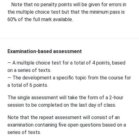
Note that no penalty points will be given for errors in
the multiple choice test but that the minimum pass is
60% of the full mark available.
Examination-based assessment
— A multiple choice test for a total of 4 points, based
on a series of texts.
— The development a specific topic from the course for
a total of 6 points.
The single assessment will take the form of a 2-hour
session to be completed on the last day of class.
Note that the repeat assessment will consist of an
examination containing five open questions based on a
series of texts.