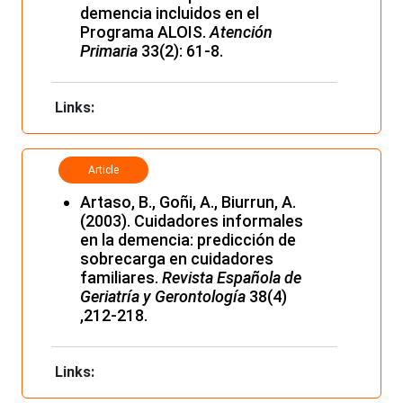
demencia incluidos en el
Programa ALOIS.
Atención
Primaria
33(2): 61-8.
Links:
Article
Artaso, B., Goñi, A., Biurrun, A.
(2003). Cuidadores informales
en la demencia: predicción de
sobrecarga en cuidadores
familiares.
Revista Española de
Geriatría y Gerontología
38(4)
,212-218.
Links: