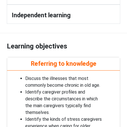
Independent learning
Learning objectives
Referring to knowledge
Discuss the illnesses that most
commonly become chronic in old age.
Identify caregiver profiles and
describe the circumstances in which
the main caregivers typically find
themselves.
Identify the kinds of stress caregivers
experience when caring for older