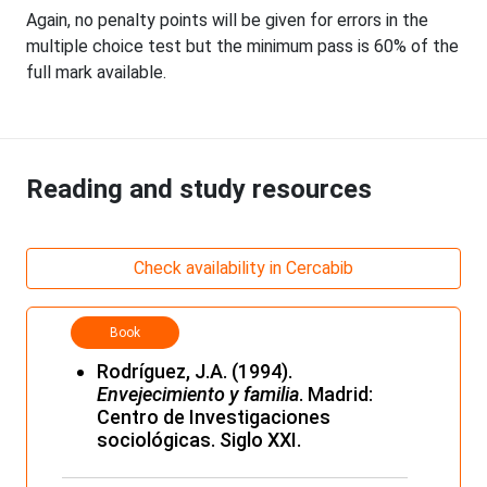
Again, no penalty points will be given for errors in the
multiple choice test but the minimum pass is 60% of the
full mark available.
Reading and study resources
Check availability in Cercabib
Book
Rodríguez, J.A. (1994).
Envejecimiento y familia
. Madrid:
Centro de Investigaciones
sociológicas. Siglo XXI.