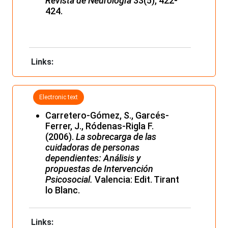
Revista de Neurología
33(5), 422-
424.
Links:
Electronic text
Carretero-Gómez, S., Garcés-
Ferrer, J., Ródenas-Rigla F.
(2006).
La sobrecarga de las
cuidadoras de personas
dependientes: Análisis y
propuestas de Intervención
Psicosocial.
Valencia: Edit. Tirant
lo Blanc.
Links: