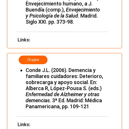
Envejecimiento humano, a J.
Buendía (comp.),
Envejecimiento
y Psicología de la Salud
. Madrid.
Siglo XXI. pp. 373-98.
Links:
Chapter
Conde J.L. (2006). Demencia y
familiares cuidadores: Deterioro,
sobrecarga y apoyo social. En:
Alberca R, López-Pousa S. (eds.)
Enfermedad de Alzheimer y otras
demencias
. 3ª Ed. Madrid: Médica
Panamericana, pp. 109-121
Links: