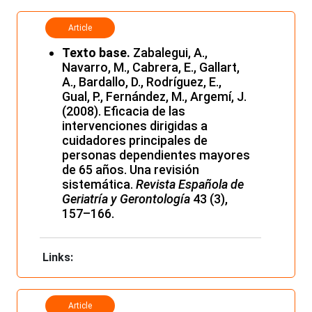
Article
Texto base.
Zabalegui, A.,
Navarro, M., Cabrera, E., Gallart,
A., Bardallo, D., Rodríguez, E.,
Gual, P., Fernández, M., Argemí, J.
(2008). Eficacia de las
intervenciones dirigidas a
cuidadores principales de
personas dependientes mayores
de 65 años. Una revisión
sistemática.
Revista Española de
Geriatría y Gerontología
43 (3),
157–166.
Links:
Article