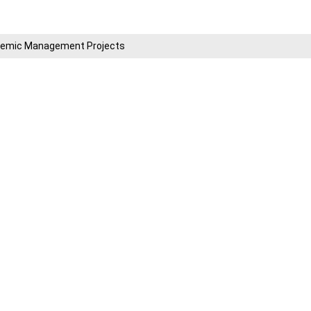
cademic Management Projects