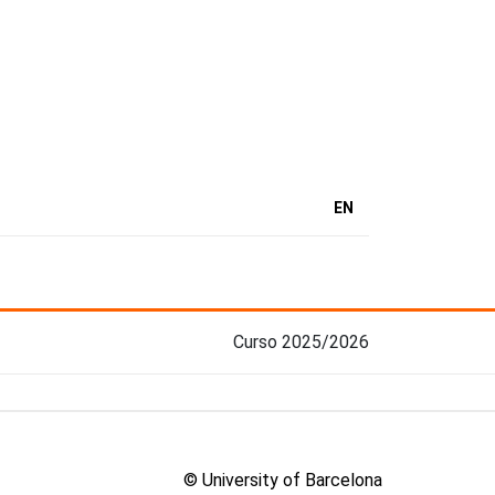
EN
Curso 2025/2026
© University of Barcelona