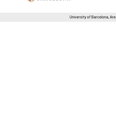
University of Barcelona, ​