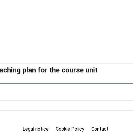
aching plan for the course unit
Legal notice
Cookie Policy
Contact