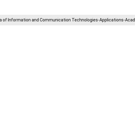
​Area of ​​Information and Communication Technologies-Applications-A