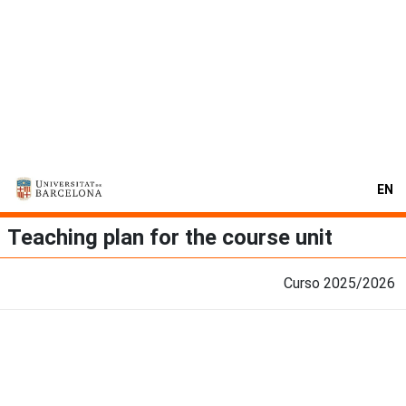
EN
Teaching plan for the course unit
Curso 2025/2026