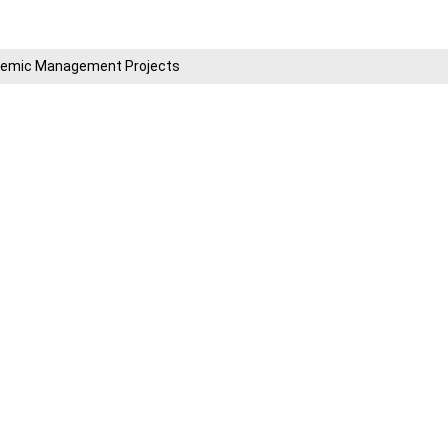
cademic Management Projects