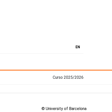
EN
Curso 2025/2026
© University of Barcelona