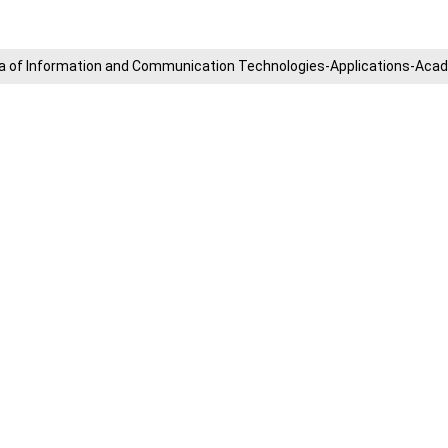
​Area of ​​Information and Communication Technologies-Applications-A