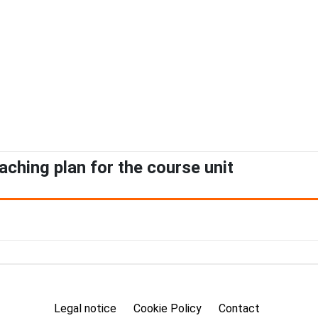
aching plan for the course unit
Legal notice
Cookie Policy
Contact