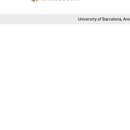
University of Barcelona, ​