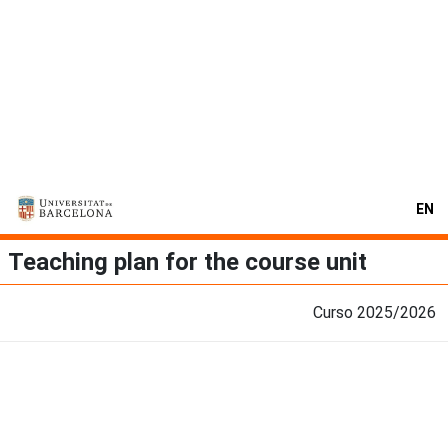
EN
Teaching plan for the course unit
Curso 2025/2026