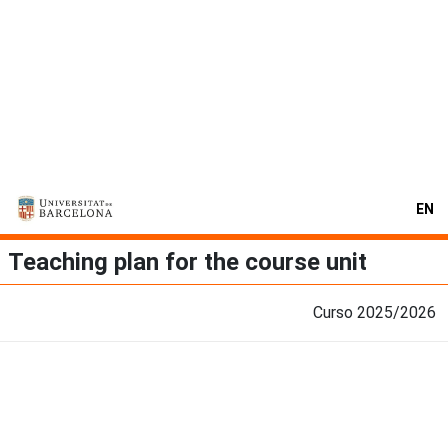
EN
Teaching plan for the course unit
Curso 2025/2026