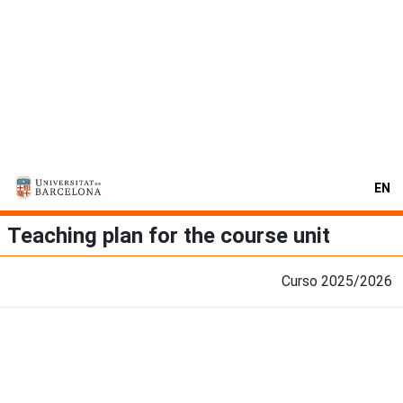
EN
Teaching plan for the course unit
Curso 2025/2026