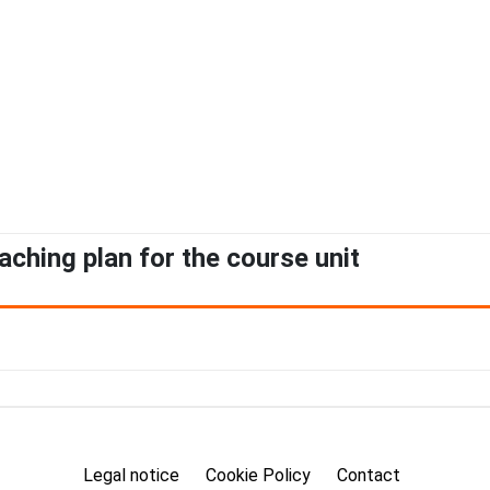
aching plan for the course unit
Legal notice
Cookie Policy
Contact