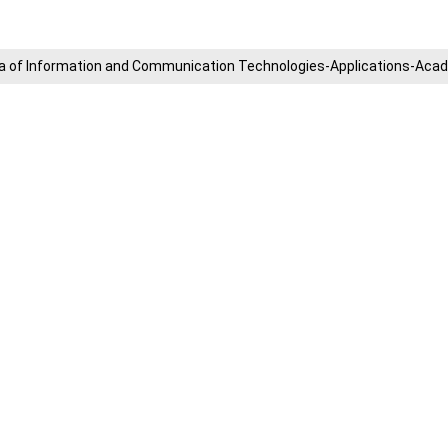
​Area of ​​Information and Communication Technologies-Applications-A