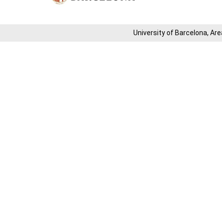
University of Barcelona, ​