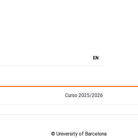
EN
Curso 2025/2026
© University of Barcelona