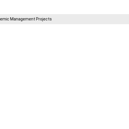
cademic Management Projects