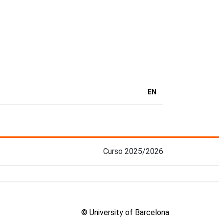
EN
Curso 2025/2026
© University of Barcelona