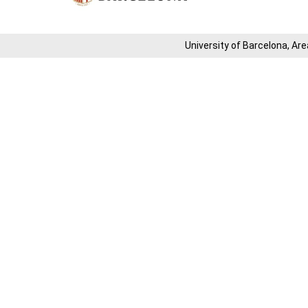
University of Barcelona, ​