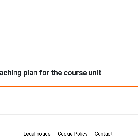
aching plan for the course unit
Legal notice
Cookie Policy
Contact