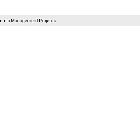
cademic Management Projects