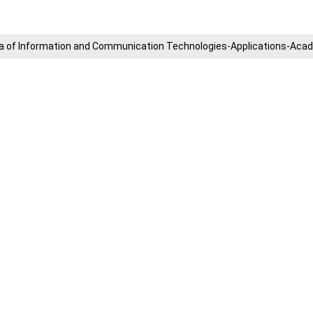
​Area of ​​Information and Communication Technologies-Applications-A